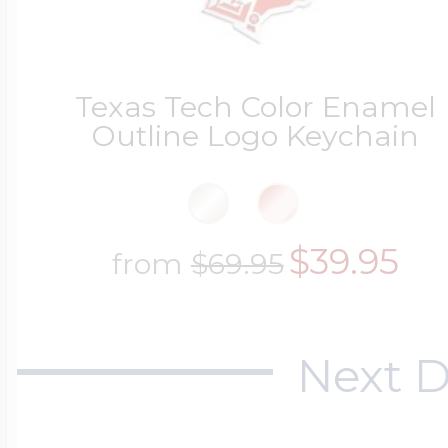
Texas Tech Color Enamel
Outline Logo Keychain
$39.95
from
$69.95
Next D