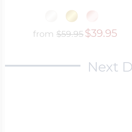
$200 - $300
Travel Charms
$39.95
from
$59.95
$300 - $500
Next D
$500 & Up
Lockets By Page
Two Photo Locke