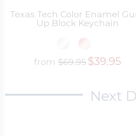
Texas Tech Color Enamel Gu
Up Block Keychain
$39.95
from
$69.95
Next D