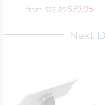
$39.95
from
$59.95
Next D