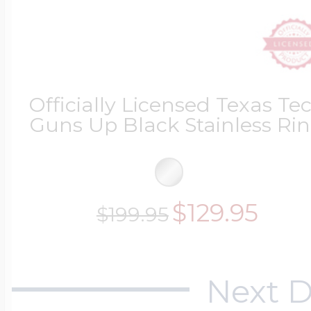
Officially Licensed Texas Te
Guns Up Black Stainless Ri
$129.95
$199.95
Next D