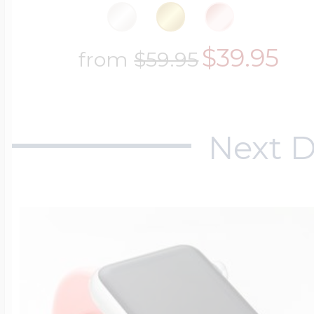
$39.95
from
$59.95
Next D