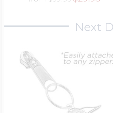
Next D