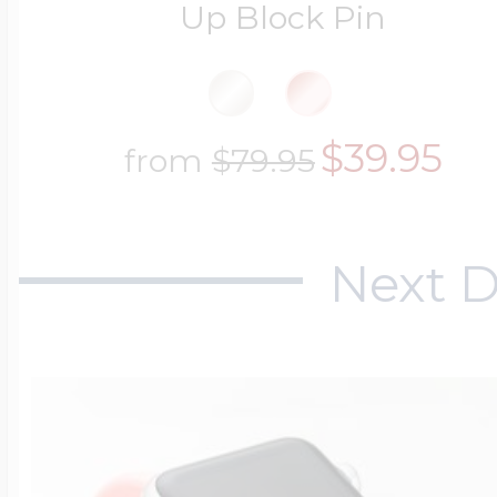
Up Block Pin
$39.95
from
$79.95
Next D