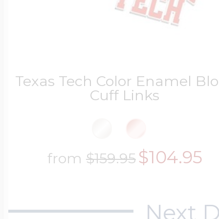
Texas Tech Color Enamel Bl
Cuff Links
$104.95
from
$159.95
Next D