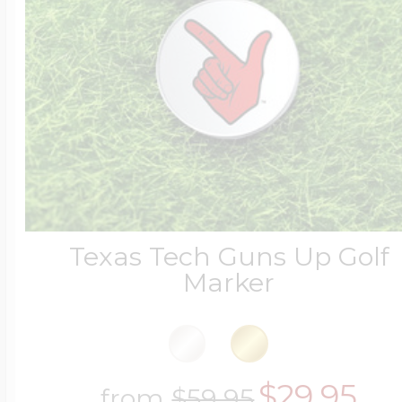
Texas Tech Guns Up Golf
Marker
$29.95
from
$59.95