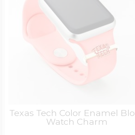
Texas Tech Color Enamel Bl
Watch Charm