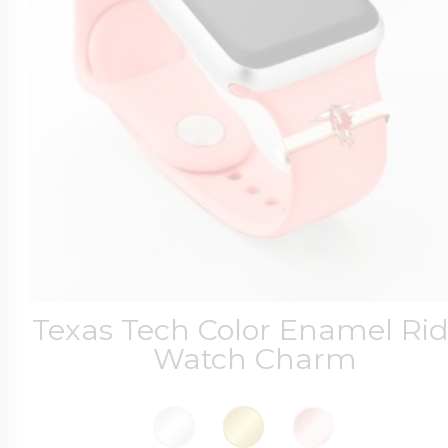
Texas Tech Color Enamel Rid
Watch Charm