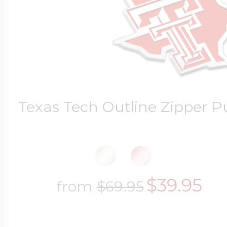
Texas Tech Outline Zipper Pu
$39.95
from
$69.95