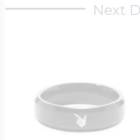
Next D