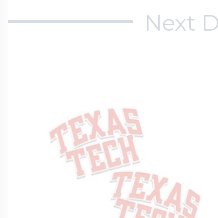
Next D