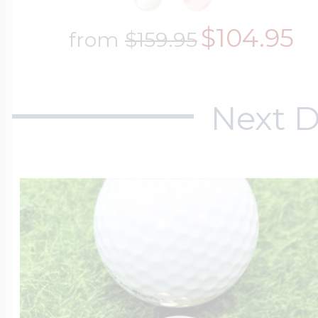
$104.95
from
$159.95
Next D