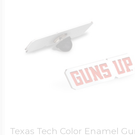
Texas Tech Color Enamel Gu