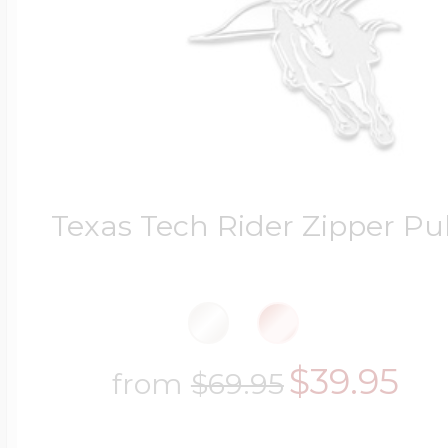
Texas Tech Rider Zipper Pul
$39.95
from
$69.95