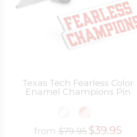
Texas Tech Fearless Color
Enamel Champions Pin
$39.95
from
$79.95