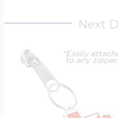
Next D