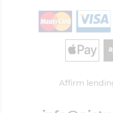
Affirm lendin