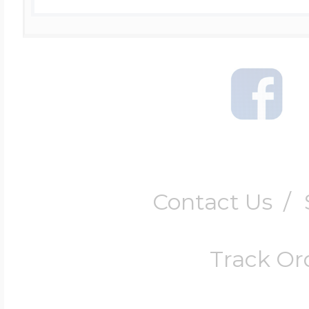
Contact Us
/
Track Or