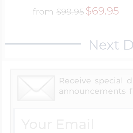
$69.95
from
$99.95
Next D
Receive special 
announcements f