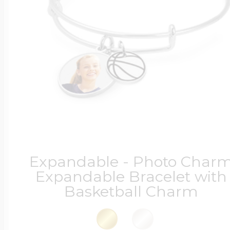
Four Photo Locke
Customize Your 
Design Your Own
Expandable - Photo Char
Expandable Bracelet with
Basketball Charm
Send your locket 
photo put in