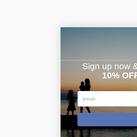
Sign up now & 
10% OF