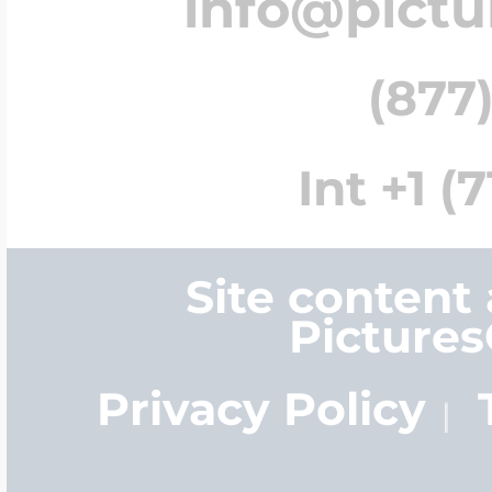
info@pict
(877)
Int +1 (
Site content
Picture
Privacy Policy