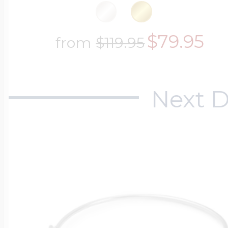
$200 - $300
Travel Charms
$79.95
from
$119.95
$300 - $500
Next D
$500 & Up
Lockets By Page
Two Photo Locke