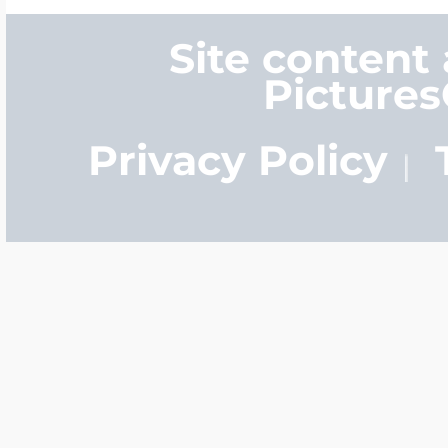
$200 - $300
Site content
Travel Charms
Picture
$300 - $500
Privacy Policy
$500 & Up
Lockets By Page
Two Photo Locke