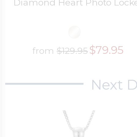
Diamond Heart Photo Lock
$79.95
from
$129.95
Next D