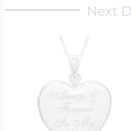
Next D