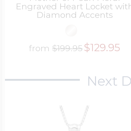
Engraved Heart Locket wit
Diamond Accents
$129.95
from
$199.95
Next D