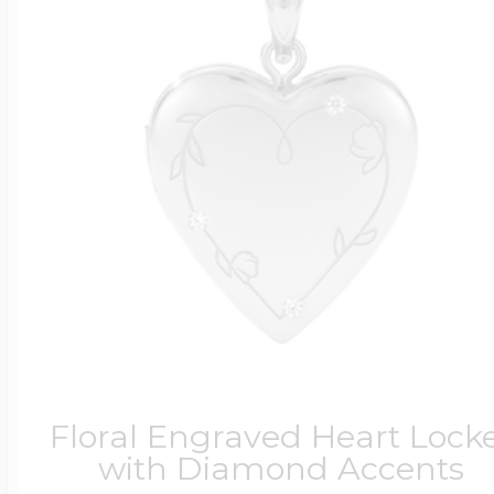
Floral Engraved Heart Lock
with Diamond Accents