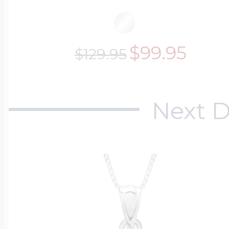
$99.95
$129.95
Next D