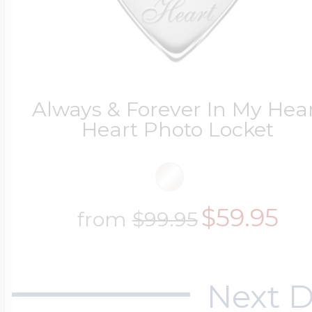
Always & Forever In My Hea
Heart Photo Locket
$59.95
from
$99.95
Next D