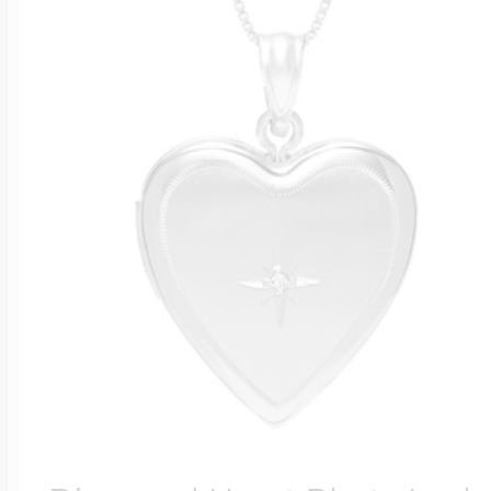
Four Photo Locke
Customize Your 
Design Your Own
Send your locket 
photo put in