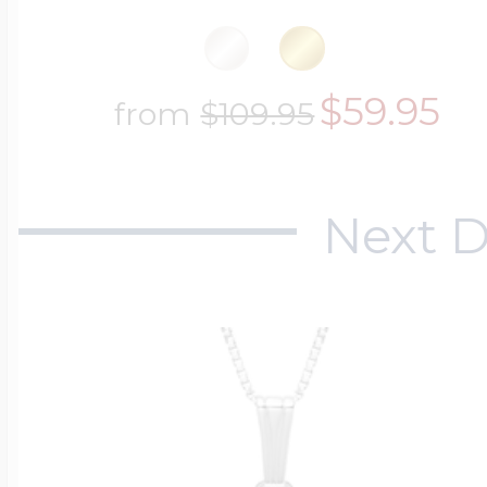
$59.95
from
$109.95
Next D