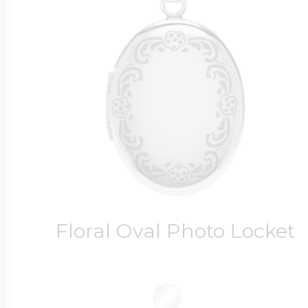
Floral Oval Photo Locket