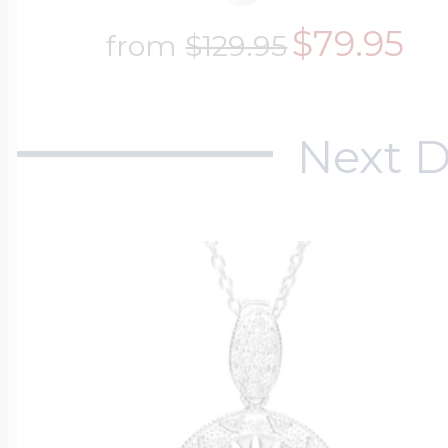
$79.95
from
$129.95
Next D