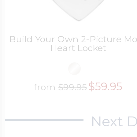
Key Lockets
Nautical Charms
Surfing Jewelry
Claddagh & Irish 
Build Your Own 2-Picture 
Number Charms
Heart Locket
Swimming Jewel
Locket Bracelets
Photo Art Charm
$59.95
Tennis Jewelry
from
$99.95
Glass Lockets
Religion Charms
Track & Field Jew
Next D
Military Lockets