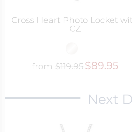
$200 - $300
Travel Charms
Cross Heart Photo Locket wi
CZ
$300 - $500
$89.95
from
$119.95
$500 & Up
Next D
Lockets By Page
Two Photo Locke