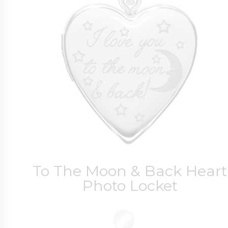
To The Moon & Back Heart
Photo Locket