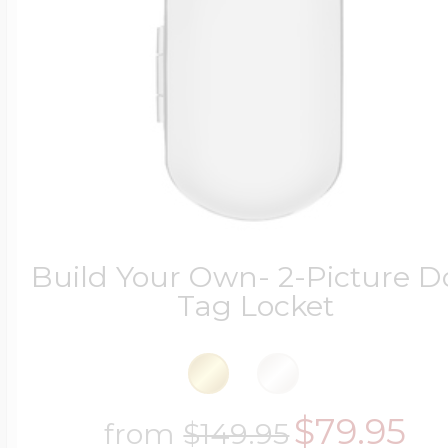
Build Your Own- 2-Picture 
Tag Locket
$79.95
from
$149.95