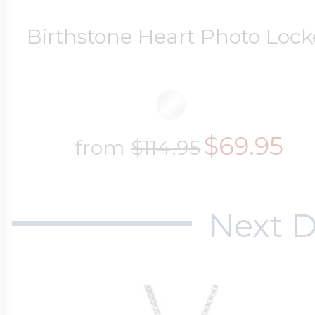
Birthstone Heart Photo Lock
$69.95
from
$114.95
Next D