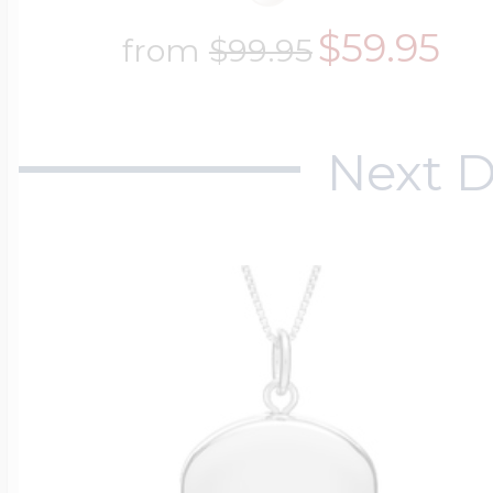
$59.95
from
$99.95
Next D