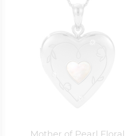
Mother of Pearl Floral