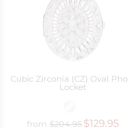
Cubic Zirconia (CZ) Oval Pho
Locket
$129.95
from
$204.95