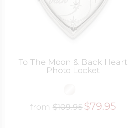
To The Moon & Back Heart
Photo Locket
$79.95
from
$109.95