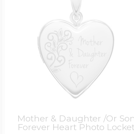
Mother & Daughter /Or So
Forever Heart Photo Locke