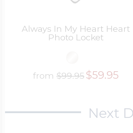
Always In My Heart Heart
Photo Locket
$59.95
from
$99.95
Next D