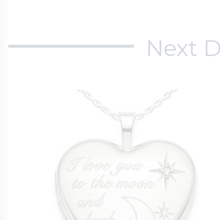
Next D