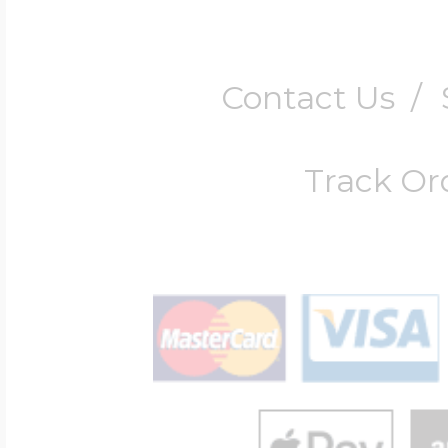
Contact Us
/
Track Or