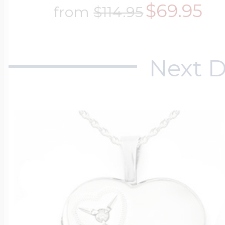
$69.95
from
$114.95
Next D