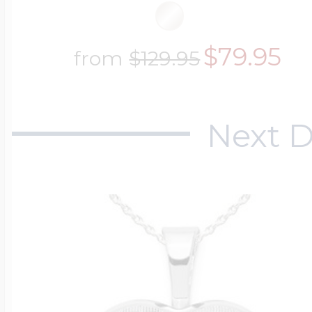
$200 - $300
Travel Charms
$79.95
from
$129.95
$300 - $500
Next D
$500 & Up
Lockets By Page
Two Photo Locke