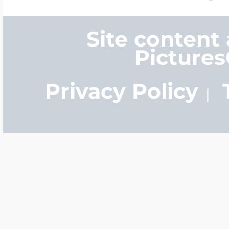
Site content
Picture
Privacy Policy