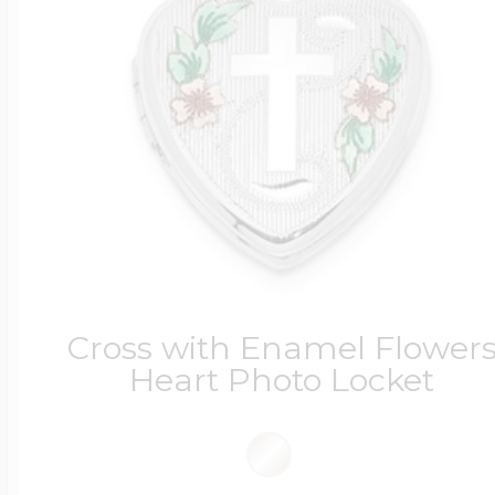
Four Photo Locke
Customize Your 
Design Your Own
Cross with Enamel Flower
Heart Photo Locket
Send your locket 
photo put in