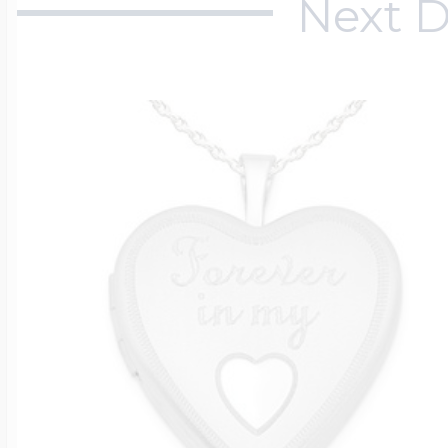
Next D