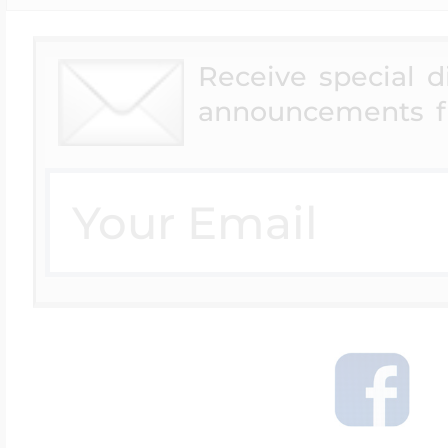
Receive special 
announcements f