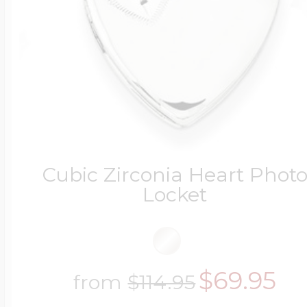
Cubic Zirconia Heart Phot
Locket
$69.95
from
$114.95