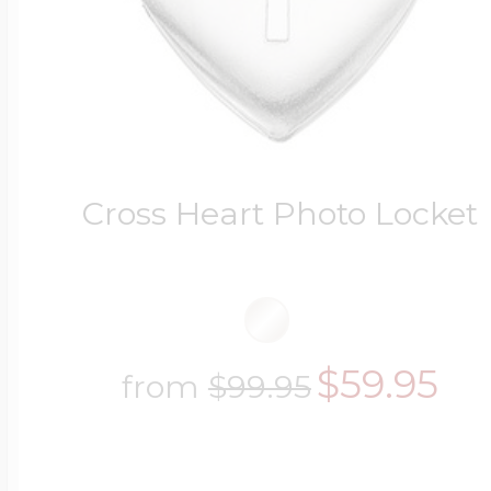
Cross Heart Photo Locket
$59.95
from
$99.95