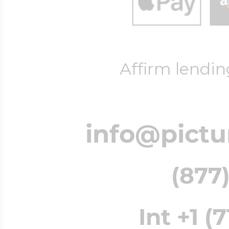
Affirm lendin
info@pict
(877)
Int +1 (