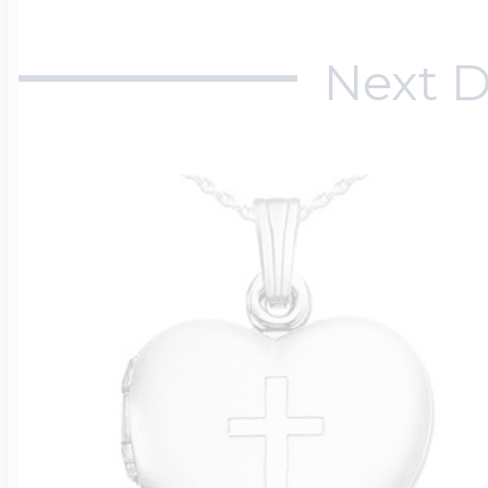
Next D