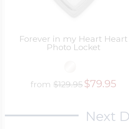
Forever in my Heart Heart
Photo Locket
$79.95
from
$129.95
Next D