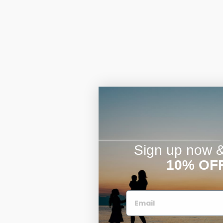
Sign up now & 
10% OF