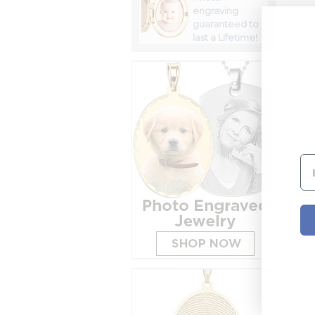
engraving
guaranteed to
last a Lifetime!