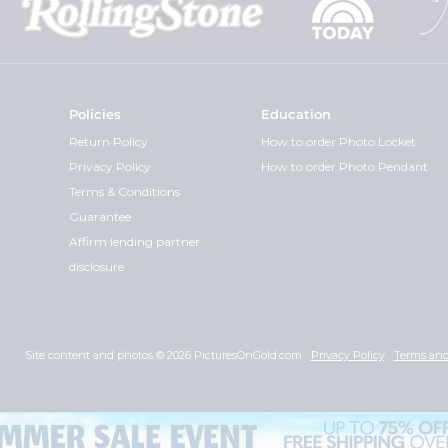
Policies
Education
Return Policy
How to order Photo Locket
Privacy Policy
How to order Photo Pendant
Terms & Conditions
Guarantee
Affirm lending partner
disclosure
Site content and photos © 2026 PicturesOnGold.com
Privacy Policy
Terms and