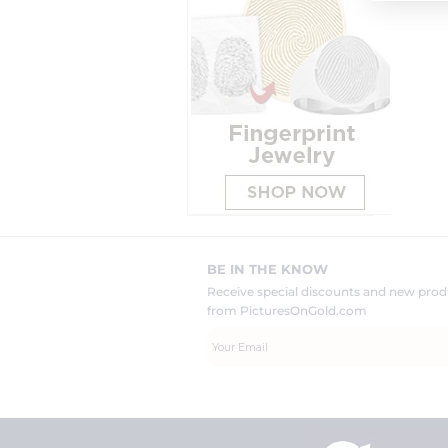
BE IN THE KNOW
Receive special discounts and new pr
from PicturesOnGold.com