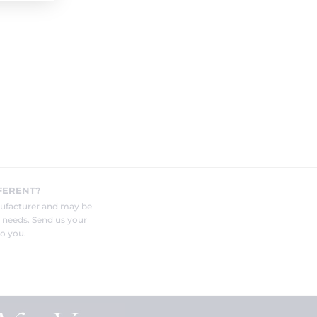
FERENT?
nufacturer and may be
r needs. Send us your
o you.