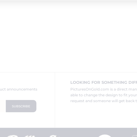
LOOKING FOR SOMETHING DIF
oduct announcements
PicturesOnGold.com is a direct ma
able to change the design to fit you
request and someone will get back t