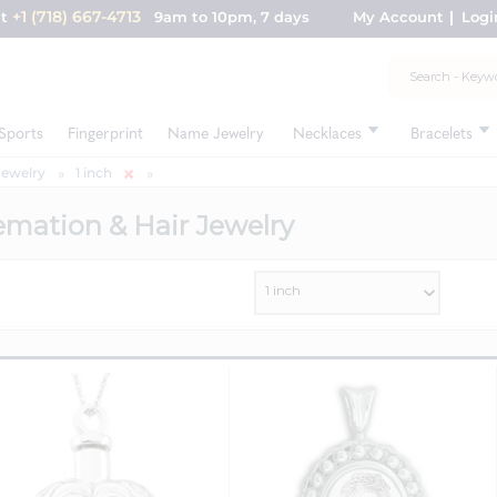
+1 (718) 667-4713
nt
9am to 10pm, 7 days
My Account
Logi
Sports
Fingerprint
Name Jewelry
Necklaces
Bracelets
Jewelry
1 inch
emation & Hair Jewelry