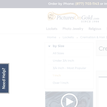
(877) 703-1143
Order by Phone:
or I
Lockets
Photo Jewelry
Religious
Home
Lockets
Cremation & Hair 
by Size
Cr
All Sizes
Under 3/4 Inch
3/4 Inch - Most Popular
1 Inch
Over 1 Inch