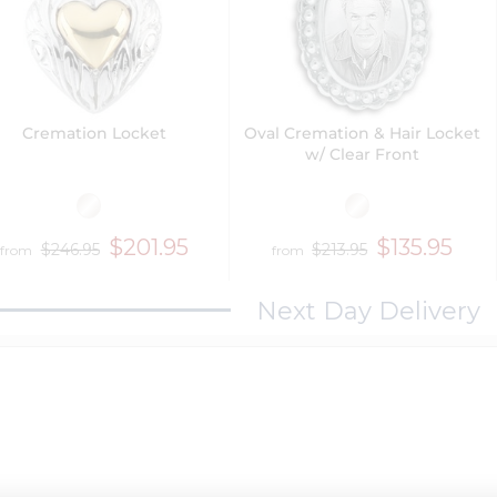
Cremation Locket
Oval Cremation & Hair Locket
w/ Clear Front
$201.95
$135.95
$246.95
$213.95
from
from
Next Day Delivery