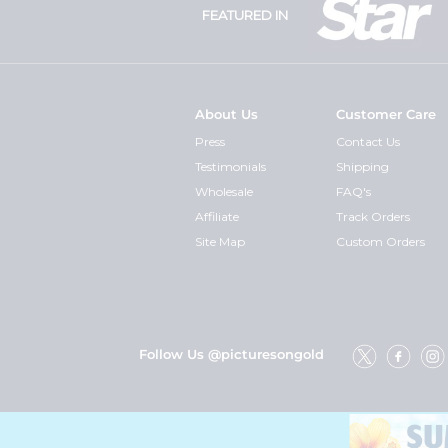
FEATURED IN
About Us
Customer Care
Press
Contact Us
Testimonials
Shipping
Wholesale
FAQ's
Affiliate
Track Orders
Site Map
Custom Orders
Follow Us @picturesongold