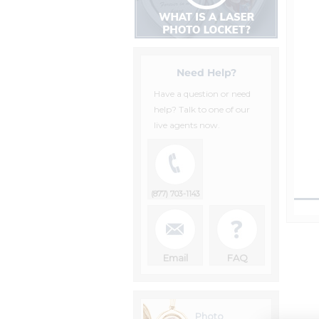
Need Help?
Have a question or need
help? Talk to one of our
live agents now.
(877) 703-1143
Email
FAQ
Photo