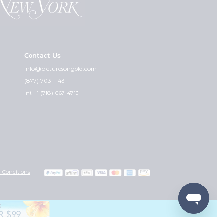
Contact Us
info@picturesongold.com
(877) 703-1143
Int +1 (718) 667-4713
 Conditions