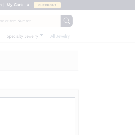
n
My Cart:
0
CHECKOUT
Specialty Jewelry
All Jewelry