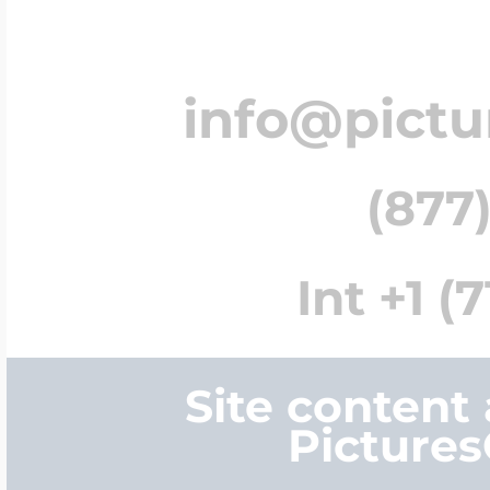
info@pict
(877)
Int +1 (
Site content
Picture