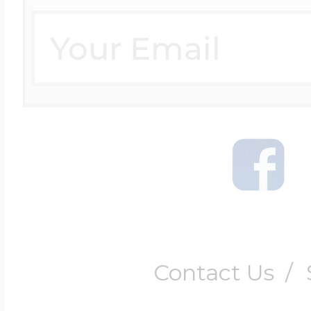
Four Photo Locke
Customize Your 
Design Your Own
Send your locket 
Contact Us
/
photo put in