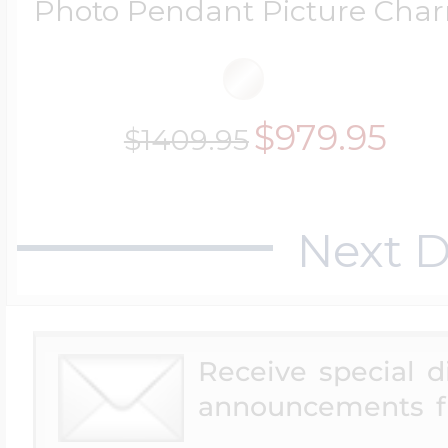
Photo Pendant Picture Cha
$200 - $300
Travel Charms
$300 - $500
$979.95
$1409.95
$500 & Up
Next D
Lockets By Page
Receive special 
announcements f
Two Photo Locke