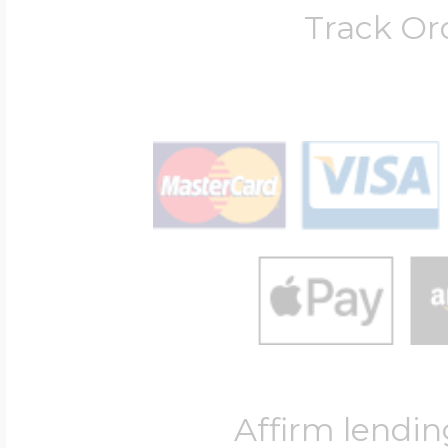
Track Or
Affirm lendin