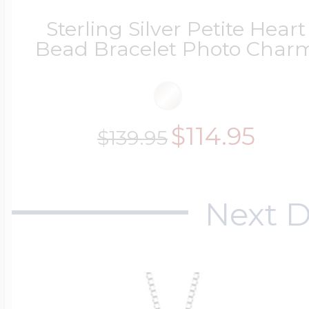
Key Lockets
Nautical Charms
Sterling Silver Petite Heart
Bead Bracelet Photo Char
Surfing Jewelry
Claddagh & Irish 
Number Charms
Swimming Jewel
$114.95
$139.95
Locket Bracelets
Photo Art Charm
Tennis Jewelry
Next D
Glass Lockets
Religion Charms
Track & Field Jew
Military Lockets