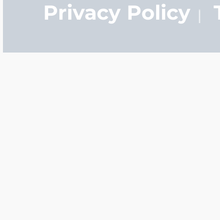
Privacy Policy