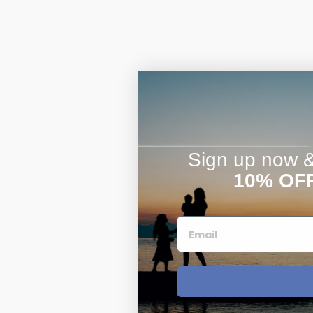
Sign up now & 
10% OF