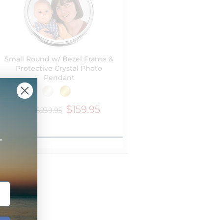
Small Round w/ Bezel Frame &
Protective Crystal Photo
Pendant
$159.95
$239.95
from
+