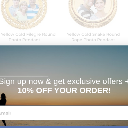
 Yellow Gold Filegre Round
Yellow Gold Snake Round
Photo Pendant
Rope Photo Pendant
$559.95
$559.95
$709.95
$709.95
Next Day Delivery
Sign up now & get exclusive offers 
10% OFF YOUR ORDER!