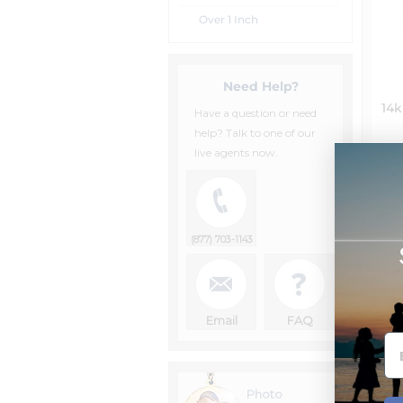
Over 1 Inch
Need Help?
14k
Have a question or need
help? Talk to one of our
live agents now.
(877) 703-1143
Email
FAQ
Photo