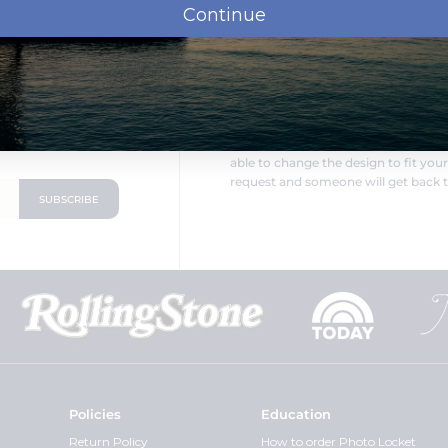
Continue
LOOKING FOR SOMETHING DIF
oduct announcements
PicturesOnGold.com is a direct ma
able to change the design to fit you
request and someone will get back t
Policies
Education
Return Policy
How to order Photo Locket