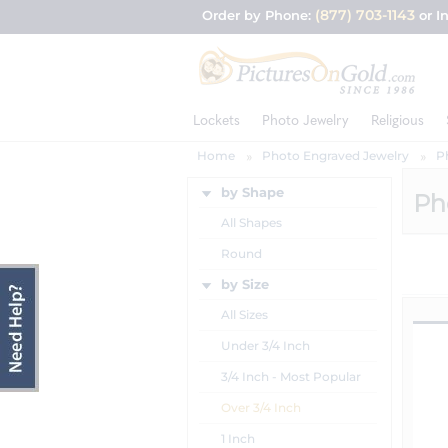
(877) 703-1143
Order by Phone:
or I
Lockets
Photo Jewelry
Religious
Home
Photo Engraved Jewelry
P
by Shape
Ph
All Shapes
Round
by Size
All Sizes
Under 3/4 Inch
3/4 Inch - Most Popular
Over 3/4 Inch
1 Inch