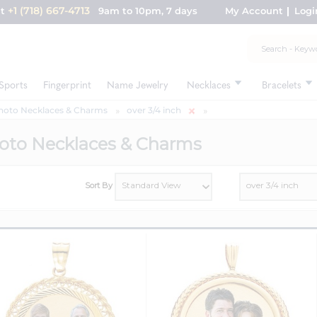
+1 (718) 667-4713
nt
9am to 10pm, 7 days
My Account
Logi
Sports
Fingerprint
Name Jewelry
Necklaces
Bracelets
hoto Necklaces & Charms
over 3/4 inch
oto Necklaces & Charms
Sort By