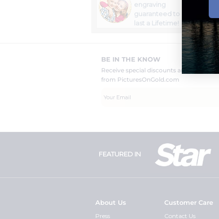
engraving
guaranteed to
last a Lifetime!
BE IN THE KNOW
Receive special discounts and new pr
from PicturesOnGold.com
FEATURED IN
About Us
Customer Care
Press
Contact Us