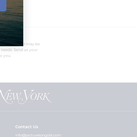
FERENT?
nufacturer and may be
r needs. Send us your
o you.
Contact Us
info@picturesongold.com