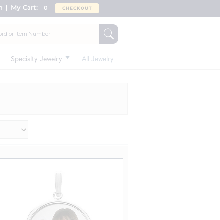
n
My Cart:
0
CHECKOUT
Specialty Jewelry
All Jewelry