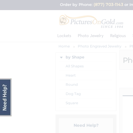
(877) 703-1143
Order by Phone:
or I
Lockets
Photo Jewelry
Religious
Home
Photo Engraved Jewelry
P
by Shape
Ph
All Shapes
Heart
Round
Dog Tag
Square
Need Help?