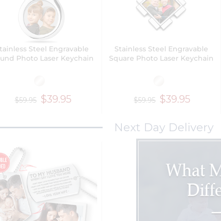
tainless Steel Engravable
Stainless Steel Engravable
und Photo Laser Keychain
Square Photo Laser Keychain
$39.95
$39.95
$59.95
$59.95
Next Day Delivery