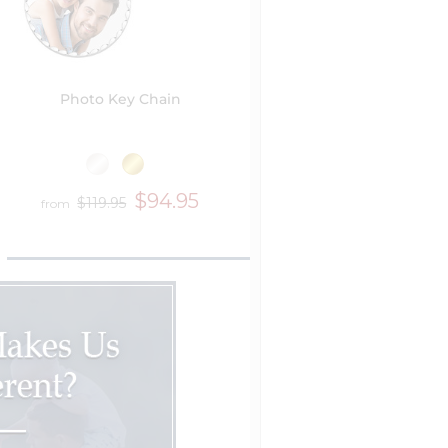
Photo Key Chain
$94.95
$119.95
from