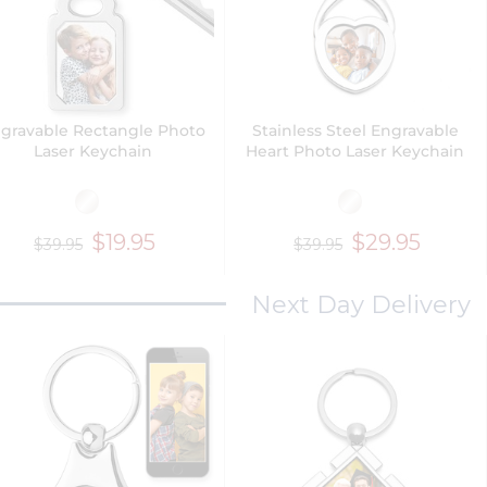
gravable Rectangle Photo
Stainless Steel Engravable
Laser Keychain
Heart Photo Laser Keychain
$19.95
$29.95
$39.95
$39.95
Next Day Delivery