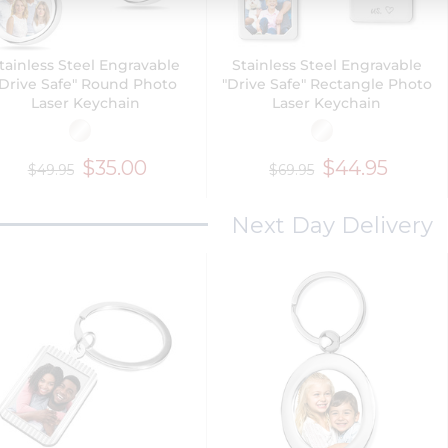
tainless Steel Engravable
Stainless Steel Engravable
"Drive Safe" Round Photo
"Drive Safe" Rectangle Photo
Laser Keychain
Laser Keychain
$35.00
$44.95
$49.95
$69.95
Next Day Delivery