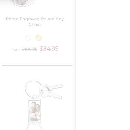
Photo Engraved Round Key
Chain
$84.95
$109.95
from