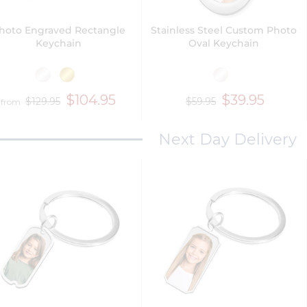
hoto Engraved Rectangle
Stainless Steel Custom Photo
Keychain
Oval Keychain
$104.95
$39.95
$129.95
$59.95
from
Next Day Delivery