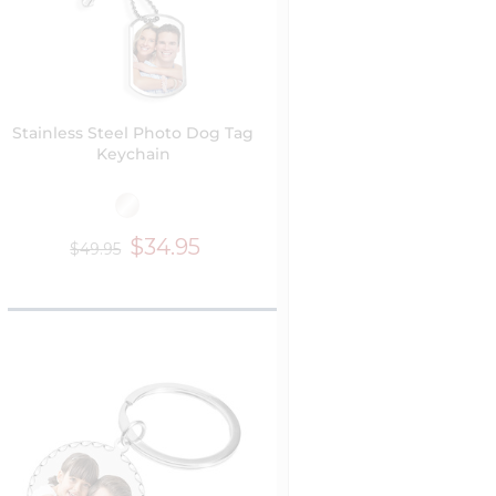
Stainless Steel Photo Dog Tag
Keychain
$34.95
$49.95