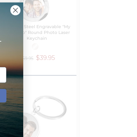
Stainless Steel Engravable "My
First Hero" Round Photo Laser
Keychain
+
$39.95
$59.95