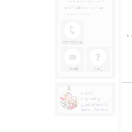
Have a question or need
help? Talk to one of our
live agents now.
En
(877) 703-1143
Email
FAQ
Photo
engraving
guaranteed to
last a Lifetime!