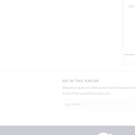
Ph
BE IN THE KNOW
Receive special discounts and new pr
from PicturesOnGold.com