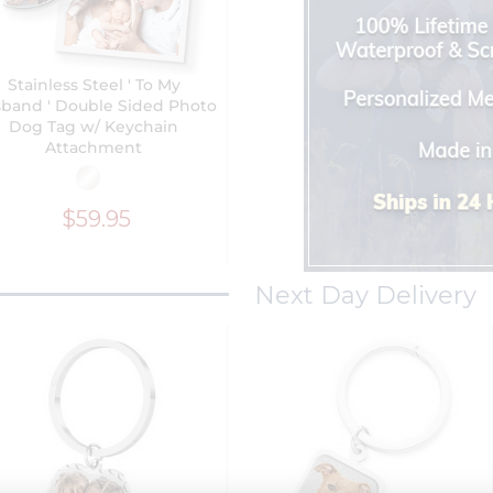
Stainless Steel ' To My
band ' Double Sided Photo
Dog Tag w/ Keychain
Attachment
$59.95
Next Day Delivery