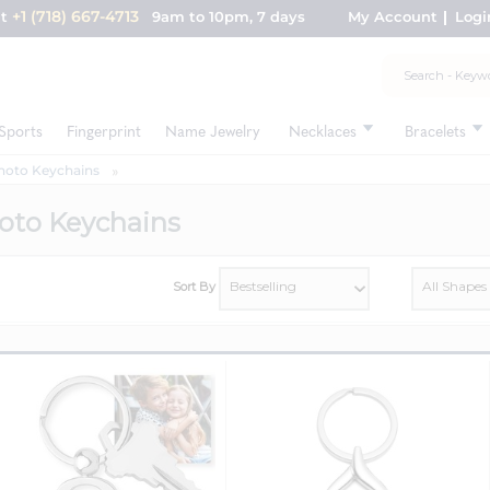
+1 (718) 667-4713
nt
9am to 10pm, 7 days
My Account
Logi
Sports
Fingerprint
Name Jewelry
Necklaces
Bracelets
hoto Keychains
oto Keychains
Sort By