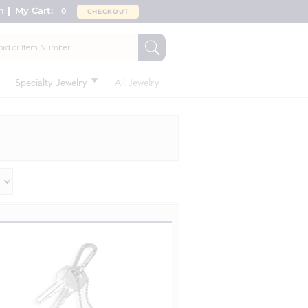
n
My Cart:
0
CHECKOUT
Specialty Jewelry
All Jewelry