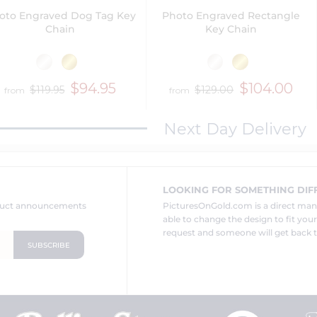
oto Engraved Dog Tag Key
Photo Engraved Rectangle
Chain
Key Chain
$94.95
$104.00
$119.95
$129.00
from
from
Next Day Delivery
LOOKING FOR SOMETHING DIF
oduct announcements
PicturesOnGold.com is a direct ma
able to change the design to fit you
request and someone will get back t