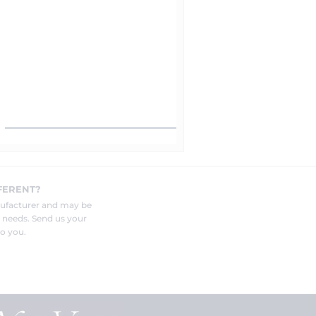
FERENT?
nufacturer and may be
r needs. Send us your
o you.