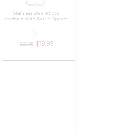
Stainless Steel Photo
Keychain With Bottle Opener
$19.95
$69.95