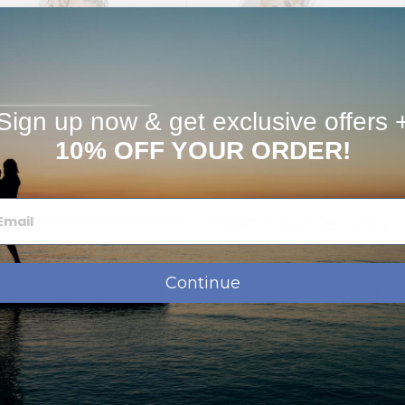
Heart Photo Key Chain
Photo Engraved Rectangle
Keychain
Sign up now & get exclusive offers 
10% OFF YOUR ORDER!
$94.95
$128.95
$119.95
$153.95
from
from
Next Day Delivery
Continue