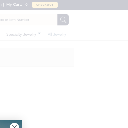
n
My Cart:
0
CHECKOUT
Specialty Jewelry
All Jewelry