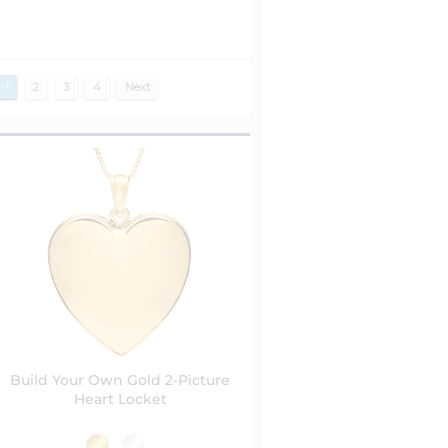
1
2
3
4
Next
Build Your Own Gold 2-Picture
Heart Locket