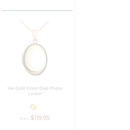
14k Gold Filled Oval Photo
Locket
$119.95
from