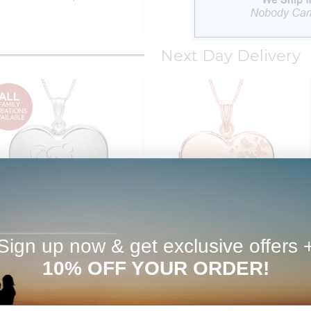
Next Day Delivery
Sign up now & get exclusive offers 
ld Your Own 2-Picture Mom
Rose Gold Plated "Butterflies"
Heart Locket
Heart Photo Locket
10% OFF YOUR ORDER!