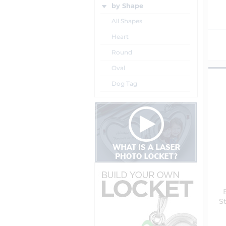
by Shape
All Shapes
Heart
Round
Oval
Dog Tag
St