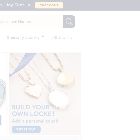
n
My Cart:
0
CHECKOUT
Specialty Jewelry
All Jewelry