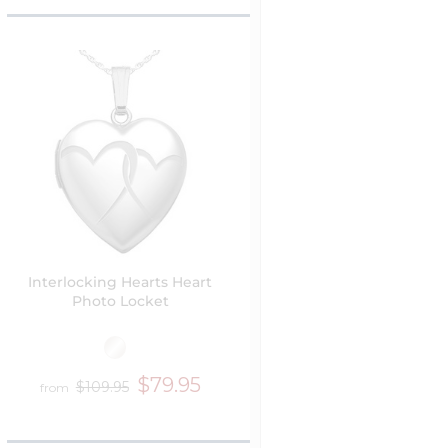
Interlocking Hearts Heart
Photo Locket
$79.95
$109.95
from