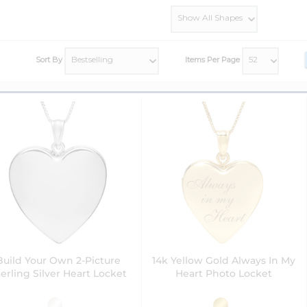
Sort By
Items Per Page
Build Your Own 2-Picture
14k Yellow Gold Always In My
erling Silver Heart Locket
Heart Photo Locket