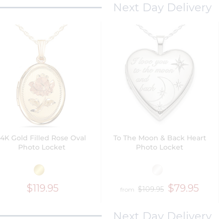
Next Day Delivery
14K Gold Filled Rose Oval
To The Moon & Back Heart
Photo Locket
Photo Locket
$119.95
$79.95
$109.95
from
Next Day Delivery