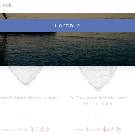
$59.95
$74.95
$99.95
$99.95
from
Next Day Delivery
Continue
tterfly Heart Photo Locket
To The Moon & Back Heart
Photo Locket
$79.95
$59.95
$109.95
$99.95
from
from