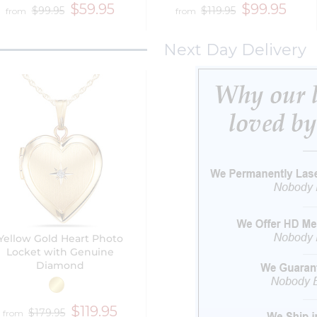
$59.95
$99.95
$99.95
$119.95
from
from
Next Day Delivery
Yellow Gold Heart Photo
Locket with Genuine
Diamond
$119.95
$179.95
from