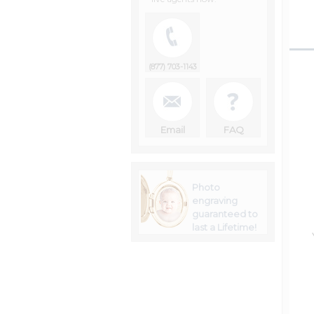
(877) 703-1143
Email
FAQ
Photo
engraving
guaranteed to
last a Lifetime!