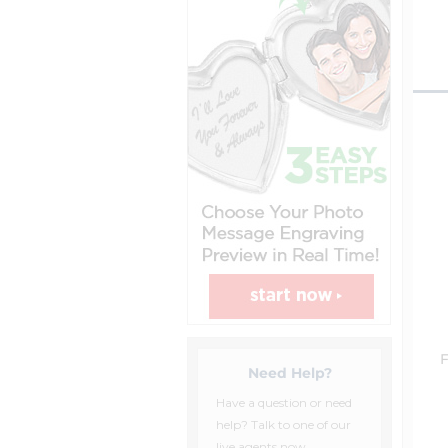
F
Need Help?
Have a question or need
help? Talk to one of our
live agents now.