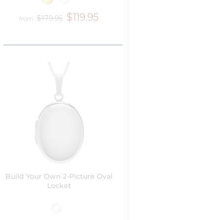
$119.95
$179.95
from
Build Your Own 2-Picture Oval
Locket