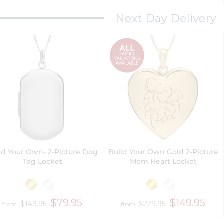
Next Day Delivery
ld Your Own- 2-Picture Dog
Build Your Own Gold 2-Picture
Tag Locket
Mom Heart Locket
$79.95
$149.95
$149.95
$229.95
from
from