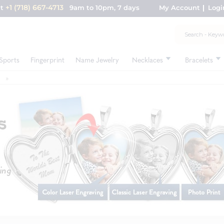
+1 (718) 667-4713
nt
9am to 10pm, 7 days
My Account
Logi
Sports
Fingerprint
Name Jewelry
Necklaces
Bracelets