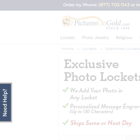
(877) 703-1143
Order by Phone:
or I
Lockets
Photo Jewelry
Religious
Home
Lockets
Valentines Lockets