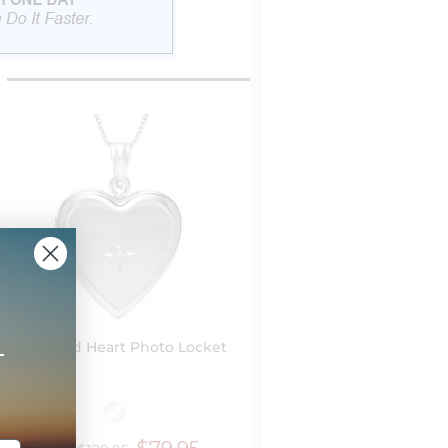
+
Diamond Heart Photo Locket