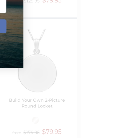
$79.95
$129.95
from
Build Your Own 2-Picture
Round Locket
$79.95
$179.95
from