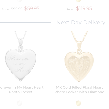
$59.95
$119.95
$99.95
from
from
Next Day Delivery
orever In My Heart Heart
14K Gold Filled Floral Heart
Photo Locket
Photo Locket with Diamond