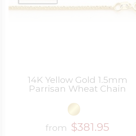
Four Photo Locke
Customize Your 
14K Yellow Gold 1.5mm
Design Your Own
Parrisan Wheat Chain
Send your locket 
$381.95
from
photo put in