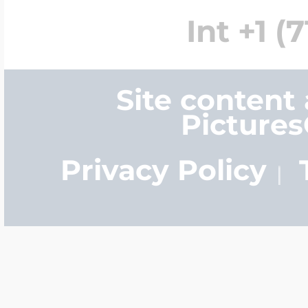
Int +1 (
Site content
Picture
Privacy Policy