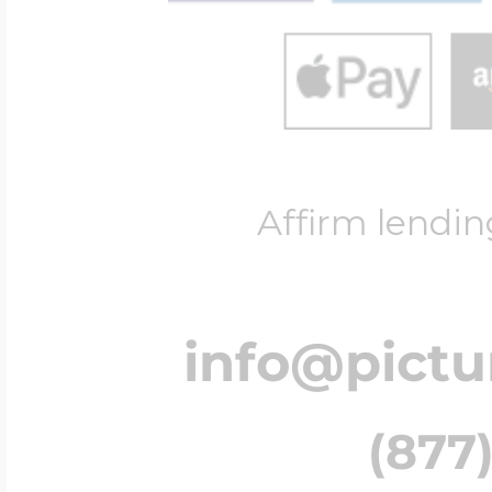
Affirm lendin
info@pict
(877)