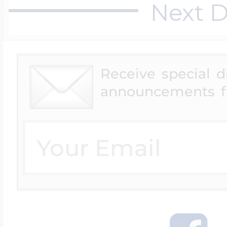
Next D
Receive special 
announcements f