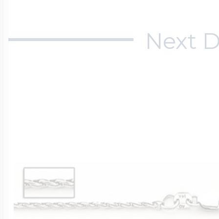
Next D