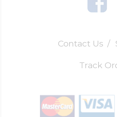
Contact Us
/
Track Or