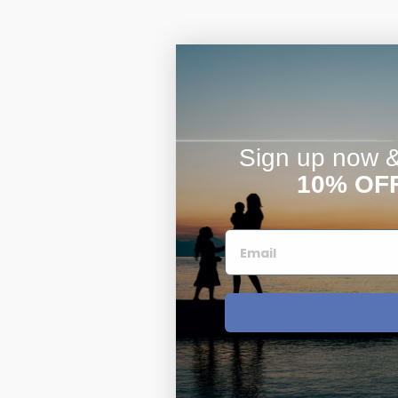
Sign up now & 
10% OF