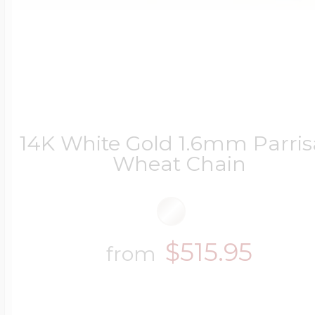
14K White Gold 1.6mm Parri
Wheat Chain
$515.95
from