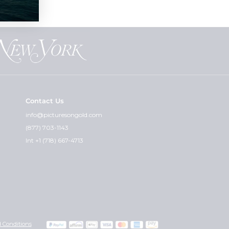
Contact Us
info@picturesongold.com
(877) 703-1143
Int +1 (718) 667-4713
 Conditions