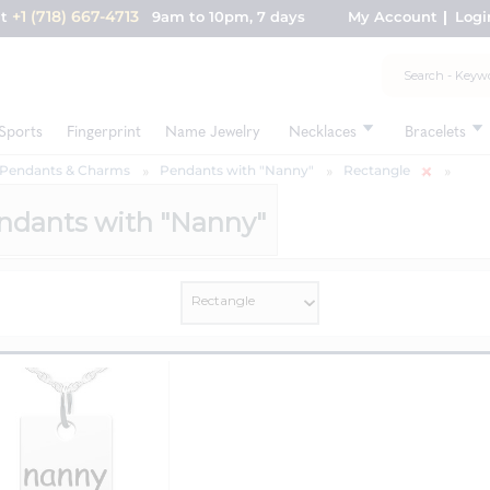
+1 (718) 667-4713
nt
9am to 10pm, 7 days
My Account
Logi
Sports
Fingerprint
Name Jewelry
Necklaces
Bracelets
 Pendants & Charms
Pendants with "Nanny"
Rectangle
ndants with "Nanny"