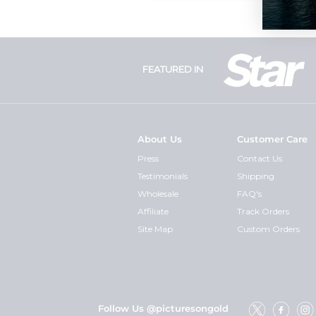
FEATURED IN
About Us
Customer Care
Press
Contact Us
Testimonials
Shipping
Wholesale
FAQ's
Affiliate
Track Orders
Site Map
Custom Orders
Follow Us @picturesongold