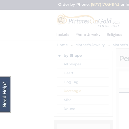
(877) 703-1143
Order by Phone:
or I
Lockets
Photo Jewelry
Religious
Home
Mother's Jewelry
Mother's
by Shape
Pe
All Shapes
Heart
Dog Tag
Rectangle
Misc
Round