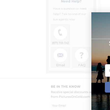
Need Help?
Have a question or need
help? Talk to one of our
live agents now.
fr
(877) 703-1143
Email
FAQ
BE IN THE KNOW
Receive special discounts and new pr
from PicturesOnGold.com