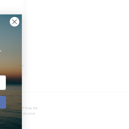
+
FERENT?
nufacturer and may be
r needs. Send us your
o you.