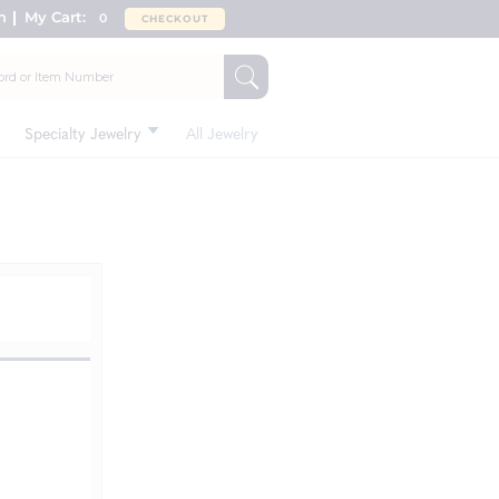
n
My Cart:
0
CHECKOUT
Specialty Jewelry
All Jewelry