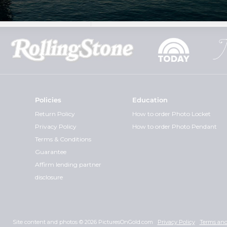
Policies
Education
Return Policy
How to order Photo Locket
Privacy Policy
How to order Photo Pendant
Terms & Conditions
Guarantee
Affirm lending partner
disclosure
Site content and photos © 2026 PicturesOnGold.com
Privacy Policy
Terms and