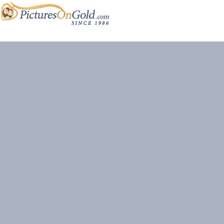
Site content and photos © 2026 PicturesOnGold.com