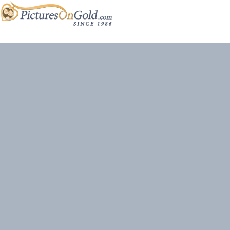
Site content and photos © 2026 PicturesOnGold.com