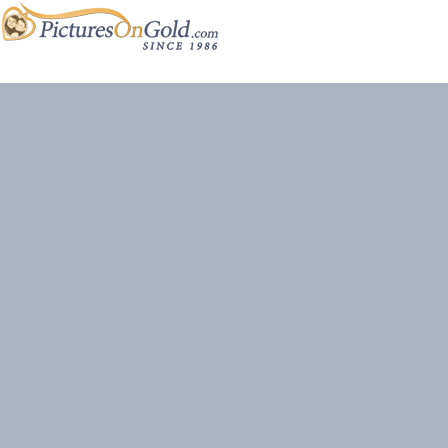
Site content and photos © 2026 PicturesOnGold.com