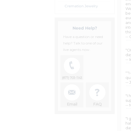
en
Cremation Jewelry
We
bea
eve
an
in
Need Help?
thi
--
Have a question or need
help? Talk to one of our
live agents now.
"OM
da
-- I
""
qu
(877) 703-1143
-- 
"I
su
Email
FAQ
--
"I 
hal
day