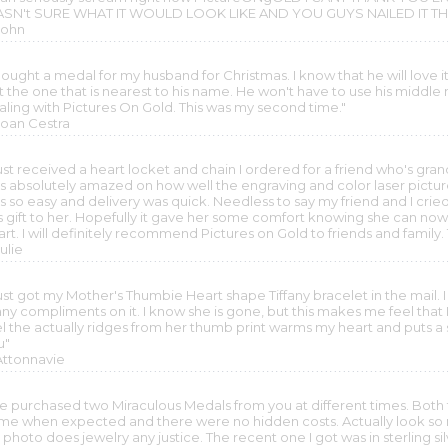
SN't SURE WHAT IT WOULD LOOK LIKE AND YOU GUYS NAILED I
John
bought a medal for my husband for Christmas. I know that he will love it.
 the one that is nearest to his name. He won't have to use his middle 
aling with Pictures On Gold. This was my second time."
 Joan Cestra
 just received a heart locket and chain I ordered for a friend who's gr
s absolutely amazed on how well the engraving and color laser pictu
s so easy and delivery was quick. Needless to say my friend and I cr
is gift to her. Hopefully it gave her some comfort knowing she can n
art. I will definitely recommend Pictures on Gold to friends and famil
Julie
just got my Mother's Thumbie Heart shape Tiffany bracelet in the mail. 
y compliments on it. I know she is gone, but this makes me feel that I'm
el the actually ridges from her thumb print warms my heart and puts 
u"
 Attonnavie
've purchased two Miraculous Medals from you at different times. Both t
me when expected and there were no hidden costs. Actually look so m
photo does jewelry any justice. The recent one I got was in sterling silve