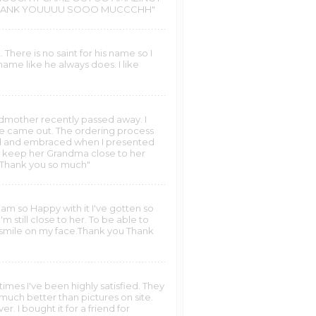
T THANK YOUUUU SOOO MUCCCHH"
 There is no saint for his name so I
name like he always does. I like
andmother recently passed away. I
re came out. The ordering process
ied and embraced when I presented
ow keep her Grandma close to her
y. Thank you so much"
I am so Happy with it I've gotten so
 still close to her. To be able to
a smile on my face.Thank you Thank
imes I've been highly satisfied. They
uch better than pictures on site.
r. I bought it for a friend for