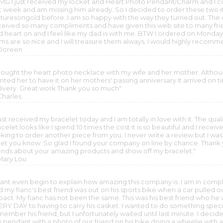
MG I just received my locket and Heart Photo Pendant/Charm and I cou
st week and am missing him already. So I decided to order these two 
cturesongold before. I am so happy with the way they turned out. The c
ceived so many compliments and have given this web site to many frien
d heart on and I feel like my dad is with me. BTW I ordered on Monda
ems are so nice and I will treasure them always. I would highly recomm
 Doreen
 bought the heart photo necklace with my wife and her mother. Although 
ted her to have it on her mothers' passing anniversary It arrived on tim
livery. Great work Thank you so much"
Charles
just received my bracelet today and I am totally in love with it. The qual
celet looks like I spend 10 times the cost it is so beautiful and I receive
king to order another piece from you. I never write a review but I was 
let you know. So glad I found your company on line by chance. Thank you
iends about your amazing products and show off my bracelet."
 Mary Lou
 cant even begin to explain how amazing this company is. I am in co
 my fianc's best friend was out on his sports bike when a car pulled ou
pact. My fianc has not been the same. This was his best friend who he
ERY DAY to having to carry his casket. I wanted to do something specia
member his friend, but I unfortunately waited until last minute. I dec
is pendant with a photo of our friend on his bike doing a wheelie wi