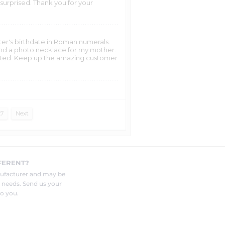
surprised. Thank you for your
hter's birthdate in Roman numerals.
r and a photo necklace for my mother.
ghted. Keep up the amazing customer
27
Next
FERENT?
nufacturer and may be
r needs. Send us your
o you.