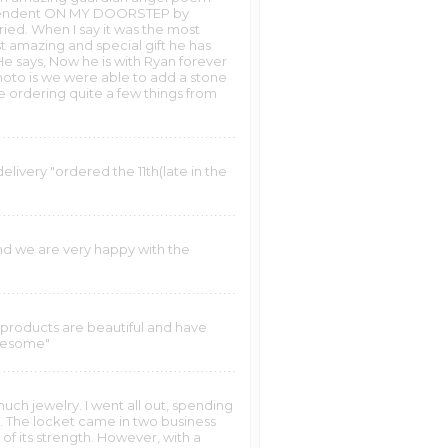
he pendent ON MY DOORSTEP by
ied. When I say it was the most
st amazing and special gift he has
 He says, Now he is with Ryan forever
photo is we were able to add a stone
e ordering quite a few things from
elivery "ordered the 11th(late in the
d we are very happy with the
"
 products are beautiful and have
awesome"
much jewelry. I went all out, spending
ts. The locket came in two business
 of its strength. However, with a