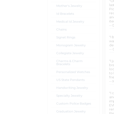
"O
la
Mother's Jewelry
Pi
re
Id Bracelets
an
it
Medical Id Jewelry
--
Chains
"I
Signet Rings
wan
de
Monogram Jewelry
-- 
Collegiate Jewelry
"I 
Charms & Charm
Bracelets
bra
loo
Personalized Watches
to 
fr
US State Pendants
--
Handwriting Jewelry
"I
Specialty Jewelry
and
im
Custom Police Badges
EV
re
Graduation Jewelry
th