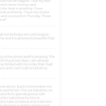
ld not be happier. I lost my dad
items never having used
olor laser is amazing. I have
ds and family. I have the locket
y and received on Thursday. These
end."
her birthday isn't until August I
e and it is absolutely beautiful Fast
ity of the photo itself is amazing. The
d it in just two days. I am already
so thrilled with my order that I had
 and I can't wait to tell all my
mplete shock. Back in November me
t and hit him. The car killed him on
 went from spending time with
l for Valentines for him to
ided to take a chance and order him
th an amazing guardian angel poem