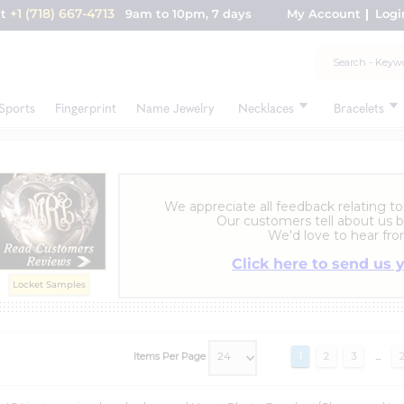
+1 (718) 667-4713
nt
9am to 10pm, 7 days
My Account
Logi
Sports
Fingerprint
Name Jewelry
Necklaces
Bracelets
We appreciate all feedback relating to
Our customers tell about us b
We'd love to hear fro
Click here to send us 
Locket Samples
Items Per Page
1
2
3
...