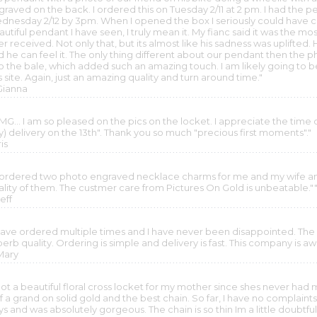
graved on the back. I ordered this on Tuesday 2/11 at 2 pm. I had t
dnesday 2/12 by 3pm. When I opened the box I seriously could have cr
utiful pendant I have seen, I truly mean it. My fianc said it was the mo
r received. Not only that, but its almost like his sadness was uplifted.
d he can feel it. The only thing different about our pendant then the 
to the bale, which added such an amazing touch. I am likely going to b
s site. Again, just an amazing quality and turn around time."
 Gianna
G... I am so pleased on the pics on the locket. I appreciate the time d
y) delivery on the 13th". Thank you so much "precious first moments"."
ris
I ordered two photo engraved necklace charms for me and my wife an
ality of them. The custmer care from Pictures On Gold is unbeatable."
Jeff
 have ordered multiple times and I have never been disappointed. The
perb quality. Ordering is simple and delivery is fast. This company is 
 Mary
got a beautiful floral cross locket for my mother since shes never had 
f a grand on solid gold and the best chain. So far, I have no complain
s and was absolutely gorgeous. The chain is so thin Im a little doubtful