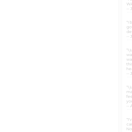
WA
-- 
"I 
got
de
--
"I
wa
wa
th
he
-- 
"I 
man
fe
yo
--
"I
ca
No 