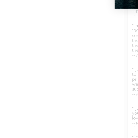
wo
wh
--
"I 
10
so
th
the
th
--
"I
to
pr
we
suc
-- 
"I
yo
lo
-- 
"i