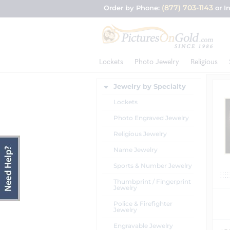
(877) 703-1143
Order by Phone:
or I
Lockets
Photo Jewelry
Religious
Jewelry by Specialty
Lockets
Photo Engraved Jewelry
Religious Jewelry
Name Jewelry
Sports & Number Jewelry
Thumbprint / Fingerprint
Jewelry
Police & Firefighter
Jewelry
Engravable Jewelry