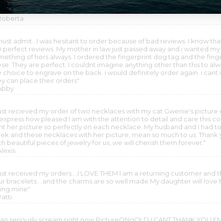
uld look and it came out perfectly. More than met my expectations....
o said it was absolutely beautiful......BEAUTIFULLY DONE. THANK YOU
 Roberta
must admit...I was hesitant to order because of bad reviews. I know tha
0 perfect reviews. My mother in law just passed away and i wanted my
mething of hers always. I ordered the fingerprint dog tag and the fing
ese. They are perfect. I couldnt imagine anything other than this to 
 choice to engrave on the back. i would definitely order again. i cant 
ey can place their orders"
 Abby
 just recieved my order of two necklaces with my cat Gwenie's picture 
 express how pleased I am with the attention to detail and care this 
int her picture so perfectly on each necklace. My husband and I had to 
ek and these necklaces with her picture, mean so much to us. Thank y
h beautiful pieces of jewelry for us, we will cherish them forever."
Alexis
 just received my orders....I LOVE THEM I am a returning customer and
ur bracelets....and the charms are so well made My daughter will love h
ving mine"
Patti
 can seriously scream right now PictureONgOLD I CANT THANK YOU