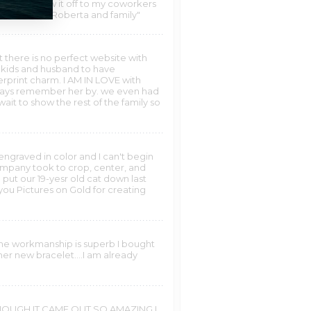
.had to show it off to my coworkers
 SO MUCH....Roberta and family"
t there is no perfect website with
 kids and husband to have
erprint charm. I AM IN LOVE with
always remember her by. we even had
wait to show the rest of the family so
engraved in color and I can't begin
company took to crop, center, and
put our 19-yesr old cat down last
ou Pictures on Gold for creating
 the workmanship is superb I bought
er new bracelet....I am already
 ENOUGH IT CAME OUT SO AMAZING I