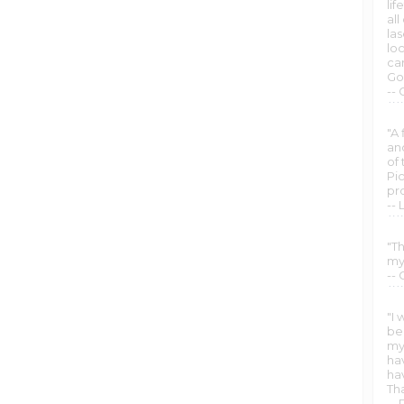
lif
al
la
lo
car
Go
--
"A 
and
of 
Pi
pr
-- 
"Th
my
-- 
"I 
be
my 
hav
ha
Th
--