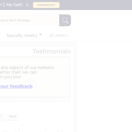
n
My Cart:
0
CHECKOUT
Specialty Jewelry
All Jewelry
Testimonials
 any aspect of our website.
etter than we can.
m you too!
your feedback
27
Next