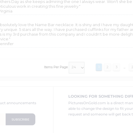
thers Day as she keeps admiring the one I always wear. Won't she be 
iculous work in creating this fine jewelry."
Virginia
 absolutely love the Name Bar necklace. It is shiny and I have my daug
ry unique. 5 stars all the way. I have purchased cufflinks for my fathe
is is my 3rd purchase from this company and I couldn't be more deli
vice."
Jennifer
Items Per Page
1
2
3
...
LOOKING FOR SOMETHING DIF
oduct announcements
PicturesOnGold.com is a direct ma
able to change the design to fit you
request and someone will get back t