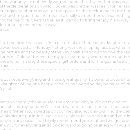
etime warranty, Im not overly worried about that. My mother was very p
l of the deliberations on which locket was prettier was really for her 
ser engraved photos as well as the quote on the back. It makes me hap
cket and Im glad I had the means to finally pamper her with something
ing for me for 18 years its the least I can do to bring her joy in any wa
ld, for being one of those ways."
 Grace
first time order was put in for a picture of a father and his daughter o
 was received on Monday. Not only was the shipping fast, but when I rec
the picture and the beauty of the key chain. I can't wait to give the reci
ctures on Gold will forever be my go to company when I order another
ovide when making these special gift orders and for the guarantee of
Laura
is Locket is everything and more, great quality my parents picture fits 
 daughter will be one happy bride on her wedding day because of Pic
Crystal
want to sincerely thank you for the amazing job you did on my locket. I 
autiful. I lost my fur baby Ozzie and wanted to find a locket to put a
heart. When I stumbled upon your website, not only did I find the perfe
e his picture put inside. Jackie was a pleasure to deal with and your 
ve been any easier. I will highly recommend you to all and will go now
ank you for everything and I look forward to doing business with you i
 Donna