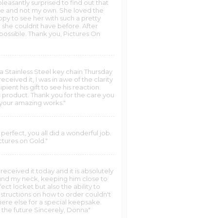
leasantly surprised to find out that
sake and not my own. She loved the
py to see her with such a pretty
 she couldnt have before. After
y possible. Thank you, Pictures On
n a Stainless Steel key chain Thursday
eived it, I was in awe of the clarity
pient his gift to see his reaction.
 product. Thank you for the care you
 your amazing works."
perfect, you all did a wonderful job.
tures on Gold."
received it today and it is absolutely
round my neck, keeping him close to
ct locket but also the ability to
instructions on how to order couldn't
here else for a special keepsake.
n the future Sincerely, Donna"