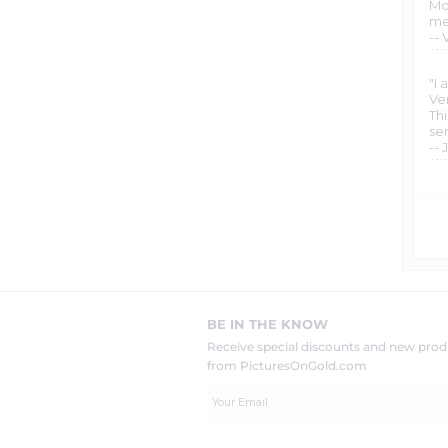
Mo
met
-- 
"I
Ve
Th
ser
-- 
BE IN THE KNOW
Receive special discounts and new pr
from PicturesOnGold.com