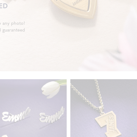
ED
e any photo!
d guaranteed