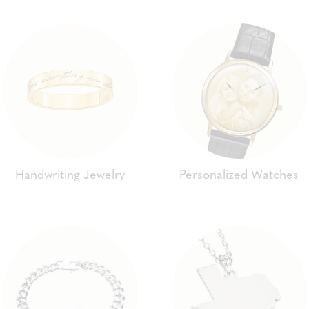
Handwriting Jewelry
Personalized Watches