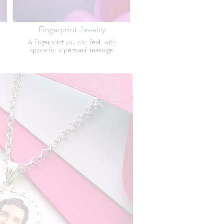
Fingerprint Jewelry
A fingerprint you can feel, with
space for a personal message