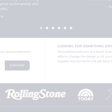
 great workmanship and
- T
ality."
na
LOOKING FOR SOMETHING DIF
oduct announcements
PicturesOnGold.com is a direct ma
able to change the design to fit you
request and someone will get back t