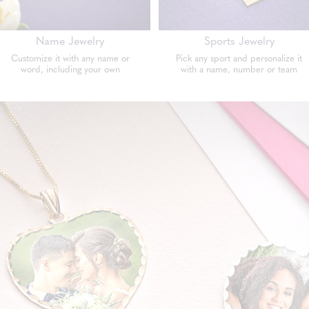
Name Jewelry
Sports Jewelry
Customize it with any name or
Pick any sport and personalize it
word, including your own
with a name, number or team