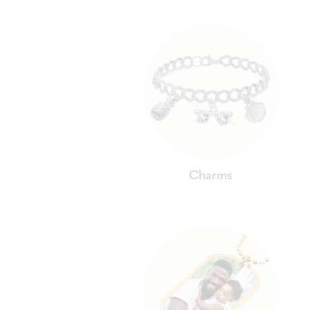
Charms