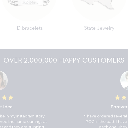
ID bracelets
State Jewelry
OVER 2,000,000 HAPPY CUSTOMERS
t Idea
Forever
ite in my Instagram story
"I have ordered several
dered the name earrings as
POG in the past. I have 
es and they are stunning.
each one. They 