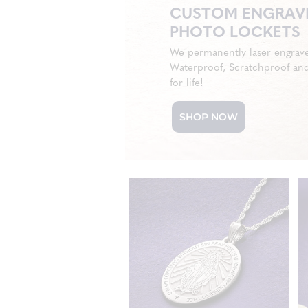
CUSTOM ENGRAV
PHOTO LOCKETS
We permanently laser engrav
Waterproof, Scratchproof an
for life!
SHOP NOW