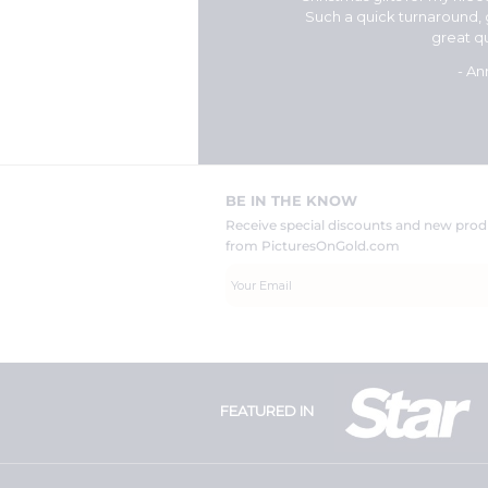
for doing such a great
Such a quick turnaround,
ant so much to me."
great qu
n
- An
BE IN THE KNOW
Receive special discounts and new pr
from PicturesOnGold.com
FEATURED IN