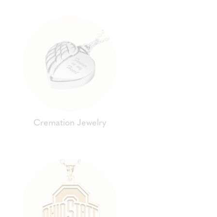
Cremation Jewelry