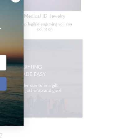
Medical ID Jewelry
Crisp legible engraving you can
+
count on
GIFTING
MADE EASY
Every order comes in a gift
ready box - just wrap and give!
?