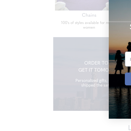
Chains
100's of styles available for men &
women
ORDER TODAY
GET IT TOMORROW
Personalized gifts, made and
shipped the same day