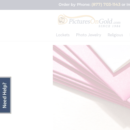
(877) 703-1143
Order by Phone:
or I
Lockets
Photo Jewelry
Religious