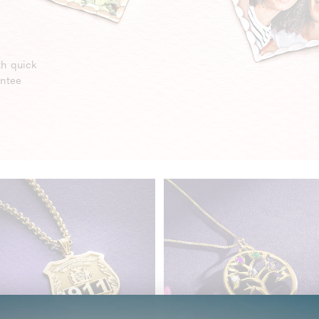
th quick
antee