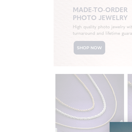
MADE-TO-ORDER
PHOTO JEWELRY
High quality photo jewelry wi
turnaround and lifetime guar
SHOP NOW