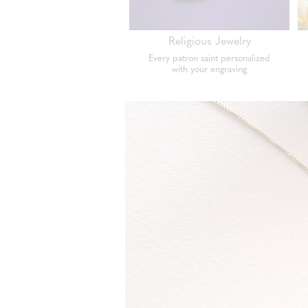
Religious Jewelry
Every patron saint personalized
with your engraving