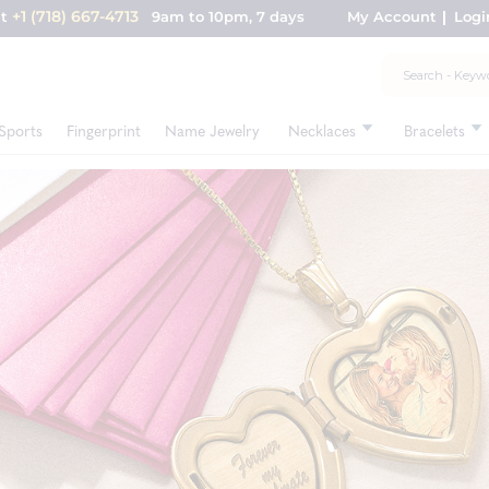
+1 (718) 667-4713
nt
9am to 10pm, 7 days
My Account
Logi
Sports
Fingerprint
Name Jewelry
Necklaces
Bracelets