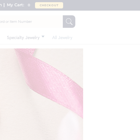
n
My Cart:
0
CHECKOUT
Specialty Jewelry
All Jewelry