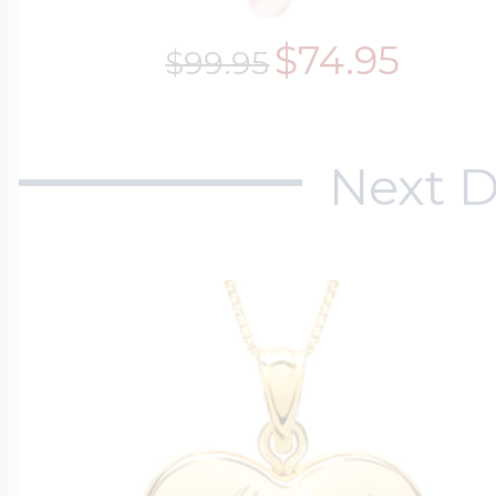
$74.95
$99.95
Next D