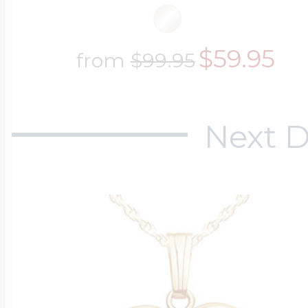
$59.95
from
$99.95
Next D