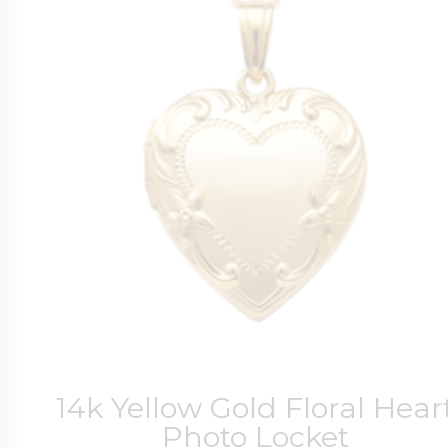
14k Yellow Gold Floral Hear
Photo Locket