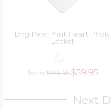
Dog Paw Print Heart Phot
Locket
$59.95
from
$99.95
Next D