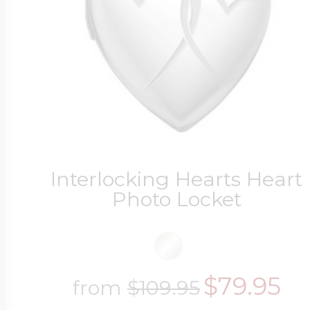
Interlocking Hearts Heart
Photo Locket
$79.95
from
$109.95