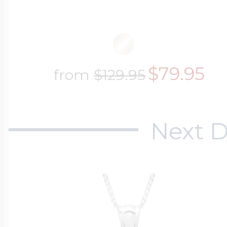
$79.95
from
$129.95
Next D