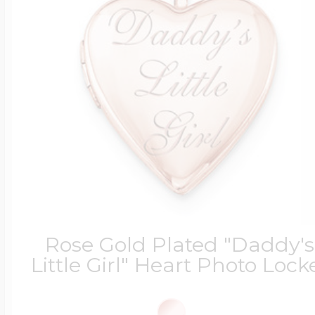
Rose Gold Plated "Daddy's
Little Girl" Heart Photo Lock