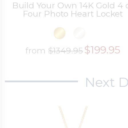
Build Your Own 14K Gold 4 
Four Photo Heart Locket
$199.95
from
$1349.95
Next D