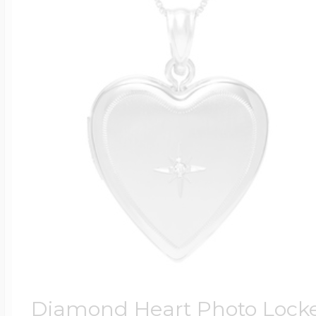
Diamond Heart Photo Lock