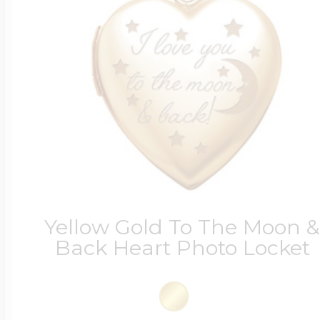
Yellow Gold To The Moon 
Back Heart Photo Locket