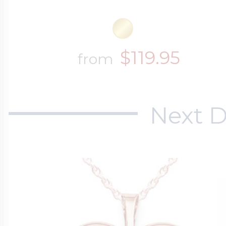
$119.95
from
Next D