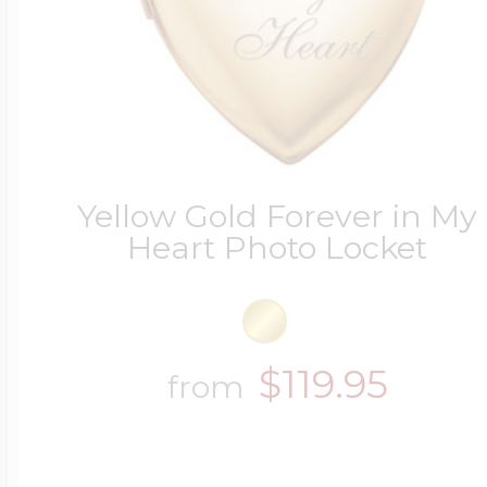
Yellow Gold Forever in My
Heart Photo Locket
$119.95
from