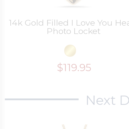
14k Gold Filled I Love You He
Photo Locket
$119.95
Next D