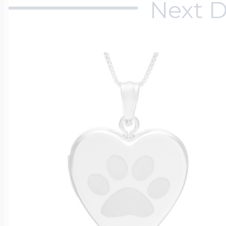
Next D