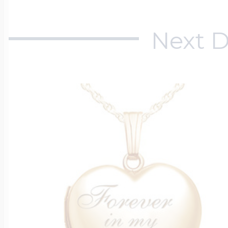
Next D