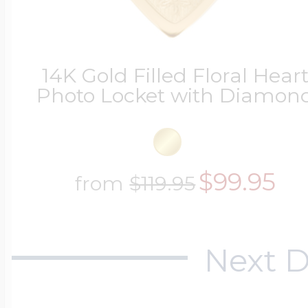
Four Photo Locke
14K Gold Filled Floral Hear
Photo Locket with Diamon
Customize Your 
$99.95
from
$119.95
Design Your Own
Next D
Send your locket 
photo put in