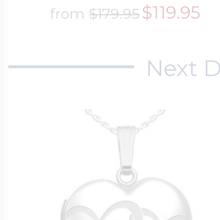
$119.95
from
$179.95
Next D