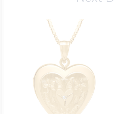
$200 - $300
Travel Charms
$300 - $500
$500 & Up
Lockets By Page
Two Photo Locke