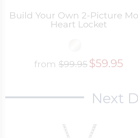
Build Your Own 2-Picture 
Heart Locket
$59.95
from
$99.95
Next D