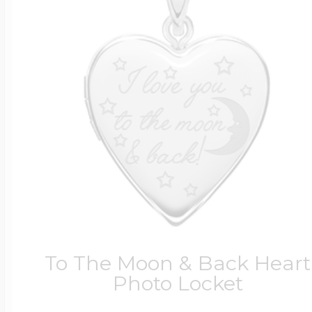
To The Moon & Back Heart
Photo Locket