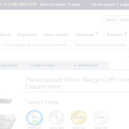
+1 (718) 667-4713
nt
9am to 10pm, 7 days
My Account
Logi
Sports
Fingerprint
Name Jewelry
Necklaces
Bracelets
Police Badges By State & Department
New York State Police Jewelry
Engraving
3. Add A Chain
4. Add to Cart
Personalized Police Badge Cuff Lin
Department
Select Metal
SS
S
14K
14K
Premium
Solid .925
Solid 14k
Solid 14k