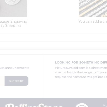
ssage Engraving
You can add a ch
lay Shipping
LOOKING FOR SOMETHING DIF
oduct announcements
PicturesOnGold.com is a direct ma
able to change the design to fit you
request and someone will get back t