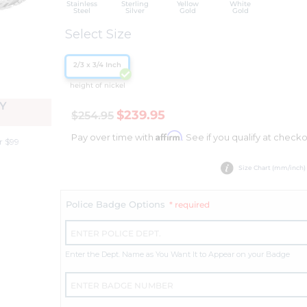
Stainless
Sterling
Yellow
White
Steel
Silver
Gold
Gold
Select Size
2/3 x 3/4 Inch
height of nickel
Y
$239.95
$254.95
Affirm
Pay over time with
. See if you qualify at checko
r $99
Size Chart (mm/inch)
Police Badge Options
* required
Enter the Dept. Name as You Want It to Appear on your Badge