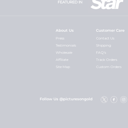
FEATURED IN
About Us
Customer Care
Press
Contact Us
Testimonials
Shipping
Wholesale
FAQ's
Affiliate
Track Orders
Site Map
Custom Orders
Follow Us @picturesongold