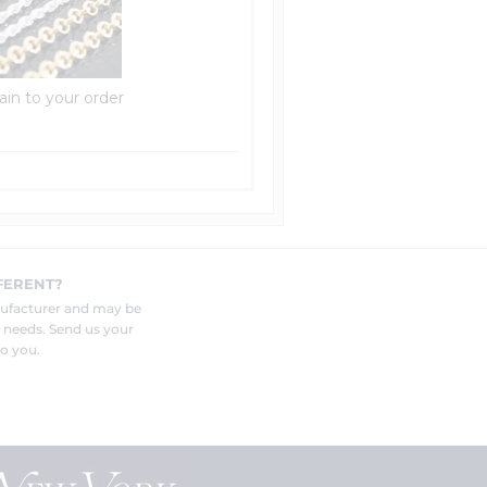
ain to your order
FERENT?
nufacturer and may be
r needs. Send us your
o you.