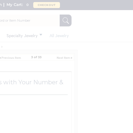
n
My Cart:
0
CHECKOUT
Specialty Jewelry
All Jewelry
3 of 33
ks with Your Number &