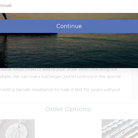
ersonalized with your specific Department Name and
ustomized as per your request.
Continue
ssage, names, dates or monogram.
shipment.
llow or White Gold and Solid Sterling Silver
oose which chain to add to your order when checking out
chain.
We can make bail larger, just let us know in the special
d with a tarnish resistance to help it last for years without
Order Options: