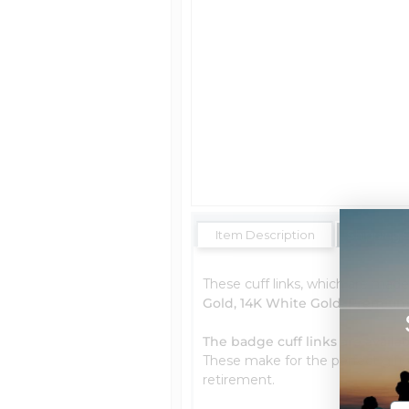
Item Description
Shipping 
These cuff links, which are made 
Gold, 14K White Gold, Premium 
The badge cuff links are availab
These make for the perfect gift f
retirement.