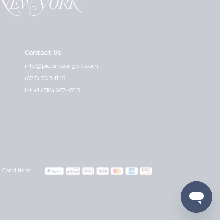
Contact Us
info@picturesongold.com
(877) 703-1143
Int +1 (718) 667-4713
 Conditions