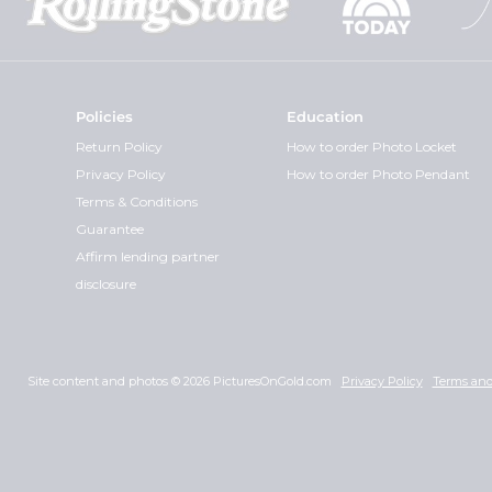
Policies
Education
Return Policy
How to order Photo Locket
Privacy Policy
How to order Photo Pendant
Terms & Conditions
Guarantee
Affirm lending partner
disclosure
Site content and photos © 2026 PicturesOnGold.com
Privacy Policy
Terms and