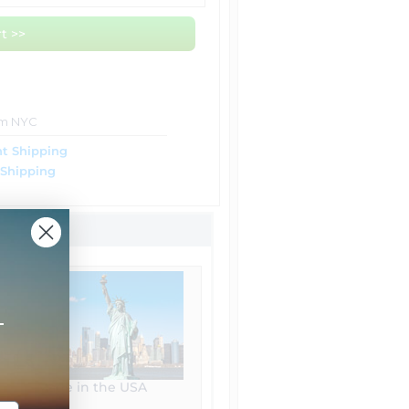
t >>
om NYC
t Shipping
 Shipping
+
Made in the USA