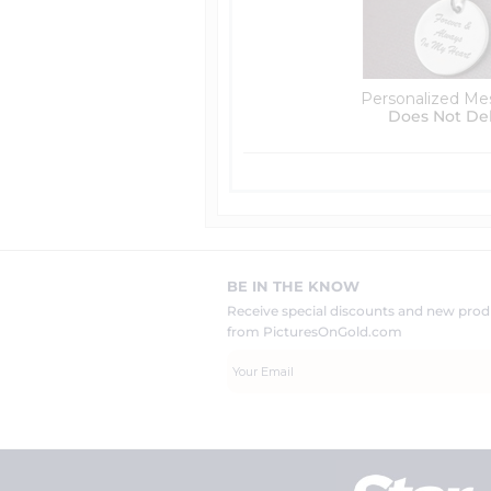
Personalized Me
Does Not De
BE IN THE KNOW
Receive special discounts and new pr
from PicturesOnGold.com