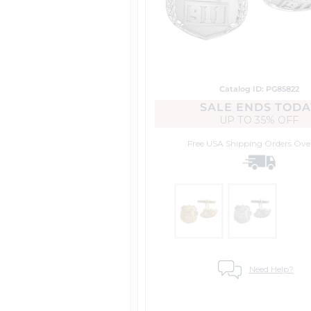
Catalog ID: PG85822
SALE ENDS TODA
UP TO
35% OFF
Free USA Shipping
Orders Ove
Need Help?