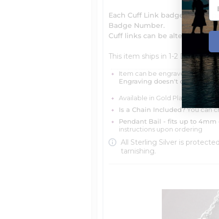
Each Cuff Link badge can be p
Badge Number.
Cuff links can be altered and c
This item ships in 1-2 Days
Item can be engraved with me
Engraving doesn't delay your 
Available in Gold Plated, 14k Ye
Is a Chain Included?
You can ch
Pendant Bail - fits up to 4mm 
instructions upon ordering
All Sterling Silver is protecte
tarnishing.