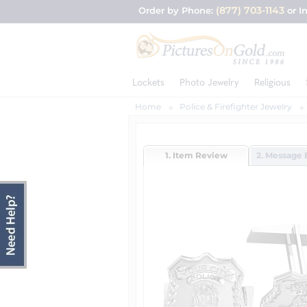
(877) 703-1143
Order by Phone:
or I
Lockets
Photo Jewelry
Religious
Home
Police & Firefighter Jewelry
1. Item Review
2. Message 