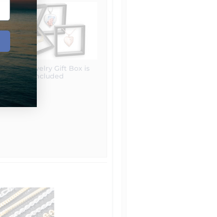
Free Jewelry Gift Box is
included