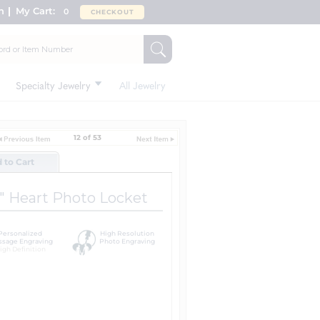
n
My Cart:
0
CHECKOUT
Specialty Jewelry
All Jewelry
12 of 53
d to Cart
l" Heart Photo Locket
Personalized
High Resolution
sage Engraving
Photo Engraving
igh Definition