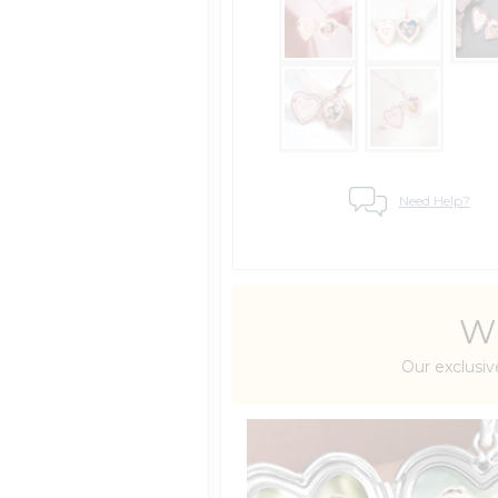
Need Help?
Wh
Our exclusiv