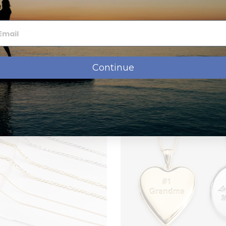
th a personalized message engraving, initial or even monogram
e Gold Plated
cket Hold?
Up to 2 Photos
art
hoose which chain to add to your order when checking out
Continue
ivery
 production, before shipping.
Transit
Time
$0.00
1-5 b.days
$8.95
1-3 b.days
om a small picture to a very large picture. Let us do the cropping and 
$12.95
2 b.days
$19.95
1 days
rtwork on the front side of your lockets. You can go on www.clipar
ll be shipped the same day for next day
r locket. Then, go ahead and place your order and in the "special instr
ront and let us know the id number and we´ll take care of it. The addit
$9.95
4-8 b.days
ipart.com and want something different, let us know in the "special in
0