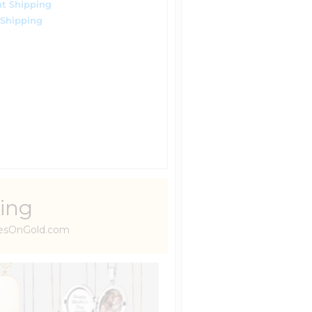
t Shipping
 Shipping
ing
uresOnGold.com