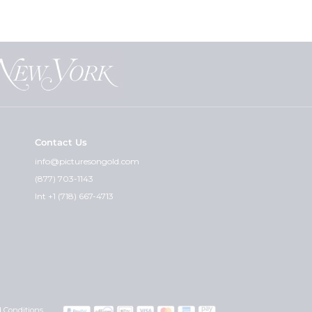
eat for customers who are not sure
nt the "paper photos" for you and
at can guarantee that.
Contact Us
cket and the premium weight - is
info@picturesongold.com
(877) 703-1143
ht. I feel the quality of the
Int +1 (718) 667-4713
graved can i get the other side
 you wish would really determine
with any instructions or
Also, please include your credit
 Conditions