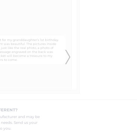
es that of a newspaper. It gives
lates that you can trace around
 to the head, neck, and shoulders
know in the "special instructions"
FERENT?
and photo to be engraved by your
nufacturer and may be
r needs. Send us your
o you.