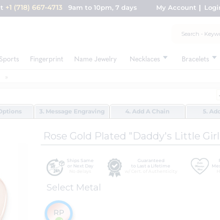
+1 (718) 667-4713
nt
9am to 10pm, 7 days
My Account
Logi
Sports
Fingerprint
Name Jewelry
Necklaces
Bracelets
Options
3. Message Engraving
4. Add A Chain
5. Ad
Rose Gold Plated "Daddy's Little Gir
Ships Same
Guaranteed
or Next Day
to Last a Lifetime
Mes
No delays
w/ Cert. of Authenticity
H
Select Metal
RP