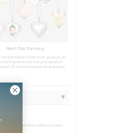
Next Day Delivery
 locket faster than ever as soon as
row! Experience the unheard-of
tion of customization and speed.
+
natively you can also add your own