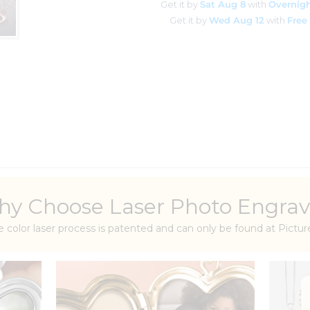
Get it by
Sat Aug 8
with
Overnigh
Get it by
Wed Aug 12
with
Free
y Choose Laser Photo Engrav
e color laser process is patented and can only be found at Pict