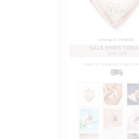
Catalog ID: PG98650
SALE ENDS TODA
25% OFF
Free USA Shipping
Orders Ove