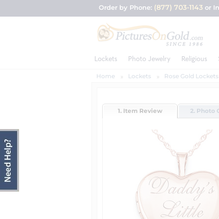
(877) 703-1143
Order by Phone:
or I
Lockets
Photo Jewelry
Religious
Home
Lockets
Rose Gold Lockets
1. Item Review
2. Photo 