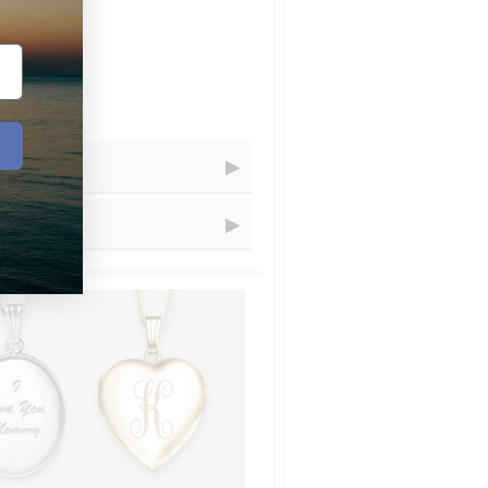
Receive Your Order
=
Within...
=
1 - 5
business days
=
1 - 3
business days
resizing for you.
=
2
business days
=
1
days
t.com and choose artwork that you
uctions" let us know that you´d
ional charge is $20 that we´ll add
=
4 - 8
business days
structions" that you´ve emailed