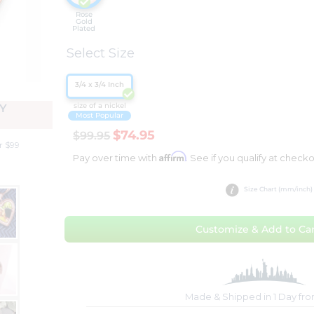
Rose
Gold
Plated
Select Size
3/4 x 3/4 Inch
size of a nickel
Y
Most Popular
$74.95
$99.95
r $99
Affirm
Pay over time with
. See if you qualify at checko
Size Chart (mm/inch)
Customize & Add to Car
Made & Shipped in 1 Day fr