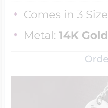
Comes in 3 Size
Metal:
14K Gold
Orde