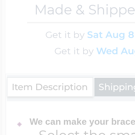
Sea Life Charms
Made & Shippe
Volleyball Jewelry
Diamond Lockets
Special Occasion
Get it by
Sat Aug 8
Wrestling Jewelr
Get it by
Wed Au
Lockets By Price
Sports Charms
Official NFL Jewel
Under $100
Item Description
Shippin
Symbols & Expre
Golf Jewelry
$100 - $200
Transportation C
We can make your bracel