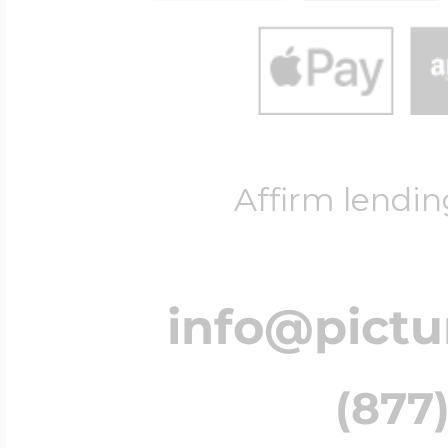
Affirm lendin
info@pict
(877)