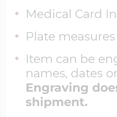
Medical Card I
Four Photo Locke
Plate measures 
Customize Your 
Item can be en
names, dates 
Design Your Own
Engraving does
shipment.
Send your locket 
photo put in