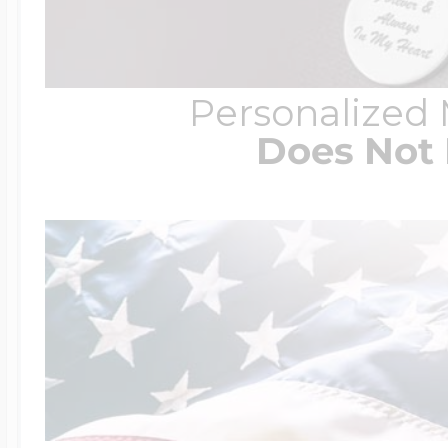
Personalized
Does Not 