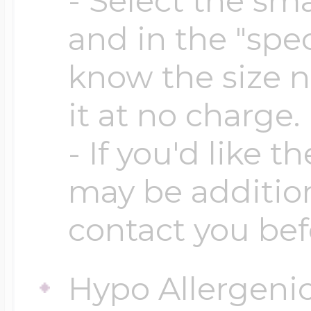
- Select the sma
$200 - $300
and in the "spec
Travel Charms
know the size n
$300 - $500
it at no charge.
- If you'd like t
$500 & Up
may be addition
contact you bef
Lockets By Page
Hypo Allergeni
Two Photo Locke