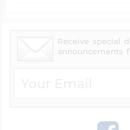
Receive special 
announcements f