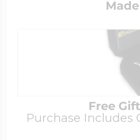
Made 
Free Gif
Purchase Includes C