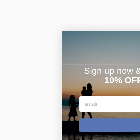
Sign up now & 
10% OF