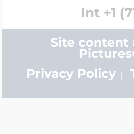
Int +1 (
Site content
Picture
Privacy Policy