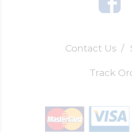
Contact Us
/
Track Or