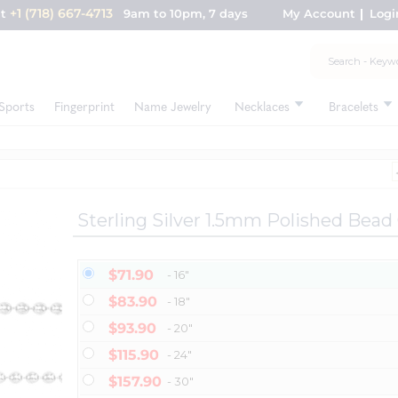
+1 (718) 667-4713
nt
9am to 10pm, 7 days
My Account
Logi
Sports
Fingerprint
Name Jewelry
Necklaces
Bracelets
Sterling Silver 1.5mm Polished Bead
$71.90
- 16"
$83.90
- 18"
$93.90
- 20"
$115.90
- 24"
$157.90
- 30"