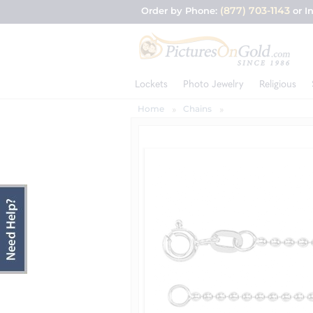
(877) 703-1143
Order by Phone:
or I
Lockets
Photo Jewelry
Religious
Home
Chains