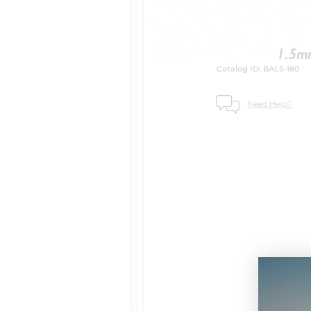
Catalog ID: BALS-180
Need Help?