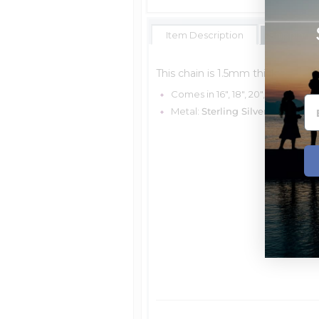
Item Description
Shipping E
This chain is 1.5mm thick
Comes in 16", 18", 20", 24" & 30 "
Metal:
Sterling Silver