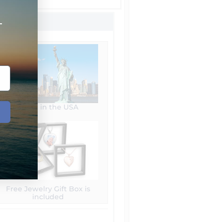
+
Made in the USA
Free Jewelry Gift Box is
included