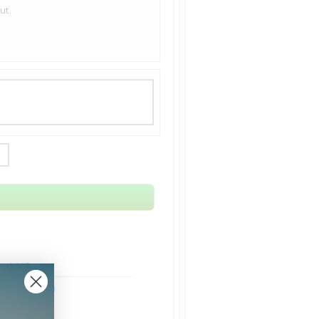
ut.
rom NYC
ht Shipping
Shipping