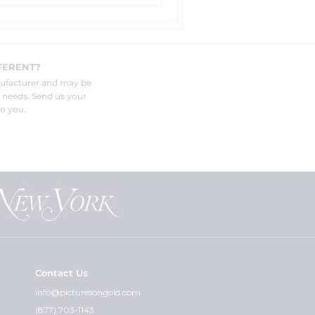
FERENT?
nufacturer and may be
r needs. Send us your
o you.
Contact Us
info@picturesongold.com
(877) 703-1143