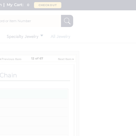
n
My Cart:
0
CHECKOUT
Specialty Jewelry
All Jewelry
12 of 67
 Chain