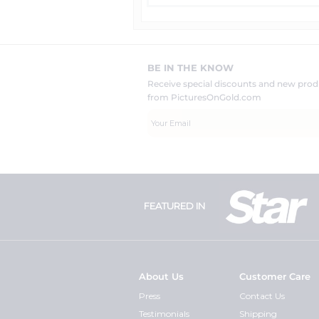
BE IN THE KNOW
Receive special discounts and new pr
from PicturesOnGold.com
FEATURED IN
About Us
Customer Care
Press
Contact Us
Testimonials
Shipping