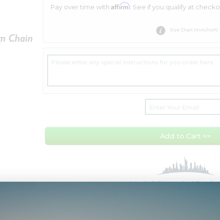
Affirm
Pay over time with
. See if you qualify at checko
Size Chart (mm/inch)
Add to Cart >>
Made & Shipped in 1 Day f
Get it by
Tue Aug 11
with
Overnig
Get it by
Fri Aug 14
with
Free 