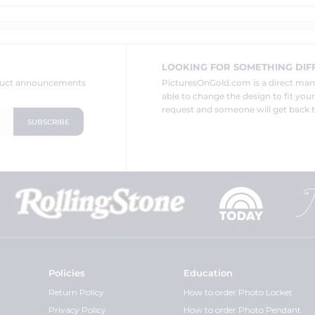
LOOKING FOR SOMETHING DIF
oduct announcements
PicturesOnGold.com is a direct ma
able to change the design to fit you
request and someone will get back t
Policies
Education
Return Policy
How to order Photo Locket
Privacy Policy
How to order Photo Pendant