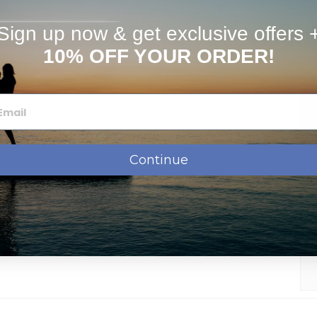
Sign up now & get exclusive offers 
stimates
FAQs
10% OFF YOUR ORDER!
Continue