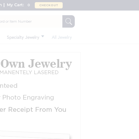
n
My Cart:
0
CHECKOUT
Specialty Jewelry
All Jewelry