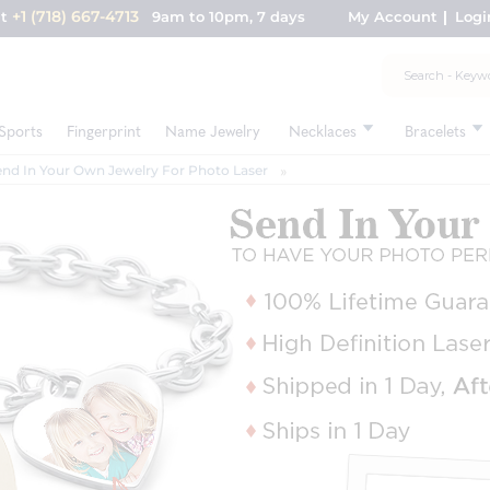
+1 (718) 667-4713
nt
9am to 10pm, 7 days
My Account
Logi
Sports
Fingerprint
Name Jewelry
Necklaces
Bracelets
end In Your Own Jewelry For Photo Laser