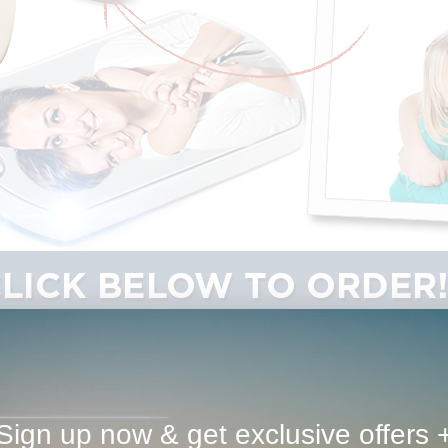
Sign up now & get exclusive offers 