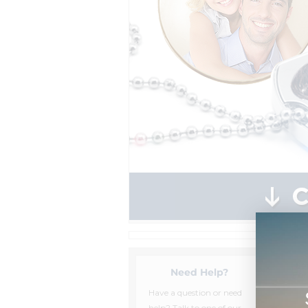
Need Help?
Have a question or need
help? Talk to one of our