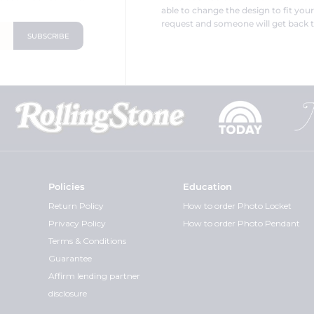
able to change the design to fit you
request and someone will get back t
Policies
Education
Return Policy
How to order Photo Locket
Privacy Policy
How to order Photo Pendant
Terms & Conditions
Guarantee
Affirm lending partner
disclosure