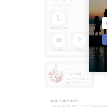
live agents now.
(877) 703-1143
Email
FAQ
Photo
engraving
guaranteed to
last a Lifetime!
BE IN THE KNOW
Receive special discounts and new pr