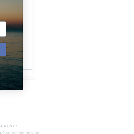
FERENT?
nufacturer and may be