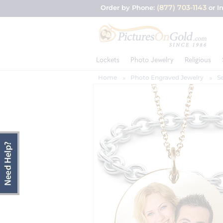
(877) 703-1143
Order by Phone:
or I
Lockets
Photo Jewelry
Religious
Home
Photo Engraved Jewelry
S