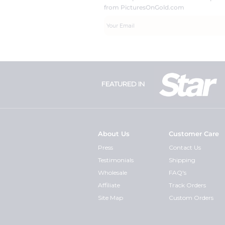
from PicturesOnGold.com
FEATURED IN
About Us
Customer Care
Press
Contact Us
Testimonials
Shipping
Wholesale
FAQ's
Affiliate
Track Orders
Site Map
Custom Orders