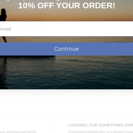
10% OFF YOUR ORDER!
Send in your own
Jewelry for Photo
Lasering
Continue
$84.95
$129.95
Next Day Delivery
LOOKING FOR SOMETHING DIF
oduct announcements
PicturesOnGold.com is a direct ma