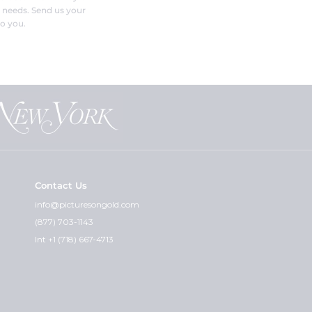
r needs. Send us your
o you.
Contact Us
info@picturesongold.com
(877) 703-1143
Int +1 (718) 667-4713