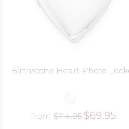
Birthstone Heart Photo Lock
$69.95
from
$114.95