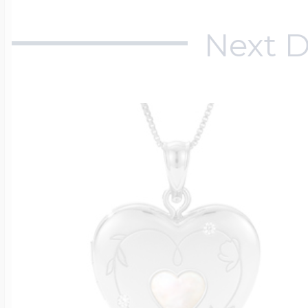
Next D