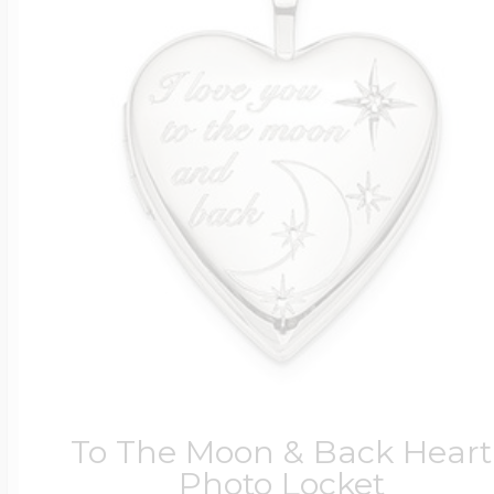
To The Moon & Back Heart
Photo Locket