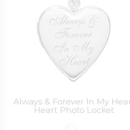
Always & Forever In My Hea
Heart Photo Locket