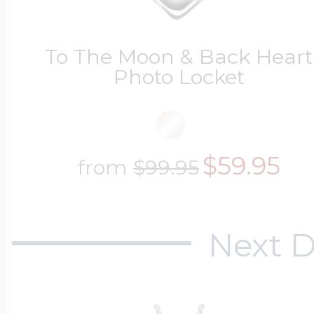
To The Moon & Back Heart
Photo Locket
$59.95
from
$99.95
Next D