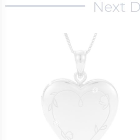
Next D