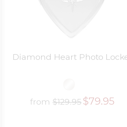
Diamond Heart Photo Lock
$79.95
from
$129.95