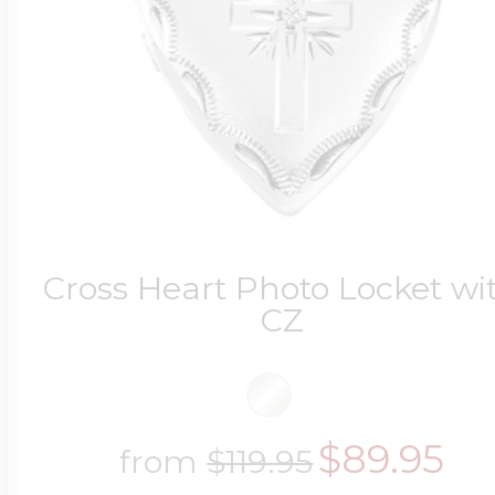
Four Photo Locke
Customize Your 
Cross Heart Photo Locket wi
Design Your Own
CZ
Send your locket 
$89.95
from
$119.95
photo put in