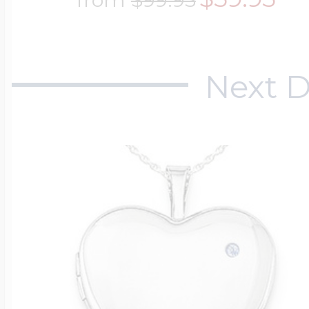
Next D