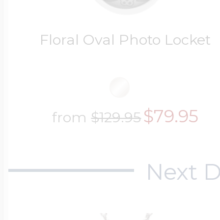
Floral Oval Photo Locket
$79.95
from
$129.95
Next D