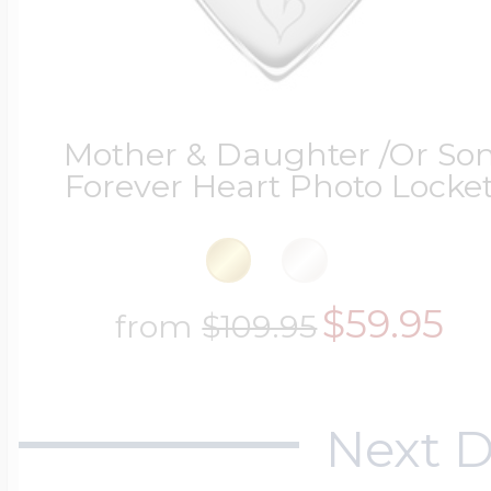
Mother & Daughter /Or So
Forever Heart Photo Locke
$59.95
from
$109.95
Next D