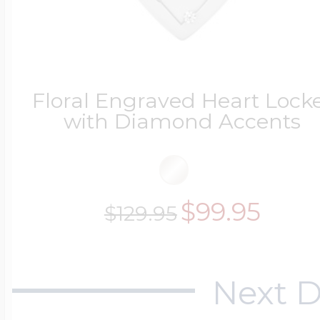
Floral Engraved Heart Lock
with Diamond Accents
$99.95
$129.95
Next D