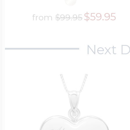
$59.95
from
$99.95
Next D