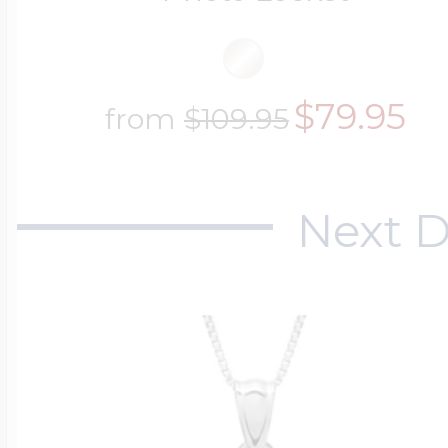
$79.95
from
$109.95
Next D