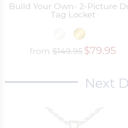
Build Your Own- 2-Picture 
Tag Locket
$79.95
from
$149.95
Next D