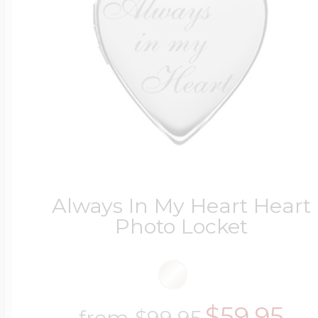
Always In My Heart Heart
Photo Locket
$59.95
from
$99.95