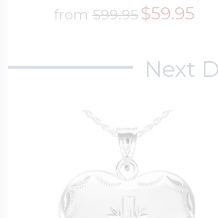
$59.95
$200 - $300
from
$99.95
Travel Charms
$300 - $500
Next D
$500 & Up
Lockets By Page
Two Photo Locke