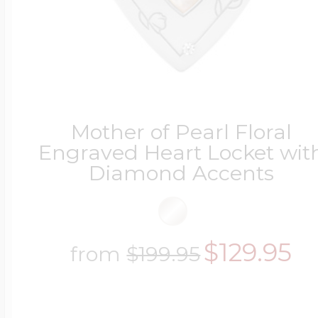
Mother of Pearl Floral
Engraved Heart Locket wit
Diamond Accents
$129.95
from
$199.95