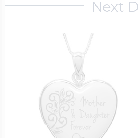
Next D