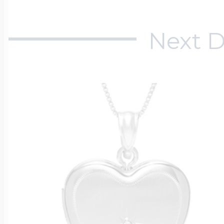
Next D