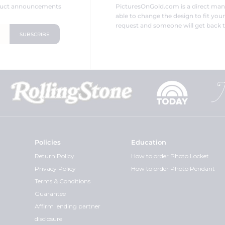
oduct announcements
PicturesOnGold.com is a direct ma
able to change the design to fit you
request and someone will get back t
Policies
Education
Return Policy
How to order Photo Locket
Privacy Policy
How to order Photo Pendant
Terms & Conditions
Guarantee
Affirm lending partner
disclosure