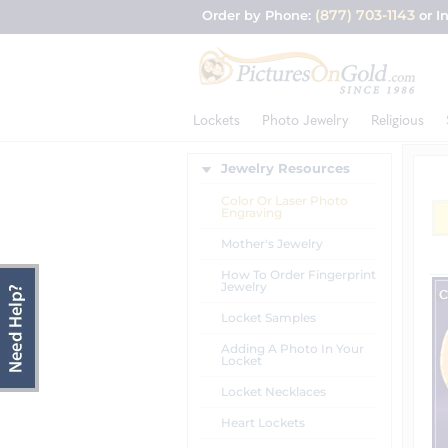
(877) 703-1143
Order by Phone:
or I
Lockets
Photo Jewelry
Religious
Jewelry Resources
Color Or Laser Photo
Engraving
Mother's Jewelry
How To Order Fingerprint
Jewelry
Locket Samples
Adding A Photo In Your
Locket
Locket Necklaces
Heart Lockets