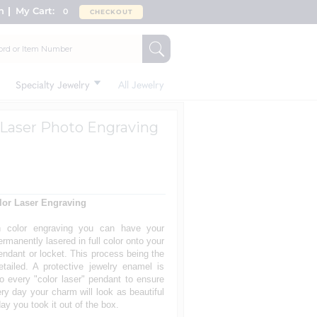
n
My Cart:
0
CHECKOUT
Specialty Jewelry
All Jewelry
d Laser Photo Engraving
lor Laser Engraving
h color engraving you can have your
rmanently lasered in full color onto your
endant or locket. This process being the
tailed. A protective jewelry enamel is
o every "color laser" pendant to ensure
ery day your charm will look as beautiful
ay you took it out of the box.