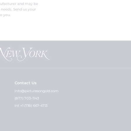
nufacturer and may be
r needs. Send us your
o you.
Contact Us
info@picturesongold.com
(877) 703-1143
Int +1 (718) 667-4713