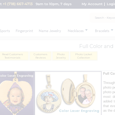
+1 (718) 667-4713
nt
9am to 10pm, 7 days
My Account
Logi
Sports
Fingerprint
Name Jewelry
Necklaces
Bracelets
Full Color an
Read Customers
Customers
Photo
Photo Locket
Testimonials
Reviews
Jewelry
Collection
Full Co
Throug
photo pe
photo p
most de
added t
that ev
as the d