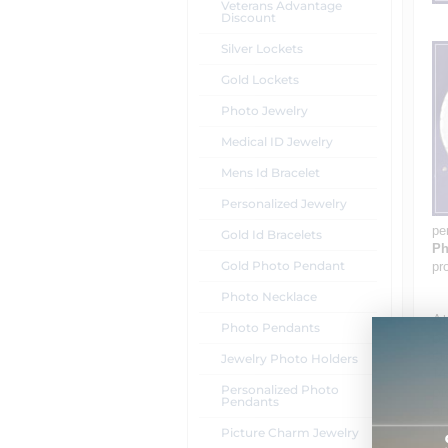
Veterans Advantage
Discount
Silver Lockets
Gold Lockets
Photo Jewelry
Medical ID Jewelry
Mens Id Bracelet
Personalized Jewelry
pe
Gold Id Bracelets
Ph
Gold Photo Pendant
pr
Photo Necklace
At
Photo Pendants
pe
st
Jewelry Photo Holders
14
Personalized Photo
pi
Pendants
an
me
Picture Charm Jewelry