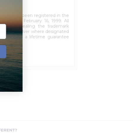
3 and have been registered in the
effective February 16, 1999. All
ticity revealing the trademark
K gold or silver where designated
ieces carry a lifetime guarantee
FERENT?