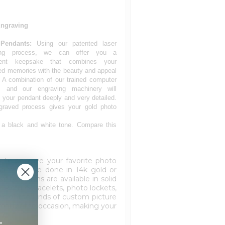
Engraving
Pendants:
Using our patented laser
ing process, we can offer you a
ent keepsake that combines your
ed memories with the beauty and appeal
. A combination of our trained computer
s, and our engraving machinery will
 your pendant deeply and very detailed.
graved process gives your gold photo
 a black and white tone. Compare this
to engrave your favorite photo
harm can be done in 14k gold or
elry charms are available in solid
s. Picture bracelets, photo lockets,
es of the kinds of custom picture
 matter the occasion, making your
+