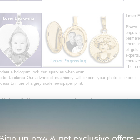
Laser 
Photo 
engrav
perman
cherish
of gold
expert
engrave
The en
ndant a hologram look that sparkles when worn.
oto Lockets:
Our advanced machinery will imprint your photo in more of
ocess to more of a grey scale newspaper print.
 PicturesOnGold.com we used advanced engraving machinery 
ndants & picture charms. Your photo pendant and picture c
erling silver. Our custom photo jewelry pendants and picture jew
 carat gold or sterling silver in a wide range of styles and design
cture charms, picture pendants, watches, are just a few exampl
d photo jewelry we can create for you and your loved ones. No
mories last a lifetime with PicturesOnGold!
Sign up now & get exclusive offers 