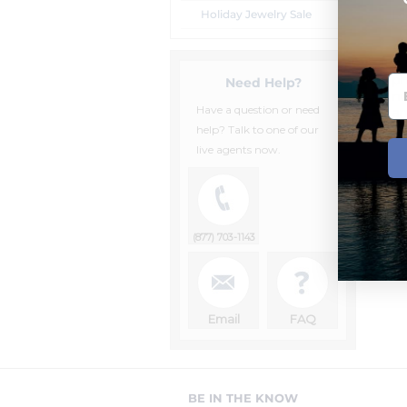
Holiday Jewelry Sale
Lo
Al
Un
p
Need Help?
nu
Have a question or need
an
ag
help? Talk to one of our
live agents now.
(877) 703-1143
Email
FAQ
BE IN THE KNOW