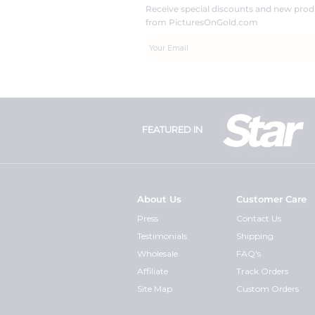
Receive special discounts and new pr
from PicturesOnGold.com
FEATURED IN
About Us
Customer Care
Press
Contact Us
Testimonials
Shipping
Wholesale
FAQ's
Affiliate
Track Orders
Site Map
Custom Orders