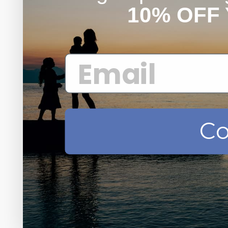
10% OFF
Co