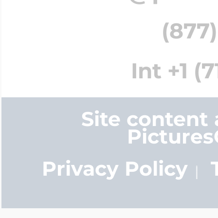
(877)
Int +1 (
Site content
Picture
Privacy Policy