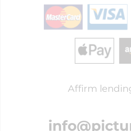
Affirm lendin
info@pictu