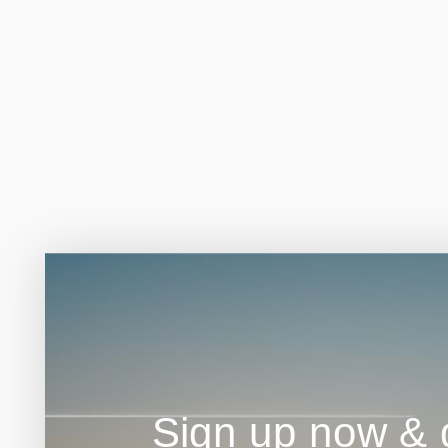
Sign up now & g