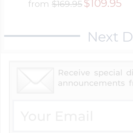
$109.95
from
$169.95
$200 - $300
Travel Charms
Next D
$300 - $500
$500 & Up
Receive special 
announcements f
Lockets By Page
Two Photo Locke