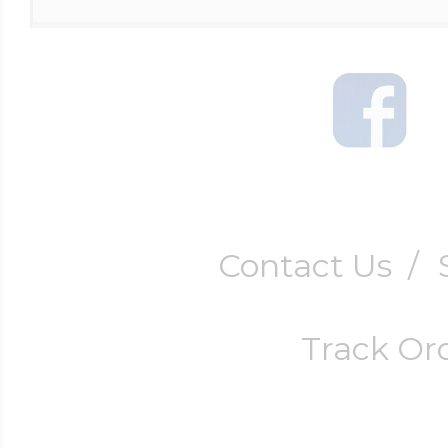
Four Photo Locke
Customize Your 
Contact Us
/
Design Your Own
Track Or
Send your locket 
photo put in