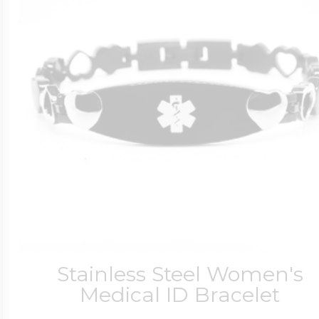
Stainless Steel Women's
Medical ID Bracelet