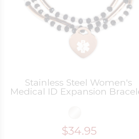
Stainless Steel Women's
Medical ID Expansion Bracel
$34.95