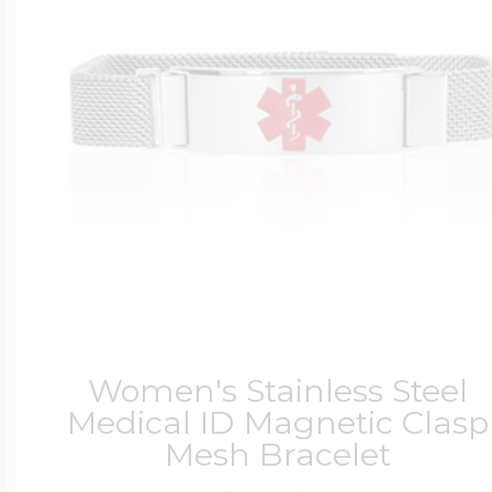
$200 - $300
Travel Charms
$300 - $500
$500 & Up
Lockets By Page
Women's Stainless Steel
Medical ID Magnetic Clasp
Mesh Bracelet
Two Photo Locke