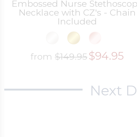
Embossed Nurse Stethosco
Necklace with CZ's - Chain
Cremation & Hair
Included
Racing Jewelry
Misc. Charms
Pet Lockets
Running Jewelry
$94.95
Movable Charms
from
$149.95
Premium Weight 
Soccer Jewelry
Music Charms
Next D
Religious Lockets
South Shore Littl
Mythology Char
Sports Jewelry