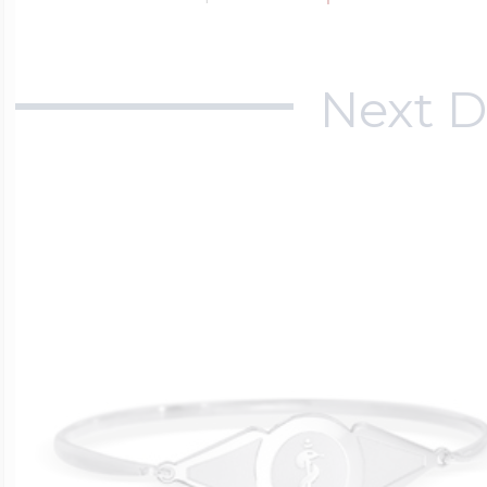
Next D