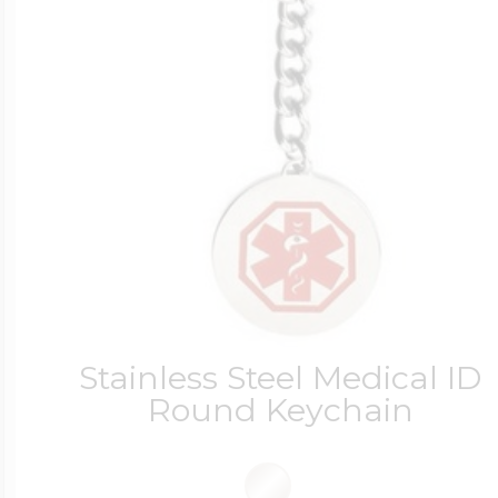
Stainless Steel Medical ID
Round Keychain