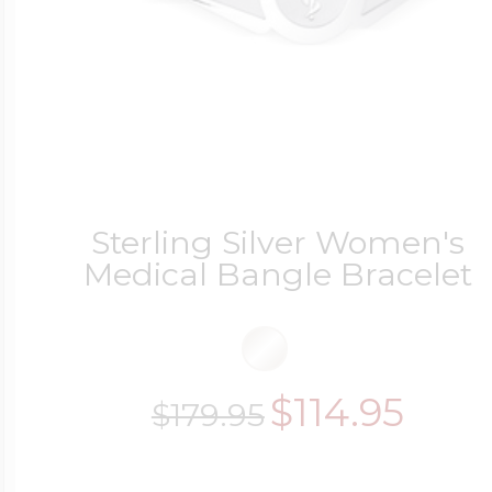
Sterling Silver Women's
Medical Bangle Bracelet
$114.95
$179.95