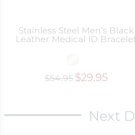
Stainless Steel Men's Black
Leather Medical ID Bracele
$29.95
$54.95
Next D