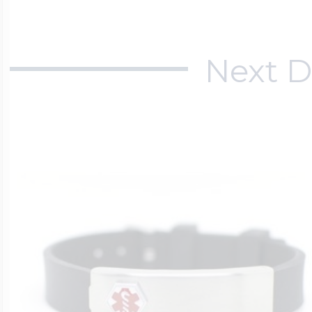
Next D