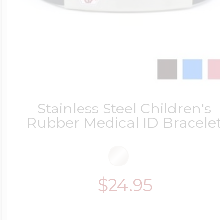
Stainless Steel Children's
Rubber Medical ID Bracele
$24.95