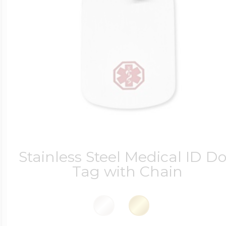
Stainless Steel Medical ID D
Tag with Chain