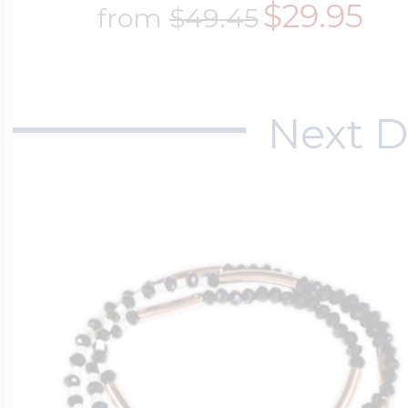
$29.95
from
$49.45
Next D