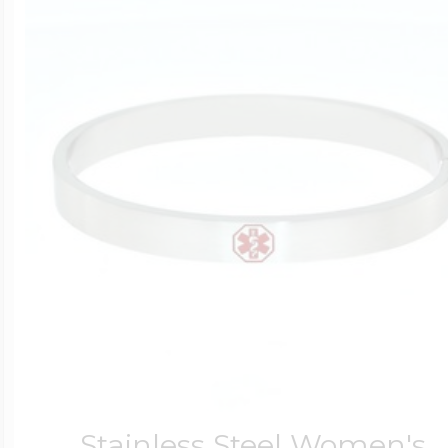
Stainless Steel Women's