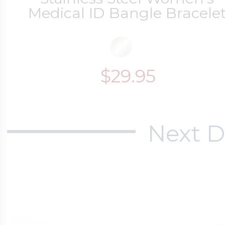
Medical ID Bangle Bracele
$29.95
Next D