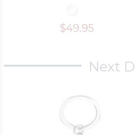
$49.95
Next D