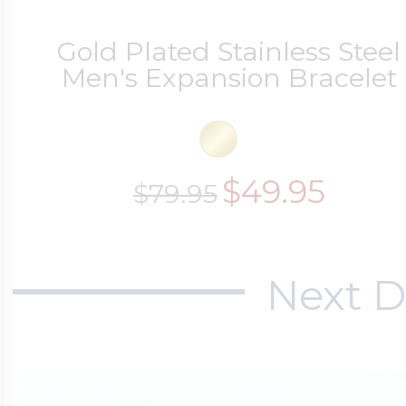
Gold Plated Stainless Steel
Men's Expansion Bracelet
$49.95
$79.95
Next D