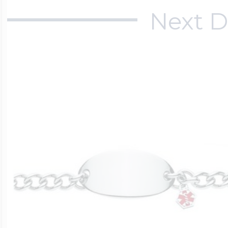
Next D