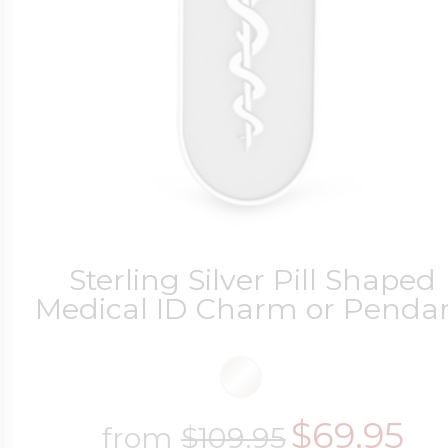
Sterling Silver Pill Shaped
Medical ID Charm or Penda
$69.95
from
$109.95