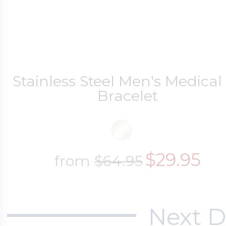
Stainless Steel Men's Medical
Bracelet
$29.95
from
$64.95
Next D