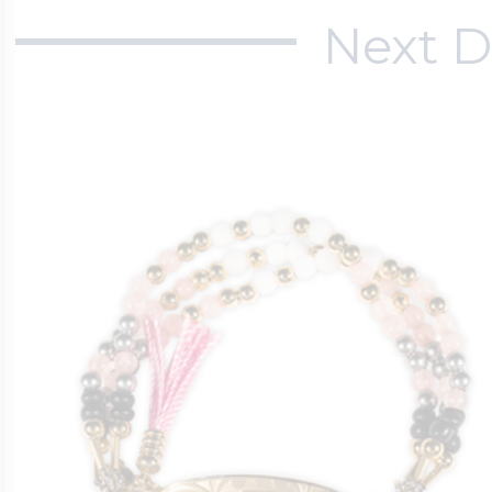
Next D