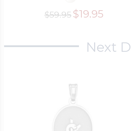
$19.95
$59.95
Next D