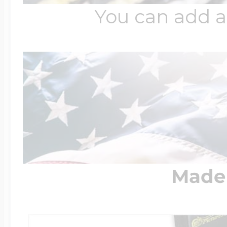
You can add a
Made 