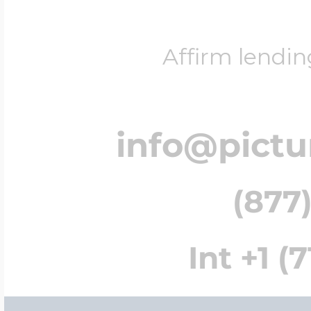
Affirm lendin
info@pict
(877)
Int +1 (