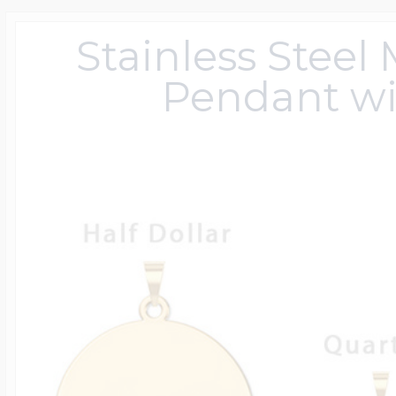
Sterling Silver Lo
Photo Keychains
Police Badges By 
Engravable Cuffli
Mother's Pendan
Children's ID Brac
Diabetic Jewelry
Anchor Chains
Children's Signet
Monogram Earrin
Ohio State Univer
Animal Charms
Women's Pendan
USA 250 Jewelry
Baseball Jewelry
Department
Stainless Steel
14k Yellow Gold L
Pendant wi
Photo Charms For
Engravable Tie Ba
Mother's Rings
Medical Dog Tag
Rolo Chains
Monogram Men's 
Texas Tech Univer
Avaiation Charms
Photo Engraved 
Horse Jewelry
Football Jewelry
Custom Badge S
Heart Shaped Loc
Photo Dog Tags
Engravable Keych
Personalized Moth
Rn Pendants & C
Bead Chains
Monogrammed R
Awareness Char
Exclusive Zipper 
Basketball Jewelr
Emt Jewelry
Oval Shaped Lock
Photo Cuff links
Engravable Money
Family Tree Jewel
Medical ID Watch
Box Chains
Baby Charms
Military Rank Med
Softball Jewelry
Police & Firefight
Lockets By Metal
Men's Jewelry
Engravable Tie Ta
Jigsaw Puzzle Fa
Genuine Black Le
Birthday & Anniv
Tarot Card Jewelr