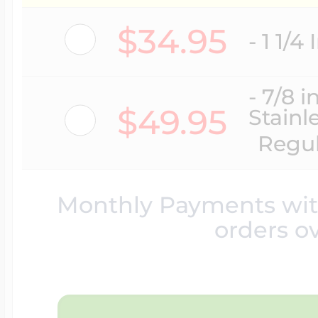
Lockets By Categ
Ice Skating Jewel
Initials Charms
$34.95
- 1 1/4
Mother's Lockets
Lacrosse Jewelry
Key Charms
- 7/8 
$49.95
Stainl
Regul
Men's Lockets
Licensed Sports 
Lady's Accessori
Monthly Payments wi
I Love You Locket
Martial Arts Jewel
orders o
Lighthouse Char
Children's Locket
Motocross Jewelr
Marriage Charms