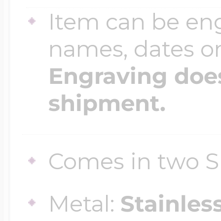
Sea Life Charms
Item can be en
Volleyball Jewelry
Diamond Lockets
names, dates 
Special Occasion
Wrestling Jewelr
Engraving does
Lockets By Price
Sports Charms
shipment.
Official NFL Jewel
Under $100
Symbols & Expre
Comes in two S
Golf Jewelry
$100 - $200
Transportation C
Metal:
Stainles