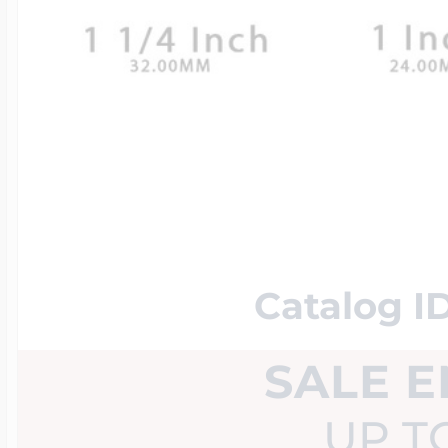
14k Rose Gold Lo
Additional Brace
Snake Chain
Flag Charms
Bowling Jewelry
18K Gold Lockets
Photo Christmas
Wheat Chains
Flower Charms
Boxing Jewelry
Platinum Lockets
Food Charms
Cheerleader Jewe
Lockets By Shap
Catalog 
Fruit Charms
EEP Bandits Spor
SALE 
Heart Lockets
Good Luck Char
UP T