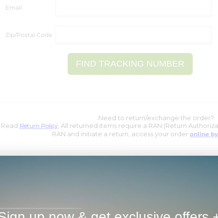
Email
Zip/Postal Code
Need to return/exchange the order?
Read
, All returned items require a RAN (Return Authoriz
Return Policy
RAN and initiate a return, access your order
online by
Sign up now & get exclusive offers 