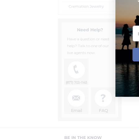
Cremation Jewelry
Need Help?
Have a question or need
help? Talk to one of our
live agents now.
(877) 703-1143
Email
FAQ
BE IN THE KNOW