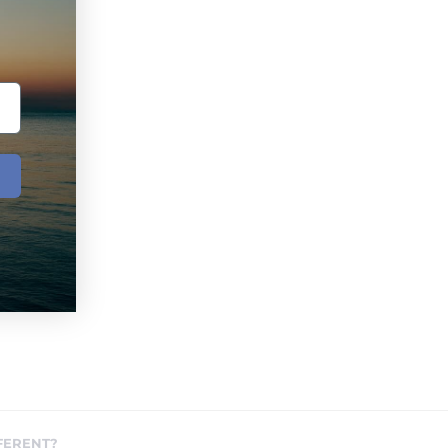
FERENT?