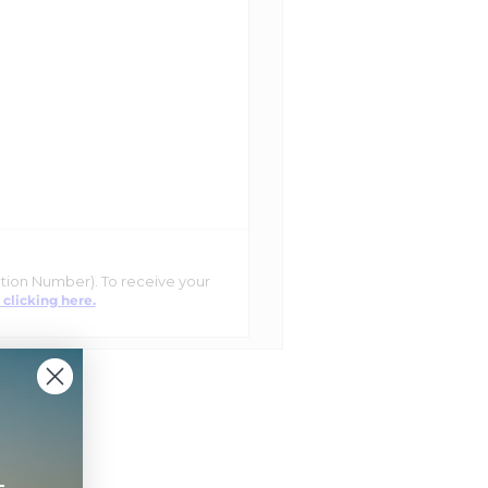
ation Number). To receive your
 clicking here.
+