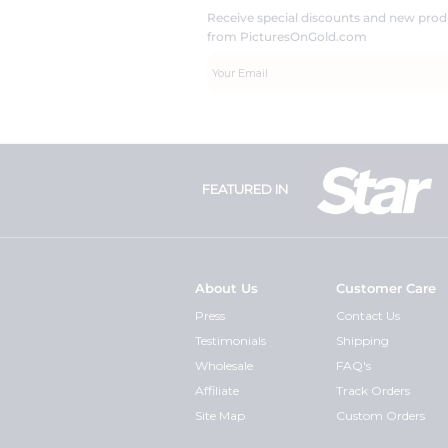
Receive special discounts and new pr
from PicturesOnGold.com
FEATURED IN
About Us
Customer Care
Press
Contact Us
Testimonials
Shipping
Wholesale
FAQ's
Affiliate
Track Orders
Site Map
Custom Orders