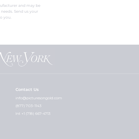
nufacturer and may be
r needs. Send us your
o you.
Contact Us
info@picturesongold.com
(877) 703-1143
Int +1 (718) 667-4713