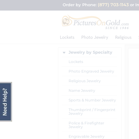
(877) 703-1143
Order by Phone:
or I
Lockets
Photo Jewelry
Religious
Jewelry by Specialty
Lockets
Photo Engraved Jewelry
Religious Jewelry
Name Jewelry
Sports & Number Jewelry
Thumbprint / Fingerprint
Jewelry
Police & Firefighter
Jewelry
Engravable Jewelry