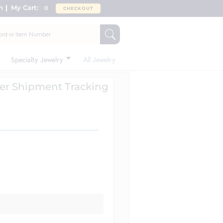
n
My Cart:
0
CHECKOUT
Specialty Jewelry
All Jewelry
er Shipment Tracking