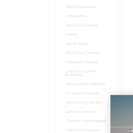
Mother's Jewelry
Id Bracelets
Medical Id Jewelry
Chains
Signet Rings
Monogram Jewelry
Collegiate Jewelry
Charms & Charm
Bracelets
Personalized Watches
US State Pendants
Handwriting Jewelry
Specialty Jewelry
Custom Police Badges
Graduation Jewelry