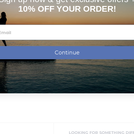
10% OFF YOUR ORDER!
Continue
LOOKING FOR SOMETHING DIF