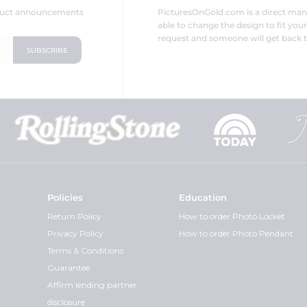
oduct announcements
PicturesOnGold.com is a direct ma
able to change the design to fit you
request and someone will get back t
Policies
Education
Return Policy
How to order Photo Locket
Privacy Policy
How to order Photo Pendant
Terms & Conditions
Guarantee
Affirm lending partner
disclosure