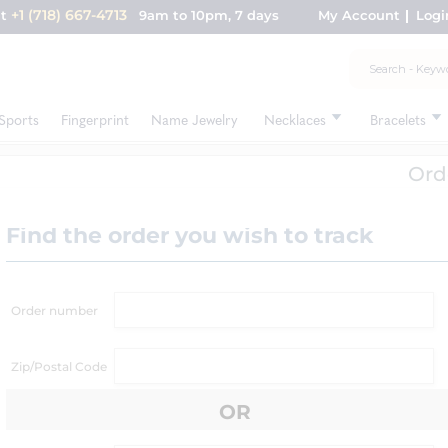
+1 (718) 667-4713
nt
9am to 10pm, 7 days
My Account
Logi
Sports
Fingerprint
Name Jewelry
Necklaces
Bracelets
Ord
Find the order you wish to track
Order number
Zip/Postal Code
OR