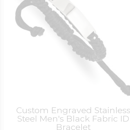
Custom Engraved Stainles
Steel Men's Black Fabric ID
Bracelet