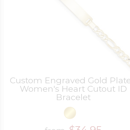
Custom Engraved Gold Plat
Women's Heart Cutout ID
Bracelet
$34.95