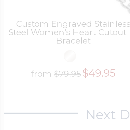
Custom Engraved Stainles
Steel Women's Heart Cutout 
Bracelet
$49.95
from
$79.95
Next D