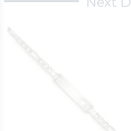
Next D