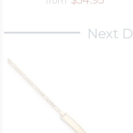
from
Next D