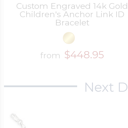
Custom Engraved 14k Gol
Children's Anchor Link ID
Bracelet
$448.95
from
Next D