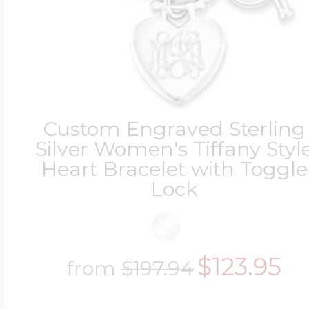
Custom Engraved Sterling
Silver Women's Tiffany Styl
Heart Bracelet with Toggle
Lock
$123.95
from
$197.94