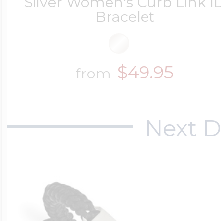
Silver Women's Curb Link I
Bracelet
$49.95
from
Next D