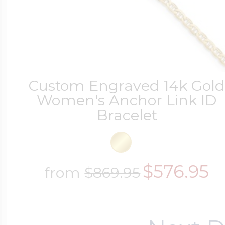
Custom Engraved 14k Gol
Women's Anchor Link ID
Bracelet
$576.95
from
$869.95