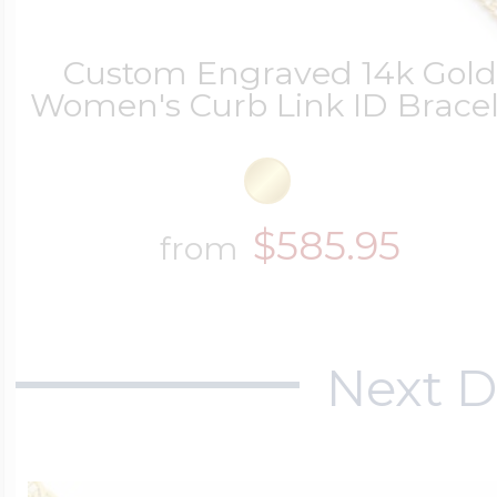
Custom Engraved 14k Gol
Women's Curb Link ID Bracel
$585.95
from
Next D