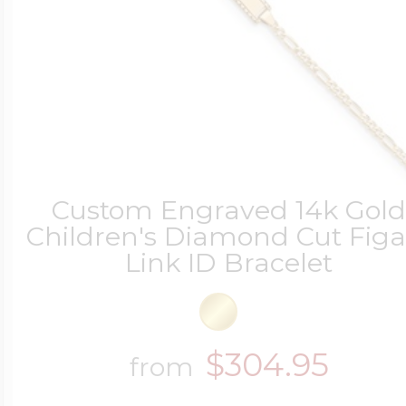
Custom Engraved 14k Gol
Children's Diamond Cut Figa
Link ID Bracelet
$304.95
from