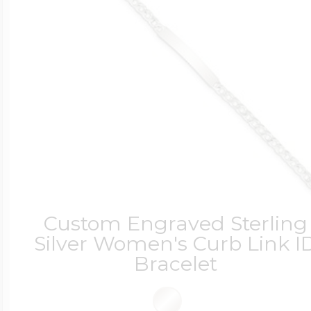
Custom Engraved Sterling
Silver Women's Curb Link I
Bracelet