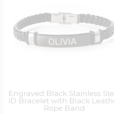
$200 - $300
Travel Charms
$300 - $500
$500 & Up
Lockets By Page
Engraved Black Stainless Ste
ID Bracelet with Black Leath
Rope Band
Two Photo Locke