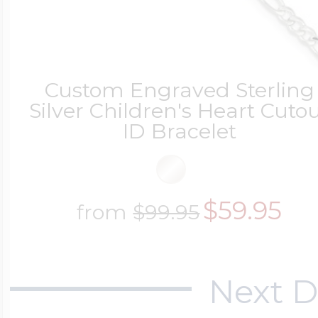
Custom Engraved Sterling
Silver Children's Heart Cuto
ID Bracelet
$59.95
from
$99.95
Next D