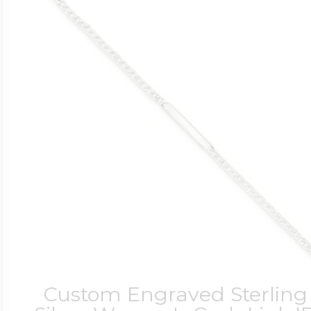
Custom Engraved Sterling