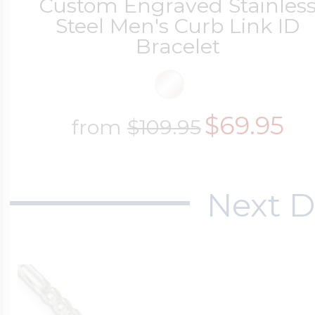
Custom Engraved Stainles
Steel Men's Curb Link ID
Cremation & Hair
Bracelet
Racing Jewelry
Misc. Charms
Pet Lockets
Running Jewelry
$69.95
from
$109.95
Movable Charms
Premium Weight 
Soccer Jewelry
Next D
Music Charms
Religious Lockets
South Shore Littl
Mythology Char
Sports Jewelry