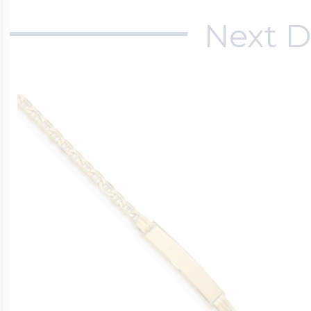
Next D