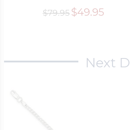
$49.95
$79.95
Next D