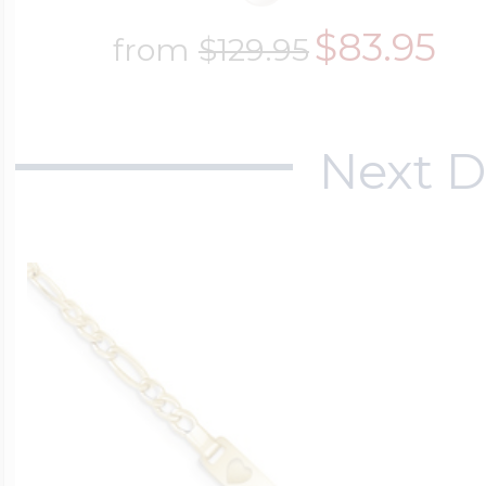
$83.95
from
$129.95
Next D