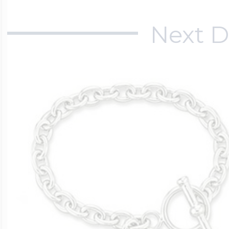
Next D