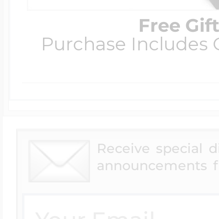
Free Gif
Purchase Includes C
Receive special 
announcements f