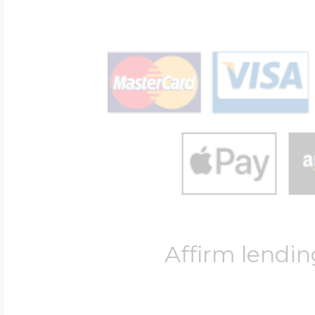
Affirm lendin