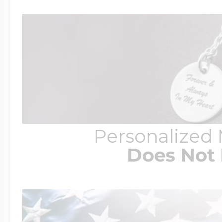
Personalized
Does Not 