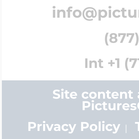
info@pict
(877)
Int +1 (
Site content
Picture
Privacy Policy