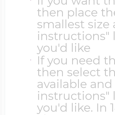
If you want t
Key Lockets
then place th
Nautical Charms
Surfing Jewelry
smallest size 
Claddagh & Irish 
instructions" 
Number Charms
you'd like
Swimming Jewel
Locket Bracelets
If you need th
Photo Art Charm
then select th
Tennis Jewelry
available and 
Glass Lockets
Religion Charms
instructions" 
Track & Field Jew
you'd like. In
Military Lockets