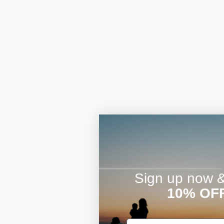
Sign up now & 
10% OF