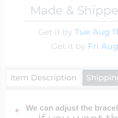
Made & Shippe
Cremation & Hair
Racing Jewelry
Misc. Charms
Get it by
Tue Aug 1
Pet Lockets
Running Jewelry
Get it by
Fri Aug
Movable Charms
Premium Weight 
Soccer Jewelry
Music Charms
Item Description
Shippin
Religious Lockets
South Shore Littl
Mythology Char
We can adjust the bracel
Sports Jewelry