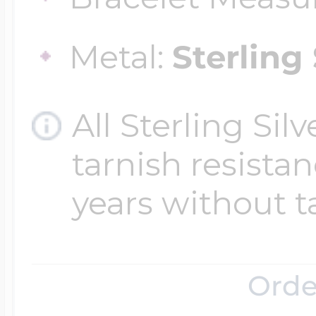
Metal:
Sterling 
Four Photo Locke
All Sterling Sil
Customize Your 
tarnish resistanc
years without t
Design Your Own
Send your locket 
Orde
photo put in