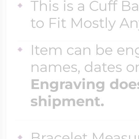
This is a Cuff 
$200 - $300
Travel Charms
to Fit Mostly A
$300 - $500
Item can be en
names, dates 
$500 & Up
Engraving does
shipment.
Lockets By Page
Two Photo Locke
Bracelet Measure