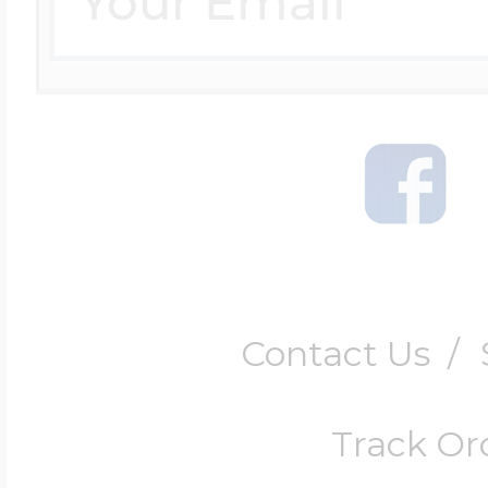
Contact Us
/
Track Or