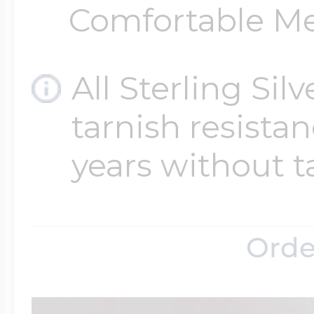
Comfortable Med
All Sterling Sil
tarnish resistanc
years without t
Orde