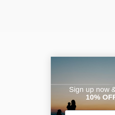
Sign up now & 
10% OF