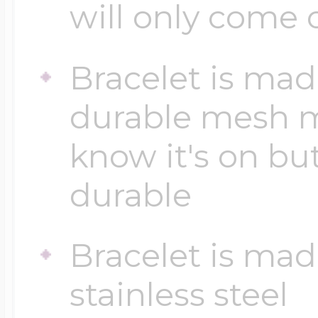
will only come 
$200 - $300
Travel Charms
Bracelet is made
$300 - $500
durable mesh ma
know it's on bu
$500 & Up
durable
Lockets By Page
Bracelet is mad
stainless steel
Two Photo Locke