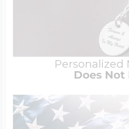
Personalized
Does Not 