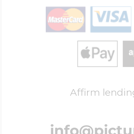
Affirm lendin
info@pict