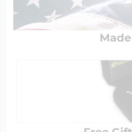
Made 
Free Gif