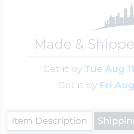
Key Lockets
Nautical Charms
Surfing Jewelry
Claddagh & Irish 
Made & Shippe
Number Charms
Swimming Jewel
Locket Bracelets
Get it by
Tue Aug 1
Photo Art Charm
Tennis Jewelry
Get it by
Fri Aug
Glass Lockets
Religion Charms
Track & Field Jew
Item Description
Shippin
Military Lockets