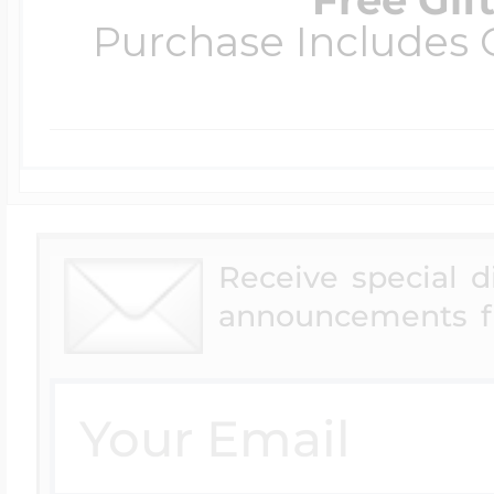
Purchase Includes C
Receive special 
announcements f