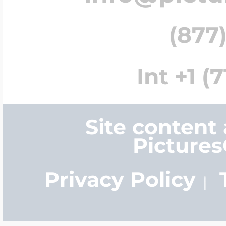
(877)
Int +1 (
Site content
Picture
Privacy Policy