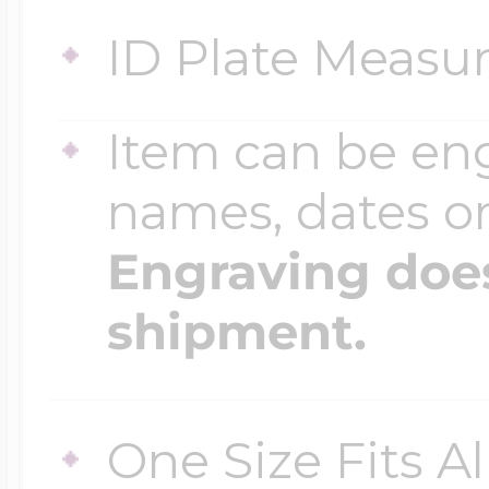
ID Plate Measur
Four Photo Locke
Item can be en
Customize Your 
names, dates 
Engraving does
Design Your Own
shipment.
Send your locket 
One Size Fits A
photo put in