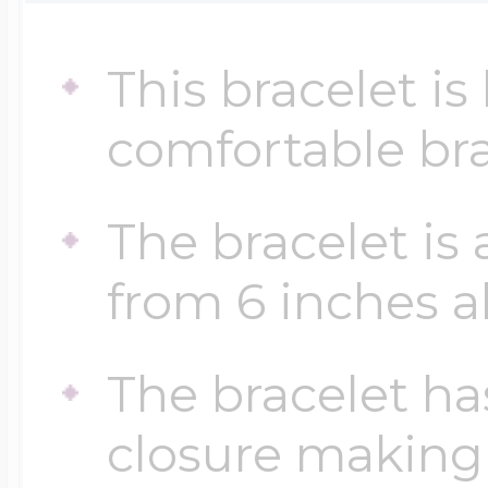
Sea Life Charms
Volleyball Jewelry
This bracelet i
Diamond Lockets
Special Occasion
comfortable bra
Wrestling Jewelr
Lockets By Price
Sports Charms
The bracelet is
Official NFL Jewel
from 6 inches al
Under $100
Symbols & Expre
Golf Jewelry
The bracelet ha
$100 - $200
Transportation C
closure making 