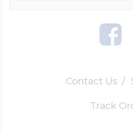
Contact Us
/
Track Or