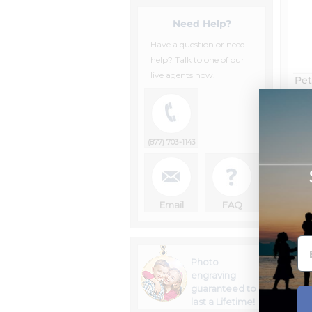
Need Help?
Have a question or need
help? Talk to one of our
live agents now.
Pet
(877) 703-1143
Email
FAQ
Photo
engraving
guaranteed to
last a Lifetime!