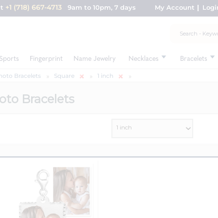
+1 (718) 667-4713
nt
9am to 10pm, 7 days
My Account
Logi
Sports
Fingerprint
Name Jewelry
Necklaces
Bracelets
hoto Bracelets
Square
1 inch
oto Bracelets