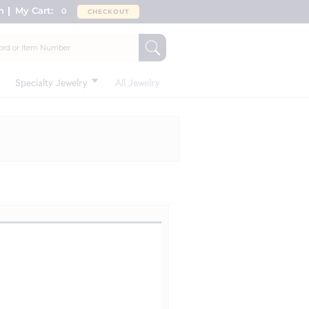
n
My Cart:
0
CHECKOUT
Specialty Jewelry
All Jewelry