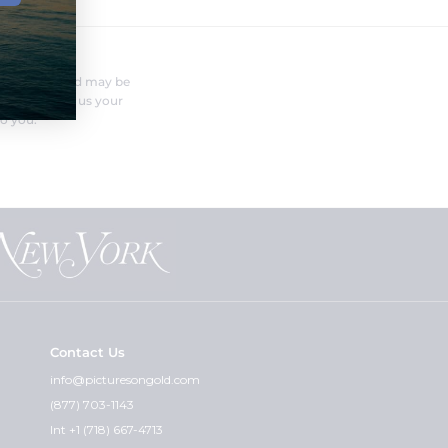
FERENT?
nufacturer and may be
r needs. Send us your
o you.
Contact Us
info@picturesongold.com
(877) 703-1143
Int +1 (718) 667-4713