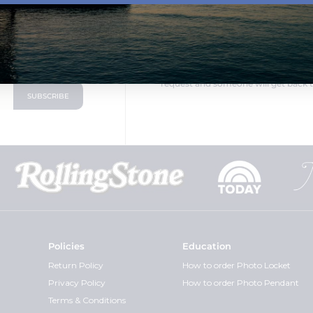
LOOKING FOR SOMETHING DIF
oduct announcements
PicturesOnGold.com is a direct ma
able to change the design to fit you
request and someone will get back t
Policies
Education
Return Policy
How to order Photo Locket
Privacy Policy
How to order Photo Pendant
Terms & Conditions