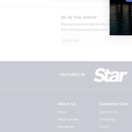
BE IN THE KNOW
Receive special discounts and new pr
from PicturesOnGold.com
FEATURED IN
About Us
Customer Care
Press
Contact Us
Testimonials
Shipping
Wholesale
FAQ's