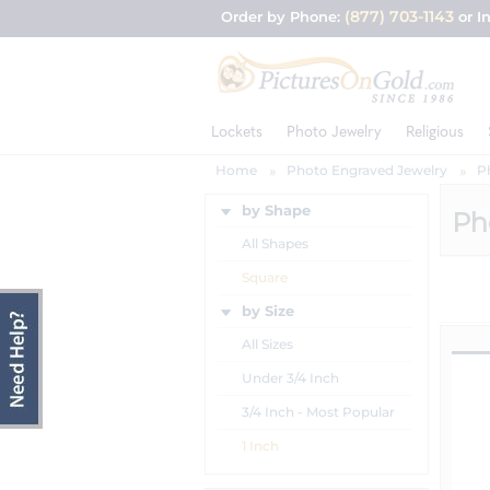
(877) 703-1143
Order by Phone:
or I
Lockets
Photo Jewelry
Religious
Home
Photo Engraved Jewelry
P
by Shape
Ph
All Shapes
Square
by Size
All Sizes
Under 3/4 Inch
3/4 Inch - Most Popular
1 Inch