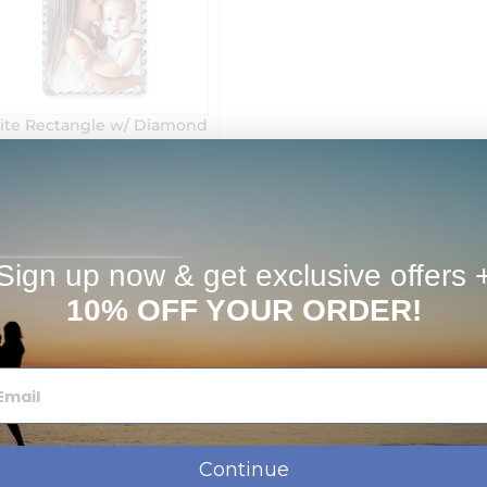
ite Rectangle w/ Diamond
Cut Edge photo pendant
charm
$79.95
$99.95
from
Sign up now & get exclusive offers 
Next Day Delivery
10% OFF YOUR ORDER!
Continue