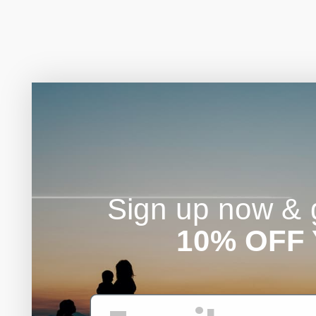
Sign up now & g
10% OFF