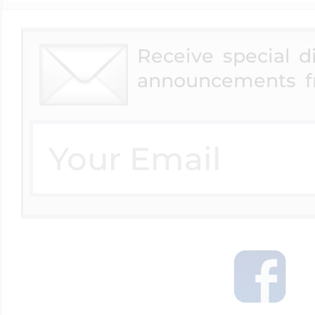
Receive special 
Four Photo Locke
announcements f
Customize Your 
Design Your Own
Send your locket 
photo put in