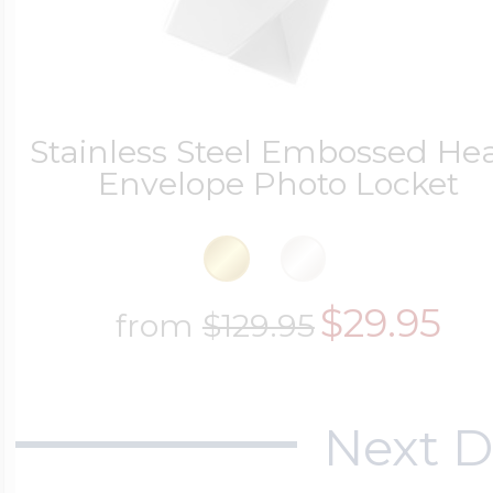
$200 - $300
Travel Charms
$300 - $500
Stainless Steel Embossed He
Envelope Photo Locket
$500 & Up
$29.95
from
$129.95
Lockets By Page
Next D
Two Photo Locke