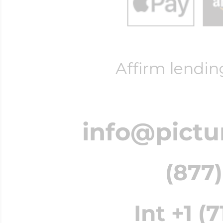
Affirm lendin
info@pictu
(877)
Int +1 (