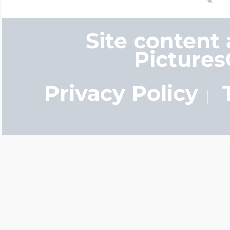
Site content
Picture
Privacy Policy