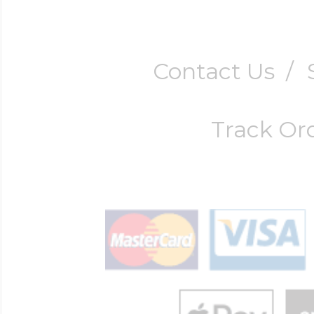
Contact Us
/
Track Or