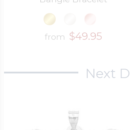
$49.95
from
Next D