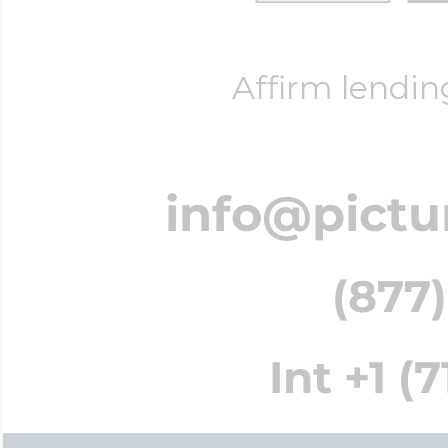
Affirm lendin
info@pictu
(877)
Int +1 (