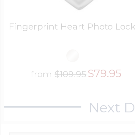
Fingerprint Heart Photo Lock
$79.95
from
$109.95
Next D