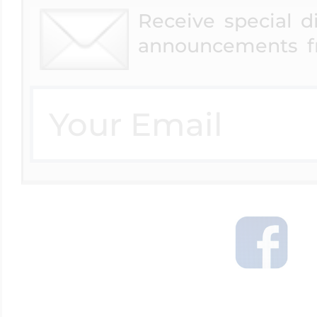
Receive special 
announcements f