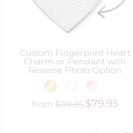
Sea Life Charms
Volleyball Jewelry
Diamond Lockets
Special Occasion
Wrestling Jewelr
Lockets By Price
Custom Fingerprint Heart
Sports Charms
Charm or Pendant with
Reverse Photo Option
Official NFL Jewel
Under $100
Symbols & Expre
Golf Jewelry
$79.95
from
$119.95
$100 - $200
Transportation C