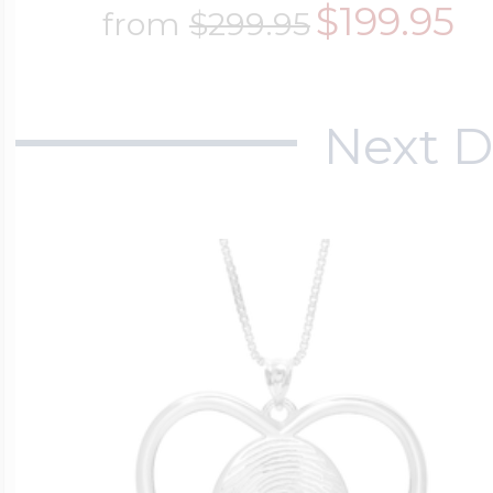
$199.95
from
$299.95
Next D