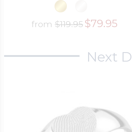
$79.95
from
$119.95
Next D