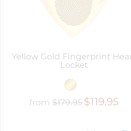
Yellow Gold Fingerprint Hea
Locket
$119.95
from
$179.95