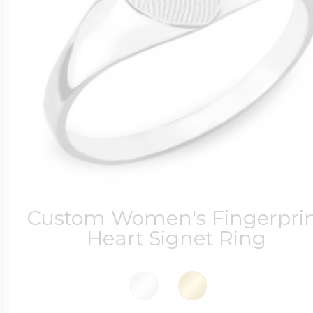
Custom Women's Fingerpri
Heart Signet Ring