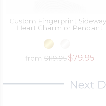
Custom Fingerprint Sidewa
Heart Charm or Pendant
$79.95
from
$119.95
Next D