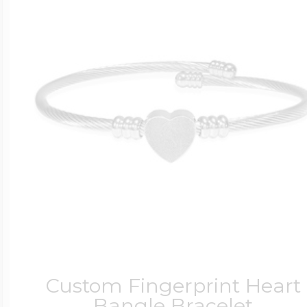
Custom Fingerprint Heart
Bangle Bracelet