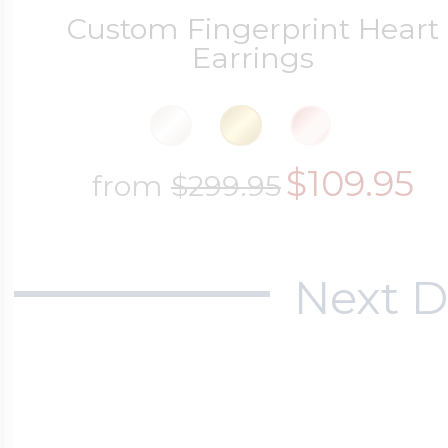
Custom Fingerprint Heart
Earrings
$109.95
from
$299.95
Next D