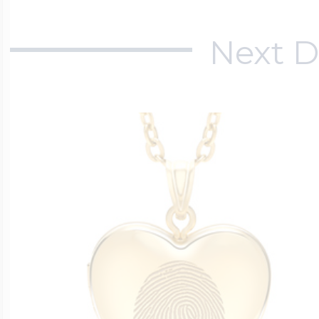
Next D