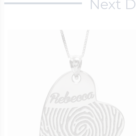
Next D
$200 - $300
Travel Charms
$300 - $500
$500 & Up
Lockets By Page
Two Photo Locke