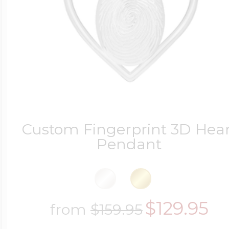
Custom Fingerprint 3D Hear
Pendant
$129.95
from
$159.95