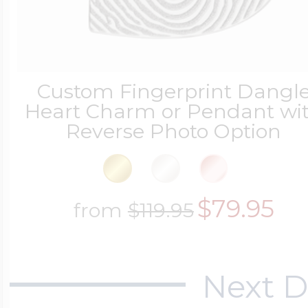
Four Photo Locke
Custom Fingerprint Dangl
Heart Charm or Pendant wi
Customize Your 
Reverse Photo Option
Design Your Own
$79.95
from
$119.95
Send your locket 
Next D
photo put in