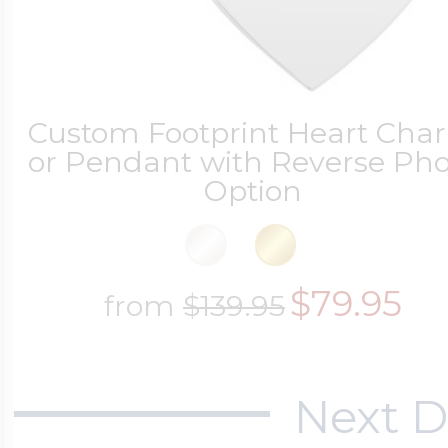
Custom Footprint Heart Cha
or Pendant with Reverse Pho
Option
$79.95
from
$139.95
Next D