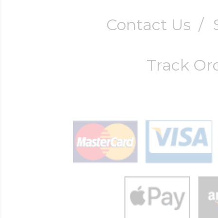
Contact Us
/
Track Or