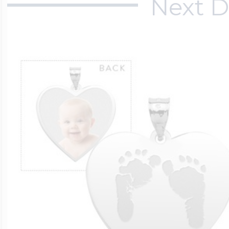
Next D