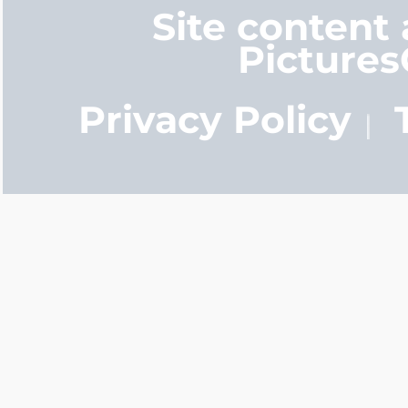
Site content
Picture
Privacy Policy