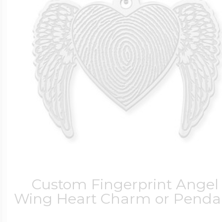
Custom Fingerprint Angel
Wing Heart Charm or Penda