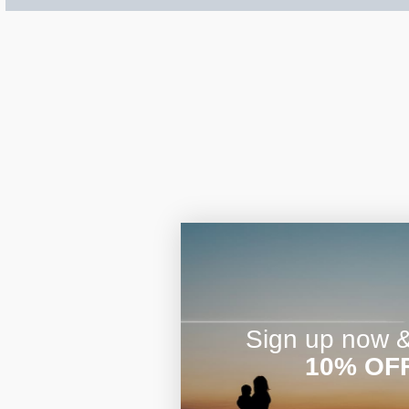
$200 - $300
Travel Charms
$300 - $500
$500 & Up
Lockets By Page
Sign up now & 
10% OF
Two Photo Locke