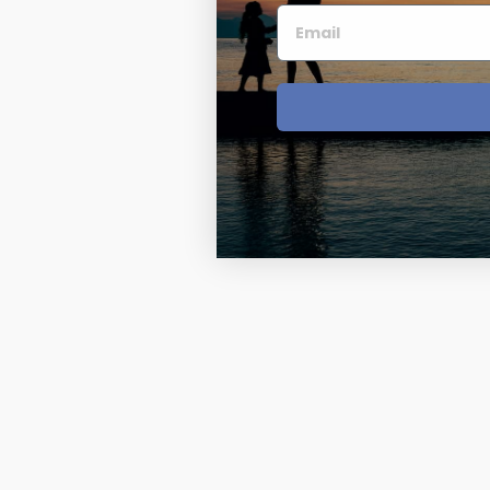
Four Photo Locke
Customize Your 
Design Your Own
Send your locket 
photo put in