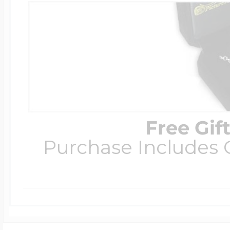
Free Gif
Purchase Includes C