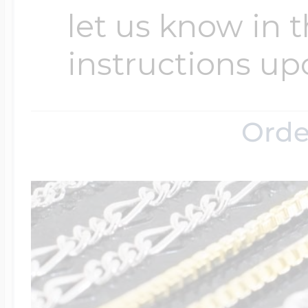
let us know in t
Four Photo Locke
instructions up
Customize Your 
Orde
Design Your Own
Send your locket 
photo put in