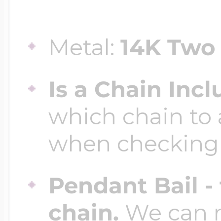
$200 - $300
Travel Charms
Metal:
14K Two
$300 - $500
Is a Chain Inc
which chain to 
$500 & Up
when checking
Lockets By Page
Pendant Bail -
chain.
We can ma
Two Photo Locke