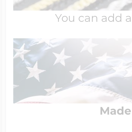
You can add a
Made 