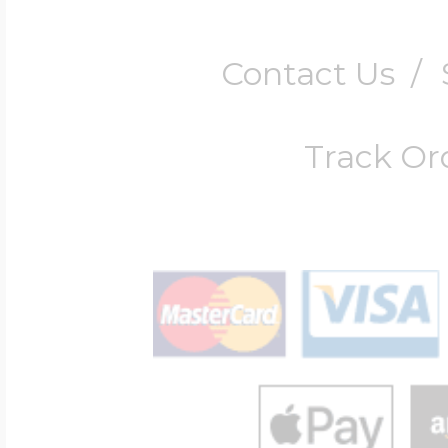
Contact Us
/
Track Or