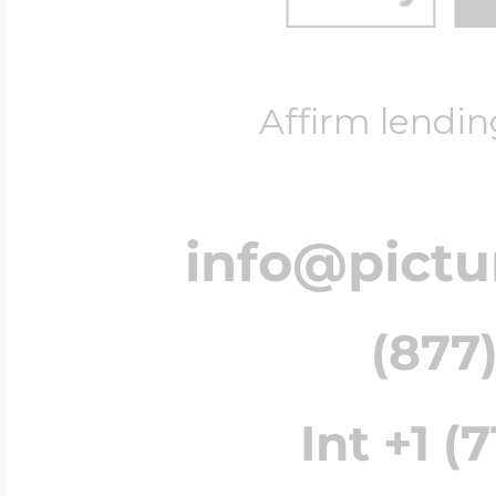
Affirm lendin
info@pict
(877)
Int +1 (