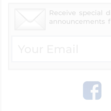
Receive special 
announcements f