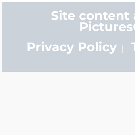
Site content
Picture
Privacy Policy