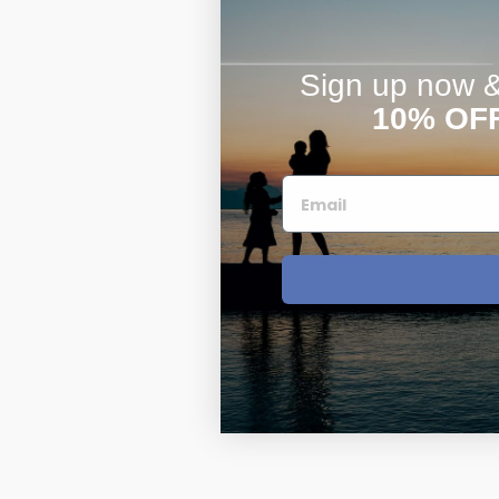
Sign up now & 
10% OF