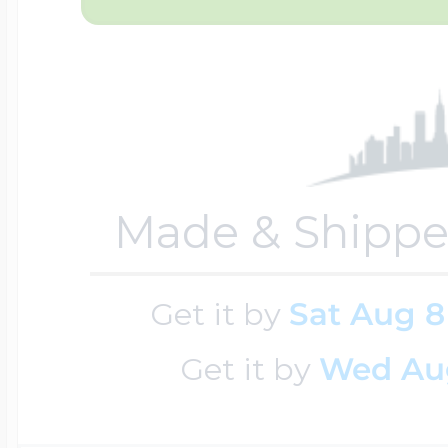
Cremation & Hair
Racing Jewelry
Misc. Charms
Pet Lockets
Running Jewelry
Movable Charms
Made & Shippe
Premium Weight 
Soccer Jewelry
Music Charms
Get it by
Sat Aug 8
Get it by
Wed Au
Religious Lockets
South Shore Littl
Mythology Char
Sports Jewelry