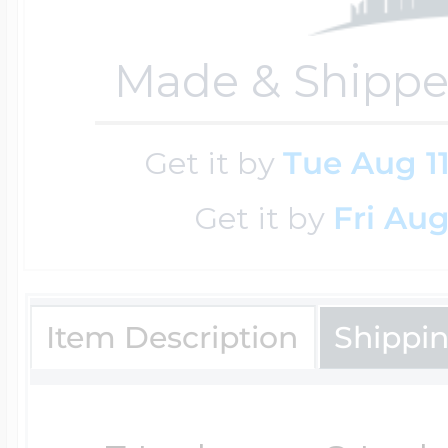
Key Lockets
Nautical Charms
Made & Shippe
Surfing Jewelry
Claddagh & Irish 
Number Charms
Get it by
Tue Aug 1
Swimming Jewel
Get it by
Fri Aug
Locket Bracelets
Photo Art Charm
Tennis Jewelry
Glass Lockets
Item Description
Shippi
Religion Charms
Track & Field Jew
Military Lockets