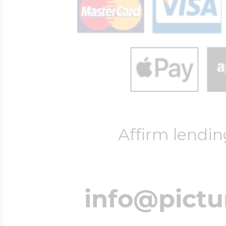
Four Photo Locke
Customize Your 
Affirm lendin
Design Your Own
Send your locket 
info@pict
photo put in