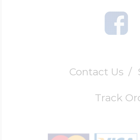
$200 - $300
Travel Charms
$300 - $500
Contact Us
/
$500 & Up
Track Or
Lockets By Page
Two Photo Locke