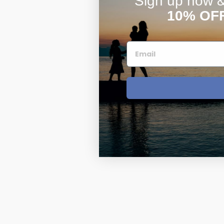
Sign up now & 
10% OF