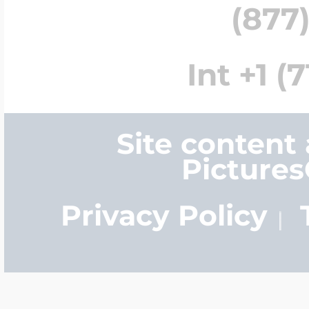
(877)
Int +1 (
Site content
Picture
Privacy Policy