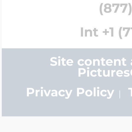
(877)
Int +1 (
Site content
Picture
Privacy Policy