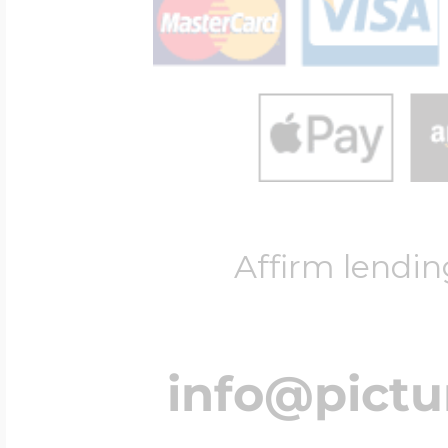
Four Photo Locke
Customize Your 
Affirm lendin
Design Your Own
Send your locket 
info@pict
photo put in