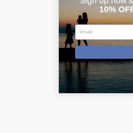
Sign up now & 
10% OF