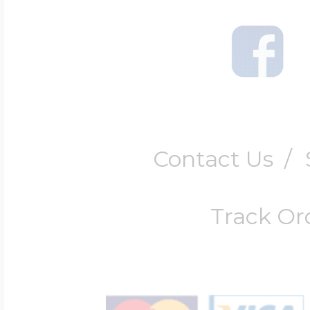
$200 - $300
Travel Charms
$300 - $500
Contact Us
/
$500 & Up
Track Or
Lockets By Page
Two Photo Locke