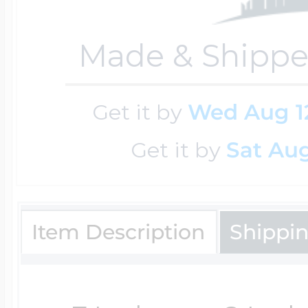
Key Lockets
Nautical Charms
Made & Shippe
Surfing Jewelry
Claddagh & Irish 
Number Charms
Get it by
Wed Aug 1
Swimming Jewel
Get it by
Sat Aug
Locket Bracelets
Photo Art Charm
Tennis Jewelry
Glass Lockets
Item Description
Shippi
Religion Charms
Track & Field Jew
Military Lockets