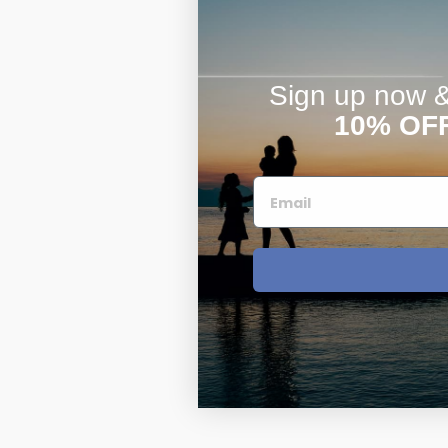
Sign up now & 
10% OF