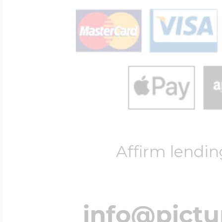
Affirm lendin
info@pict