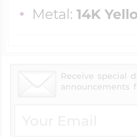
$200 - $300
Metal:
14K Yell
Travel Charms
$300 - $500
$500 & Up
Receive special 
announcements f
Lockets By Page
Two Photo Locke