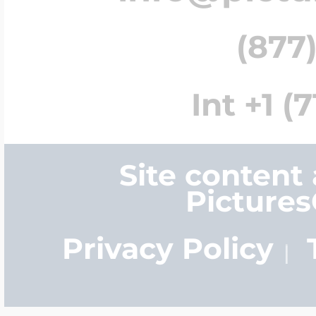
(877)
Int +1 (
Site content
Picture
Privacy Policy