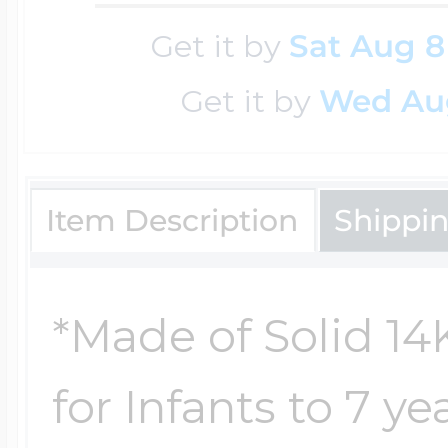
Key Lockets
Nautical Charms
Get it by
Sat Aug 8
Surfing Jewelry
Get it by
Wed Au
Claddagh & Irish 
Number Charms
Swimming Jewel
Item Description
Shippi
Locket Bracelets
Photo Art Charm
Tennis Jewelry
Glass Lockets
*Made of Solid 14
Religion Charms
Track & Field Jew
for Infants to 7 y
Military Lockets