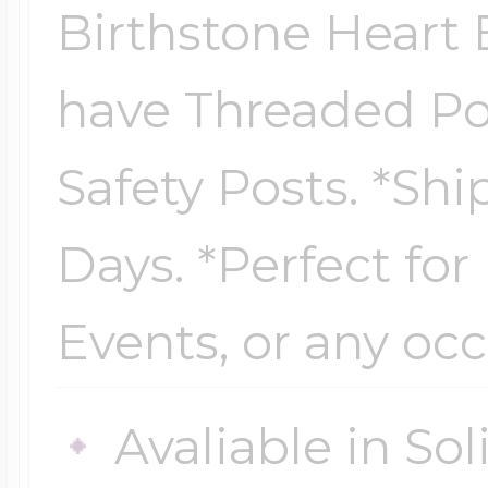
Sea Life Charms
Birthstone Heart E
Volleyball Jewelry
Diamond Lockets
have Threaded Po
Special Occasion
Wrestling Jewelr
Safety Posts. *Shi
Lockets By Price
Sports Charms
Days. *Perfect for
Official NFL Jewel
Under $100
Symbols & Expre
Events, or any occ
Golf Jewelry
$100 - $200
Transportation C
Avaliable in So