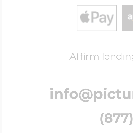
$200 - $300
Travel Charms
$300 - $500
Affirm lendin
$500 & Up
info@pict
Lockets By Page
(877)
Two Photo Locke