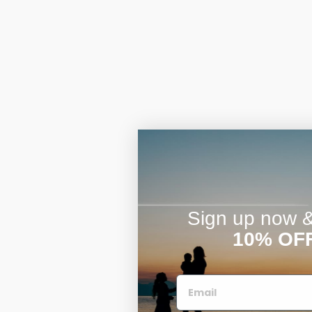
Sign up now & 
10% OF