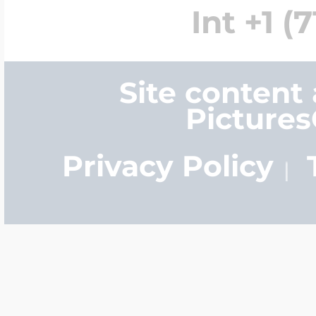
Int +1 (
Four Photo Locke
Site content
Picture
Customize Your 
Privacy Policy
Design Your Own
Send your locket 
photo put in