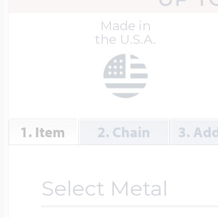
Great Kills Little
Made in
Dog Tag Lockets
Jewelry
Hobby & Profess
the U.S.A.
Oval Lockets
Gymnastics Jewel
Holiday Charms
Round Lockets
Hammers Sports 
1. Item
2. Chain
3. Add
Home & Gardeni
Square Lockets
Hockey Jewelry
Horoscope Char
Select Metal