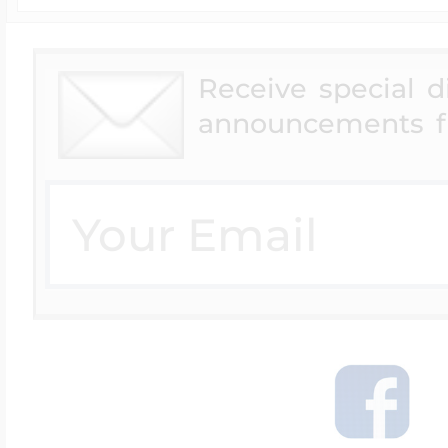
Receive special 
announcements f