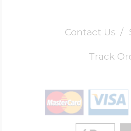
Contact Us
/
Track Or