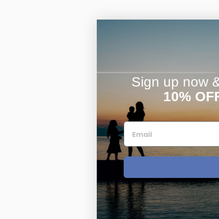
Sign up now & 
10% OF