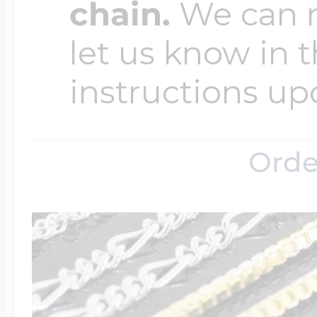
chain.
We can ma
let us know in t
instructions up
Orde