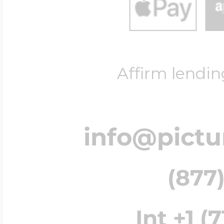
Affirm lendin
info@pict
(877)
Int +1 (