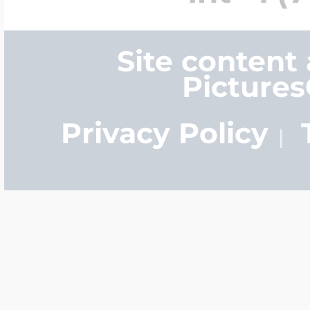
Site content
Picture
Privacy Policy