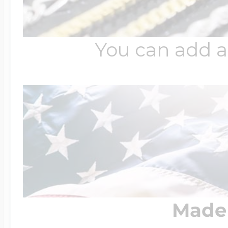
You can add a
Made 