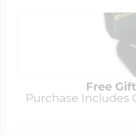
Free Gif
Purchase Includes C