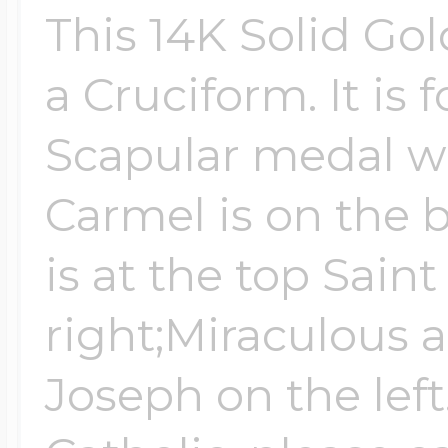
This 14K Solid Go
$200 - $300
Travel Charms
a Cruciform. It is 
$300 - $500
Scapular medal w
Carmel is on the 
$500 & Up
is at the top Sain
right;Miraculous 
Lockets By Page
Joseph on the left
Two Photo Locke