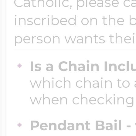
Catholic, please ca
inscribed on the b
Four Photo Locke
person wants thei
Customize Your 
Is a Chain Inc
which chain to 
Design Your Own
when checking
Send your locket 
Pendant Bail -
photo put in