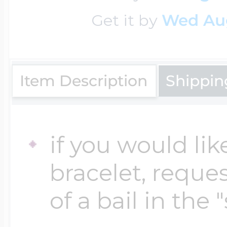
Sea Life Charms
Volleyball Jewelry
Get it by
Wed Au
Diamond Lockets
Special Occasion
Wrestling Jewelr
Item Description
Shippin
Lockets By Price
Sports Charms
Official NFL Jewel
Under $100
if you would lik
Symbols & Expre
bracelet, reques
Golf Jewelry
$100 - $200
of a bail in the 
Transportation C