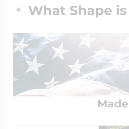
What Shape is 
$200 - $300
Travel Charms
$300 - $500
$500 & Up
Lockets By Page
Made 
Two Photo Locke