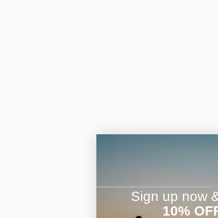
Sign up now & 
10% OF