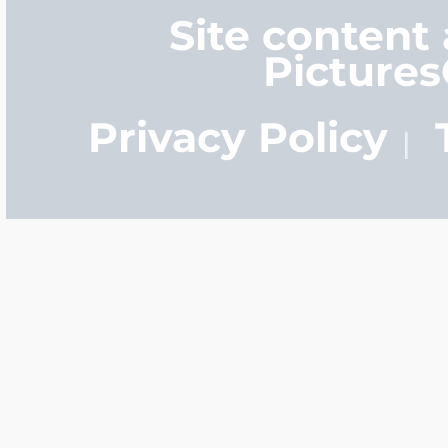
Site content
Picture
Privacy Policy