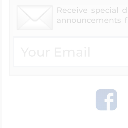
Receive special 
announcements f