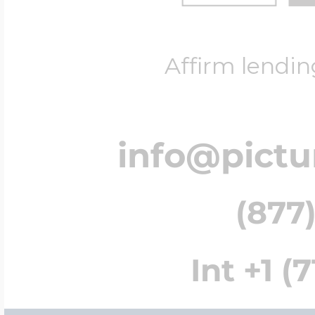
Affirm lendin
info@pict
(877)
Int +1 (