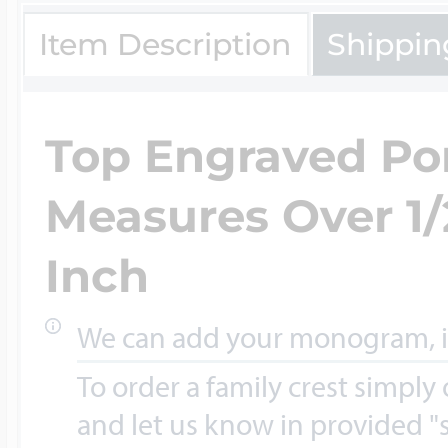
Key Lockets
Nautical Charms
Item Description
Shippin
Surfing Jewelry
Claddagh & Irish 
Number Charms
Top Engraved Por
Swimming Jewel
Measures Over 1/
Locket Bracelets
Photo Art Charm
Inch
Tennis Jewelry
Glass Lockets
We can add your monogram, ini
Religion Charms
Track & Field Jew
To order a family crest simply
and let us know in provided "s
Military Lockets