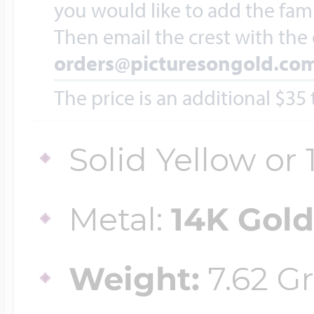
Sea Life Charms
you would like to add the fami
Volleyball Jewelry
Then email the crest with the
Diamond Lockets
orders@picturesongold.co
Special Occasion
Wrestling Jewelr
The price is an additional $35
Lockets By Price
Sports Charms
Solid Yellow or
Official NFL Jewel
Under $100
Symbols & Expre
Metal:
14K Gol
Golf Jewelry
$100 - $200
Weight:
7.62 G
Transportation C