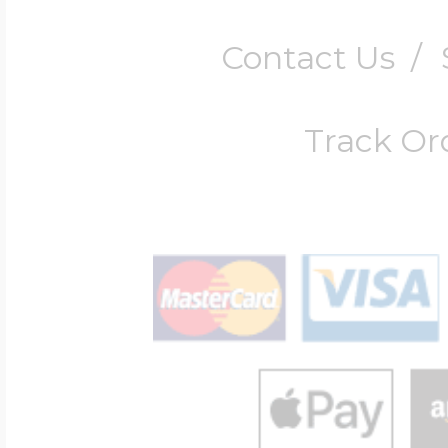
Contact Us
/
Track Or