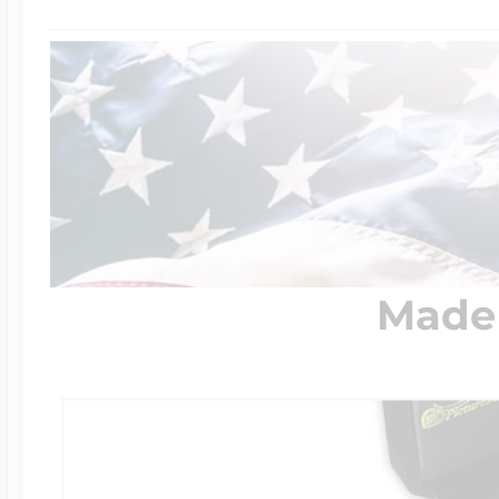
$200 - $300
Travel Charms
$300 - $500
$500 & Up
Made 
Lockets By Page
Two Photo Locke