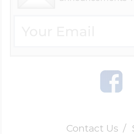
Contact Us
/