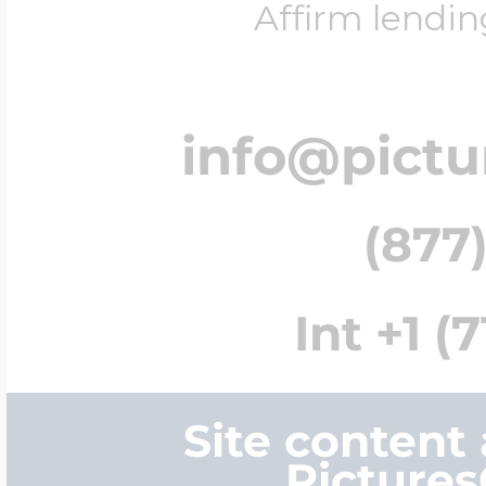
Affirm lendin
info@pict
(877)
Int +1 (
Site content
Picture