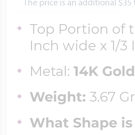
Sea Life Charms
The price is an additional $35
Volleyball Jewelry
Diamond Lockets
Top Portion of 
Special Occasion
Wrestling Jewelr
Inch wide x 1/3 I
Lockets By Price
Sports Charms
Metal:
14K Gol
Official NFL Jewel
Under $100
Symbols & Expre
Weight:
3.67 G
Golf Jewelry
$100 - $200
What Shape is 
Transportation C