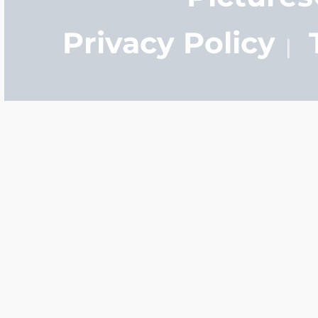
Privacy Policy