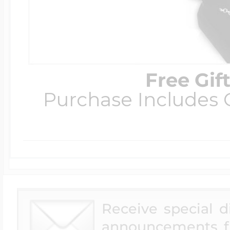
Four Photo Locke
Free Gif
Customize Your 
Purchase Includes C
Design Your Own
Send your locket 
Receive special 
photo put in
announcements f