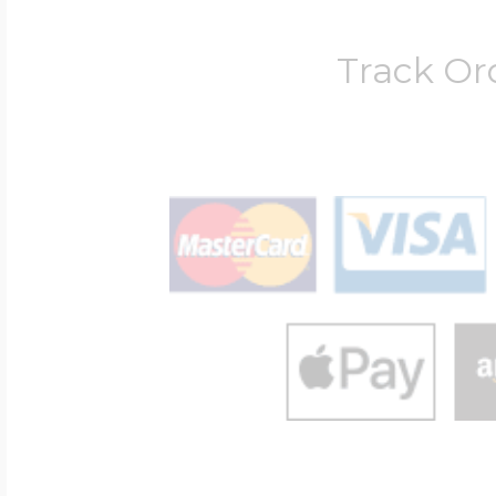
Track Or