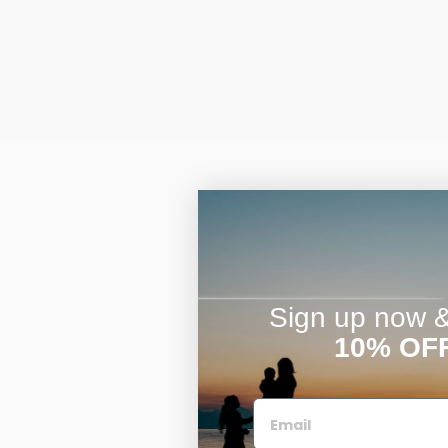
Sign up now & 
10% OF