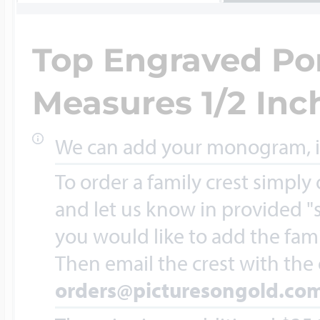
Key Lockets
Nautical Charms
Top Engraved Por
Surfing Jewelry
Claddagh & Irish 
Measures 1/2 Inch
Number Charms
Swimming Jewel
We can add your monogram, ini
Locket Bracelets
Photo Art Charm
To order a family crest simply
Tennis Jewelry
and let us know in provided "s
Glass Lockets
you would like to add the fami
Religion Charms
Then email the crest with the
Track & Field Jew
orders@picturesongold.co
Military Lockets