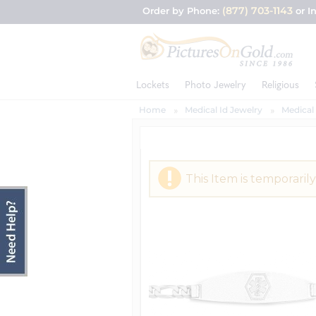
(877) 703-1143
Order by Phone:
or I
Lockets
Photo Jewelry
Religious
Home
Medical Id Jewelry
Medical 
This Item is temporarily