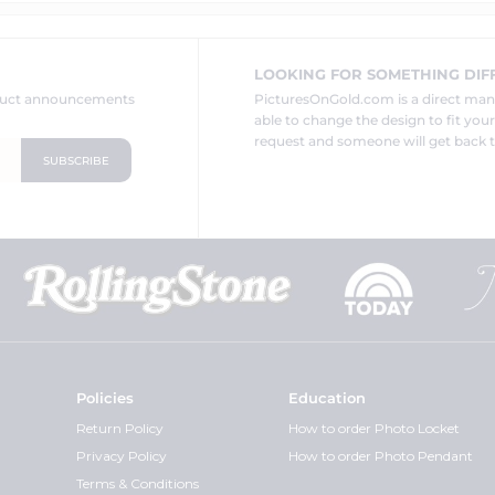
LOOKING FOR SOMETHING DIF
oduct announcements
PicturesOnGold.com is a direct ma
able to change the design to fit you
request and someone will get back t
Policies
Education
Return Policy
How to order Photo Locket
Privacy Policy
How to order Photo Pendant
Terms & Conditions