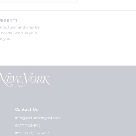
FERENT?
nufacturer and may be
r needs. Send us your
o you.
Contact Us
info@picturesongold.com
(877) 703-1143
Int +1 (718) 667-4713