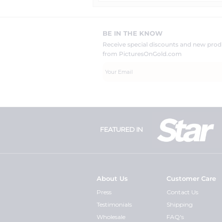
BE IN THE KNOW
Receive special discounts and new pr
from PicturesOnGold.com
FEATURED IN
About Us
Customer Care
Press
Contact Us
Testimonials
Shipping
Wholesale
FAQ's