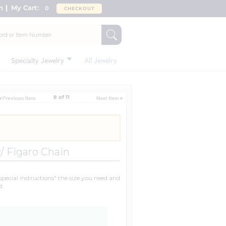
n
My Cart:
0
CHECKOUT
Specialty Jewelry
All Jewelry
8 of 11
/ Figaro Chain
"special instructions" the size you need and
t.