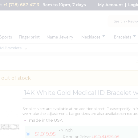
+1 (718) 667-4713
nt
9am to 10pm, 7 days
My Account
Logi
Sports
Fingerprint
Name Jewelry
Necklaces
Bracelets
Id Bracelets
 out of stock
14K White Gold Medical ID Bracelet w
Smaller sizes are available at no additional cost. Please specify in 
we make the adjustment. Larger sizes are also available on reques
made in the USA
- 7 inch
$1,019.95
Regular Price:
USD $1,529.95