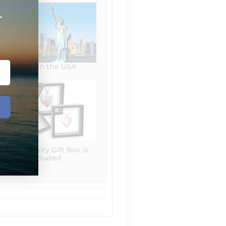
+
Made in the USA
Free Jewelry Gift Box is
included