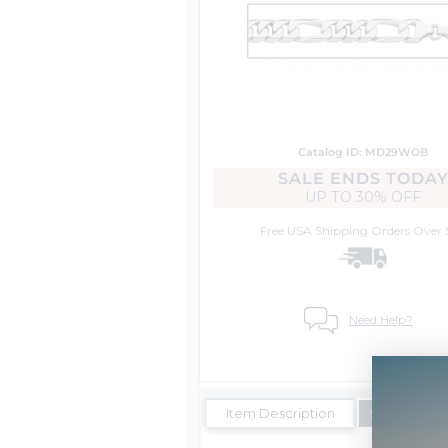
Catalog ID: MD29WOB
SALE ENDS TODA
UP TO
30% OFF
Free USA Shipping
Orders Over 
Need Help?
Item Description
Shipping Es