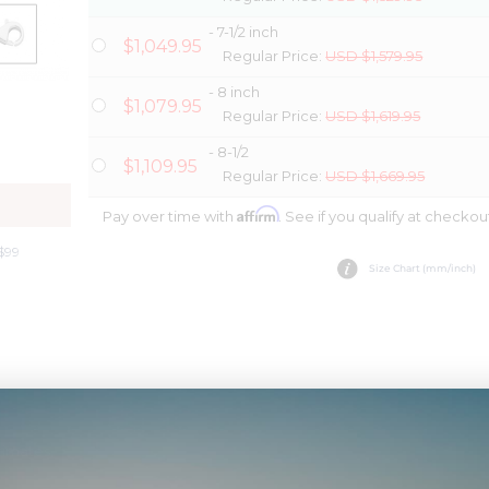
- 7-1/2 inch
$1,049.95
Regular Price:
USD $1,579.95
- 8 inch
$1,079.95
Regular Price:
USD $1,619.95
- 8-1/2
$1,109.95
Regular Price:
USD $1,669.95
Y
Affirm
Pay over time with
. See if you qualify at checkou
$99
Size Chart (mm/inch)
timates