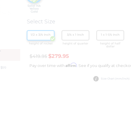
Solid 14k
Yellow
Gold
Select Size
1/2 x 3/4 Inch
3/4 x 1 Inch
1 x 1-1/4 Inch
height of nickel
height of quarter
height of half
dollar
Y
$279.95
$419.95
Affirm
Pay over time with
. See if you qualify at checko
 $99
Size Chart (mm/inch)