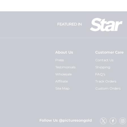
FEATURED IN
About Us
Customer Care
Press
Contact Us
Testimonials
Shipping
Wholesale
FAQ's
Affiliate
Track Orders
Site Map
Custom Orders
Follow Us @picturesongold