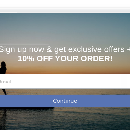
timates
available. Please e-mail info@picturesongold.com for
m bracelet, you can request a "split ring" in the "special
f charge.
Sign up now & get exclusive offers 
10% OFF YOUR ORDER!
ose which chain to add to your order when checking out
Continue