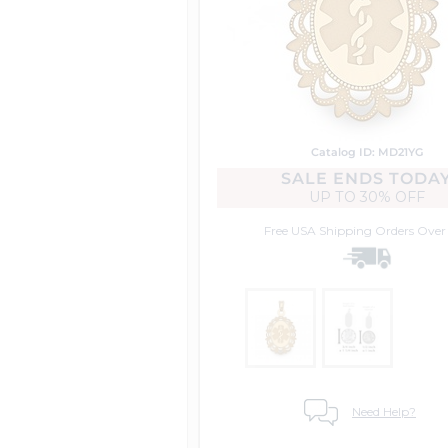
Catalog ID: MD21YG
SALE ENDS TODA
UP TO
30% OFF
Free USA Shipping
Orders Over
Need Help?