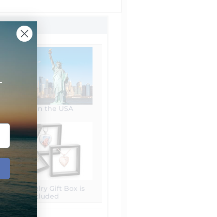
+
Made in the USA
Free Jewelry Gift Box is
included