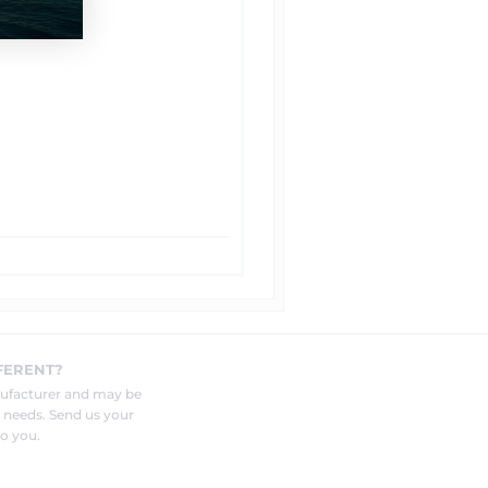
FERENT?
nufacturer and may be
r needs. Send us your
o you.