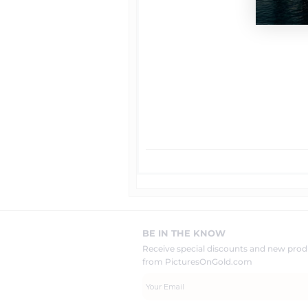
BE IN THE KNOW
Receive special discounts and new pr
from PicturesOnGold.com