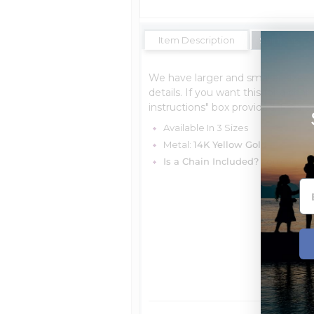
Item Description
Shipping Es
We have larger and smaller sizes 
details. If you want this for a char
instructions" box provided, Free o
Available In 3 Sizes
Metal:
14K Yellow Gold
Is a Chain Included?
You can cho