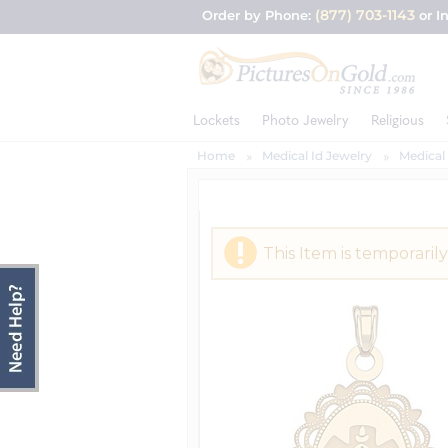
(877) 703-1143
Order by Phone:
or I
Lockets
Photo Jewelry
Religious
Home
Medical Id Jewelry
Medical
This Item is temporarily