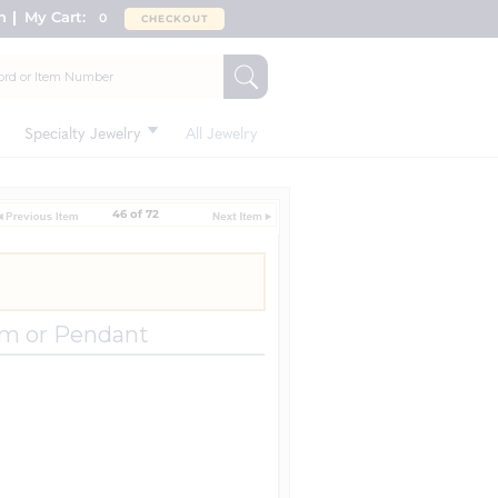
n
My Cart:
0
CHECKOUT
Specialty Jewelry
All Jewelry
46 of 72
rm or Pendant