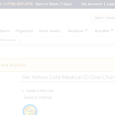
+1 (718) 667-4713
nt
9am to 10pm, 7 days
My Account
Logi
Sports
Fingerprint
Name Jewelry
Necklaces
Bracelets
 Necklaces
 out of stock
14k Yellow Gold Medical ID Oval Cha
made in the USA
Select Metal
14K