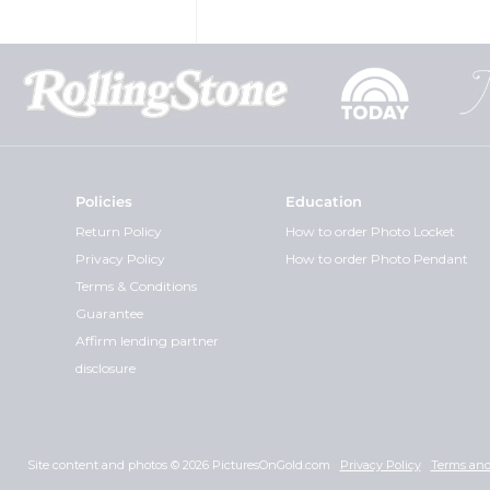
Policies
Education
Return Policy
How to order Photo Locket
Privacy Policy
How to order Photo Pendant
Terms & Conditions
Guarantee
Affirm lending partner
disclosure
Site content and photos © 2026 PicturesOnGold.com
Privacy Policy
Terms and