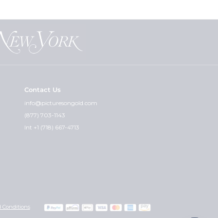
Contact Us
info@picturesongold.com
(877) 703-1143
Int +1 (718) 667-4713
 Conditions