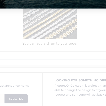
Order Options:
You can add a chain to your order
LOOKING FOR SOMETHING DIF
oduct announcements
PicturesOnGold.com is a direct ma
able to change the design to fit you
request and someone will get back t