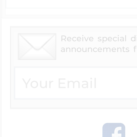
Receive special 
announcements f