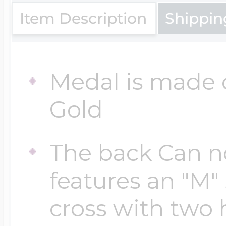
Sea Life Charms
Volleyball Jewelry
Item Description
Shippin
Diamond Lockets
Special Occasion
Wrestling Jewelr
Medal is made o
Lockets By Price
Sports Charms
Gold
Official NFL Jewel
Under $100
The back Can no
Symbols & Expre
Golf Jewelry
features an "M"
$100 - $200
Transportation C
cross with two 