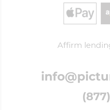
Affirm lendin
info@pict
(877)