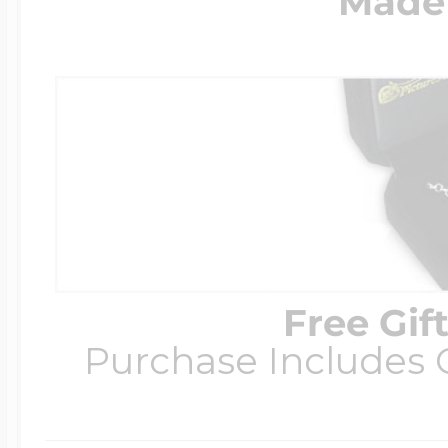
Made 
Free Gif
Purchase Includes C