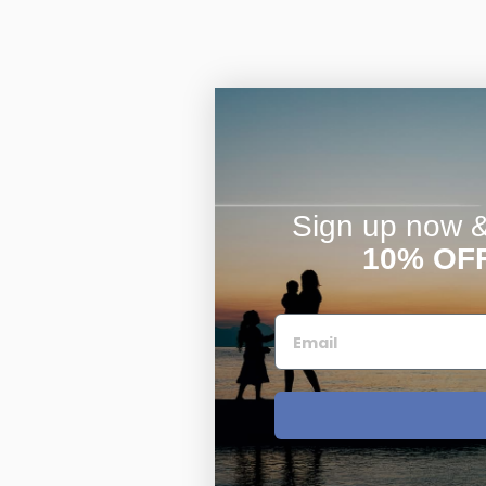
Sign up now & 
10% OF