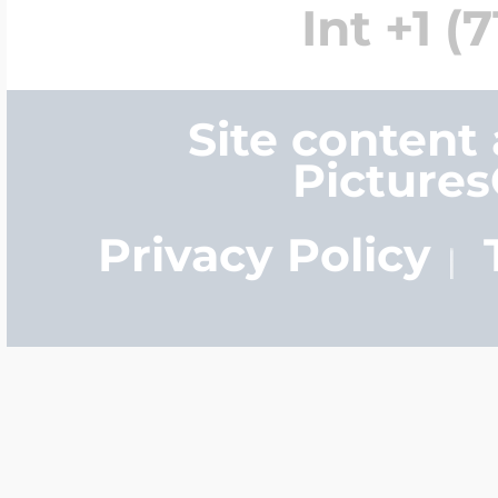
Int +1 (
Site content
Picture
Privacy Policy