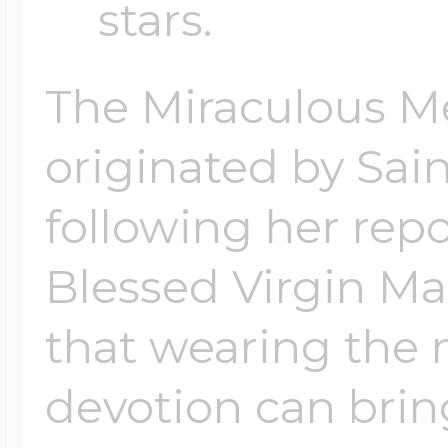
stars.
$200 - $300
Travel Charms
The Miraculous M
$300 - $500
originated by Sai
following her repo
$500 & Up
Blessed Virgin Mar
Lockets By Page
that wearing the 
devotion can brin
Two Photo Locke