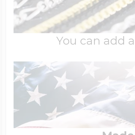
You can add a