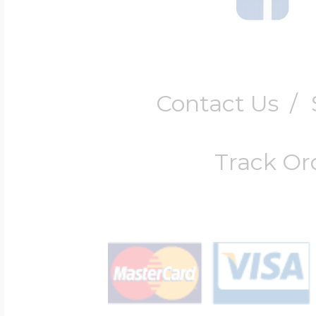
Contact Us
/
Track Or