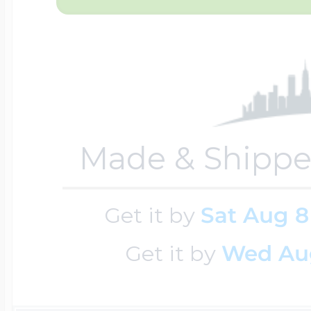
Key Lockets
Nautical Charms
Surfing Jewelry
Claddagh & Irish 
Number Charms
Swimming Jewel
Made & Shippe
Locket Bracelets
Photo Art Charm
Tennis Jewelry
Get it by
Sat Aug 8
Glass Lockets
Religion Charms
Get it by
Wed Au
Track & Field Jew
Military Lockets