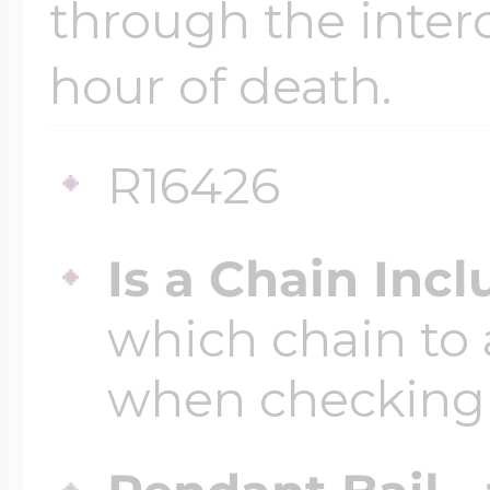
through the inter
hour of death.
Four Photo Locke
R16426
Customize Your 
Is a Chain Inc
Design Your Own
which chain to 
when checking
Send your locket 
photo put in