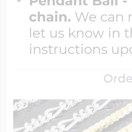
Pendant Bail -
chain.
We can ma
let us know in t
instructions up
Orde