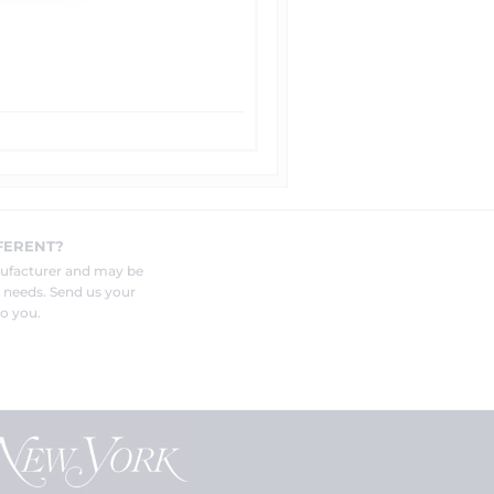
FERENT?
nufacturer and may be
r needs. Send us your
o you.