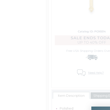
Catalog ID: PG95514
SALE ENDS TODA
UP TO
40% OFF
Free USA Shipping
Orders Ove
Need Help?
Item Description
Shipping 
Polished