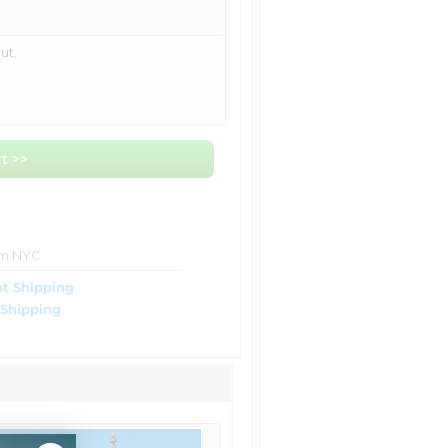
ut.
t >>
om NYC
t Shipping
 Shipping