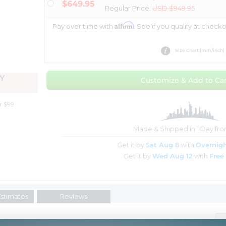
$649.95
Regular Price:
USD $949.95
Affirm
Pay over time with
. See if you qualify at checko
Size Chart (mm/inch)
Y
Customize & Add to Car
r $99
Made & Shipped in 1 Day fr
Get it by
Sat Aug 8
with
Overnigh
Get it by
Wed Aug 12
with
Free
Estimates
Reviews