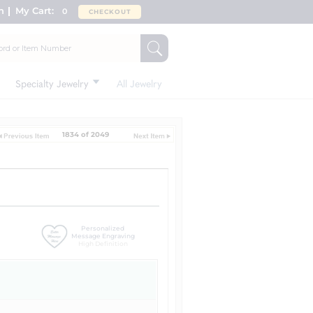
n
My Cart:
0
CHECKOUT
Specialty Jewelry
All Jewelry
1834 of 2049
Personalized
Message Engraving
High Definition