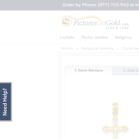
(877) 703-1143
Order by Phone:
or I
Lockets
Photo Jewelry
Religious
Home
Religious Jewelry
Cross Je
1. Item Review
2. Add A