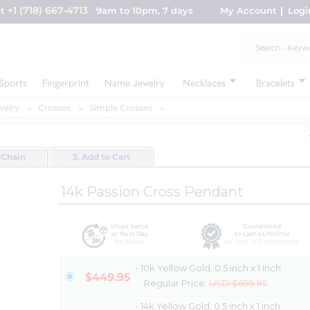
+1 (718) 667-4713
nt
9am to 10pm, 7 days
My Account
Logi
Sports
Fingerprint
Name Jewelry
Necklaces
Bracelets
welry
Crosses
Simple Crosses
 Chain
3. Add to Cart
14k Passion Cross Pendant
Ships Same
Guaranteed
or Next Day
to Last a Lifetime
No delays
w/ Cert. of Authenticity
- 10k Yellow Gold, 0.5 inch x 1 inch
$449.95
Regular Price:
USD $699.95
- 14k Yellow Gold, 0.5 inch x 1 inch