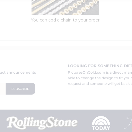
You can add a chain to your order
LOOKING FOR SOMETHING DIF
oduct announcements
PicturesOnGold.com is a direct ma
able to change the design to fit you
request and someone will get back t