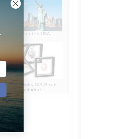
+
Made in the USA
Free Jewelry Gift Box is
included