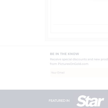
BE IN THE KNOW
Receive special discounts and new pr
from PicturesOnGold.com
FEATURED IN