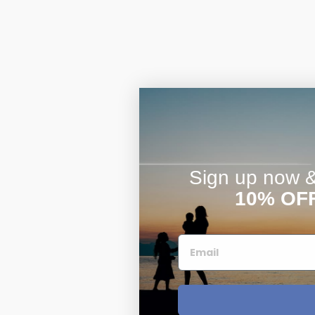
Sign up now & 
10% OF