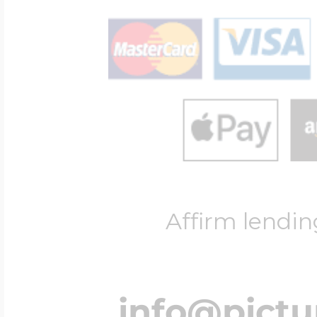
Affirm lendin
info@pict