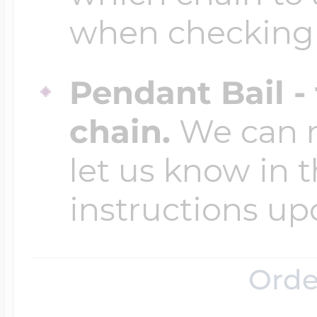
$200 - $300
when checking
Travel Charms
Pendant Bail -
$300 - $500
chain.
We can ma
let us know in t
$500 & Up
instructions up
Lockets By Page
Orde
Two Photo Locke