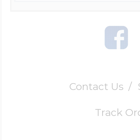
Contact Us
/
Track Or