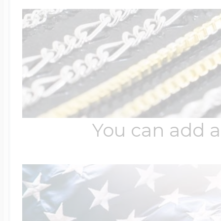
Four Photo Locke
Customize Your 
You can add a
Design Your Own
Send your locket 
photo put in