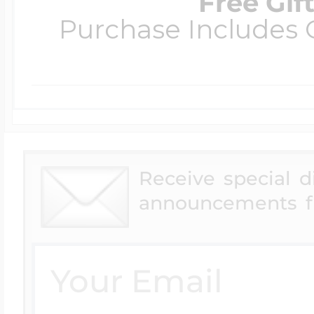
Free Gif
Purchase Includes C
Receive special 
announcements f