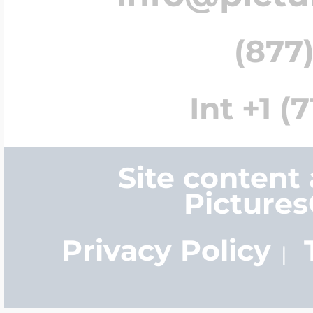
(877)
Int +1 (
Site content
Picture
Privacy Policy