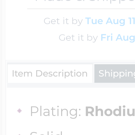
Cremation & Hair
Get it by
Tue Aug 1
Racing Jewelry
Misc. Charms
Get it by
Fri Aug
Pet Lockets
Running Jewelry
Movable Charms
Item Description
Shippin
Premium Weight 
Soccer Jewelry
Music Charms
Plating:
Rhodi
Religious Lockets
South Shore Littl
Mythology Char
Sports Jewelry